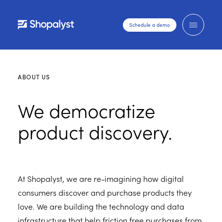
Schedule a demo
ABOUT US
We democratize
product discovery.
At Shopalyst, we are re-imagining how digital
consumers discover and purchase products they
love. We are building the technology and data
infrastructure that help friction free purchases from