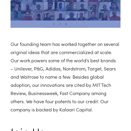
Our founding team has worked together on several
original ideas that are commercialized at scale.
Our work powers some of the world’s best brands
– Unilever, P&G, Adidas, Nordstrom, Target, Sears
and Waitrose to name a few. Besides global
adoption, our innovations are cited by MIT Tech
Review, Businessweek, Fast Company among
others. We have four patents to our credit. Our
company is backed by Kalaari Capital.