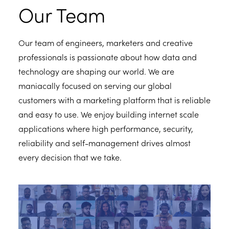
Our Team
Our team of engineers, marketers and creative
professionals is passionate about how data and
technology are shaping our world. We are
maniacally focused on serving our global
customers with a marketing platform that is reliable
and easy to use. We enjoy building internet scale
applications where high performance, security,
reliability and self-management drives almost
every decision that we take.