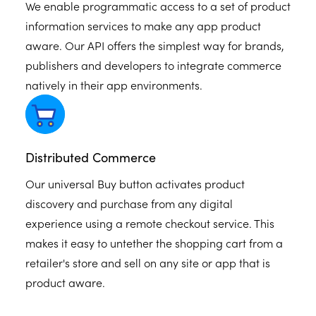
We enable programmatic access to a set of product
information services to make any app product
aware. Our API offers the simplest way for brands,
publishers and developers to integrate commerce
natively in their app environments.
Distributed Commerce
Our universal Buy button activates product
discovery and purchase from any digital
experience using a remote checkout service. This
makes it easy to untether the shopping cart from a
retailer's store and sell on any site or app that is
product aware.