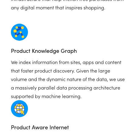
any digital moment that inspires shopping.
Product Knowledge Graph
We index information from sites, apps and content
that foster product discovery. Given the large
volume and the dynamic nature of the data, we use
a massively parallel data processing architecture
supported by machine learning.
Product Aware Internet