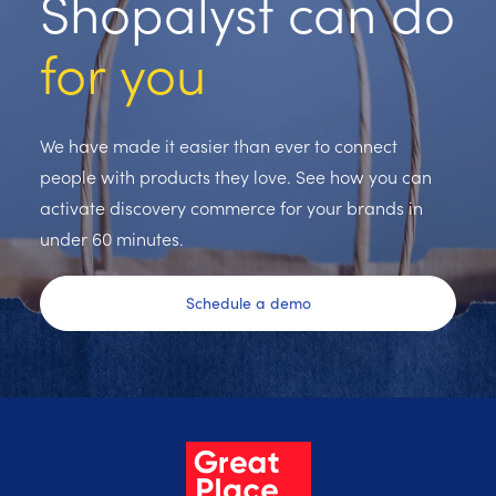
Shopalyst can do
for you
We have made it easier than ever to connect
people with products they love. See how you can
activate discovery commerce for your brands in
under 60 minutes.
Schedule a demo