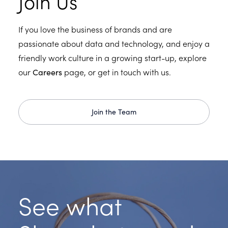
Join Us
If you love the business of brands and are
passionate about data and technology, and enjoy a
friendly work culture in a growing start-up, explore
our
Careers
page, or get in touch with us.
Join the Team
See what