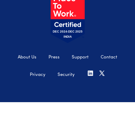
DEC 2024-DEC 2025
INDIA
About Us
Press
Support
Contact
Privacy
Security