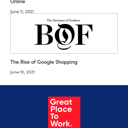
Online
June 11, 2021
The Rise of Google Shopping
June 10, 2021