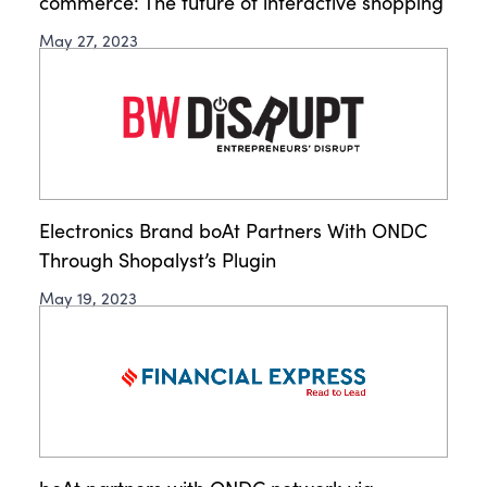
commerce: The future of interactive shopping
May 27, 2023
Electronics Brand boAt Partners With ONDC
Through Shopalyst’s Plugin
May 19, 2023