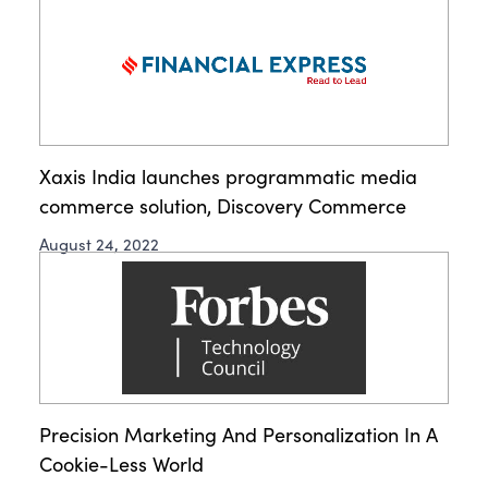
Xaxis India launches programmatic media
commerce solution, Discovery Commerce
August 24, 2022
Precision Marketing And Personalization In A
Cookie-Less World