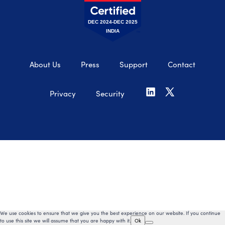
DEC 2024-DEC 2025
INDIA
About Us
Press
Support
Contact
Privacy
Security
We use cookies to ensure that we give you the best experience on our website. If you continue
to use this site we will assume that you are happy with it.
Ok