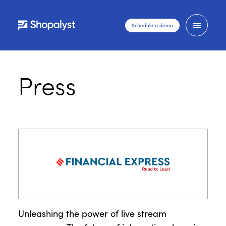
Schedule a demo
Press
Unleashing the power of live stream