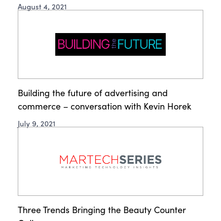
August 4, 2021
Building the future of advertising and
commerce – conversation with Kevin Horek
July 9, 2021
Three Trends Bringing the Beauty Counter