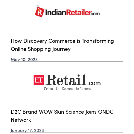
How Discovery Commerce is Transforming
Online Shopping Journey
May 10, 2023
D2C Brand WOW Skin Science Joins ONDC
Network
January 17, 2023