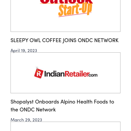
SLEEPY OWL COFFEE JOINS ONDC NETWORK
April 19, 2023
Shopalyst Onboards Alpino Health Foods to
the ONDC Network
March 29, 2023