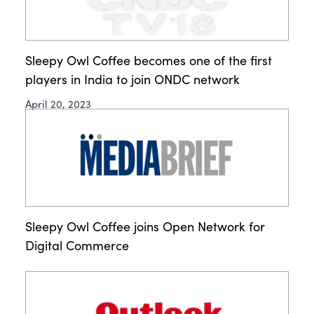
Sleepy Owl Coffee becomes one of the first
players in India to join ONDC network
April 20, 2023
Sleepy Owl Coffee joins Open Network for
Digital Commerce