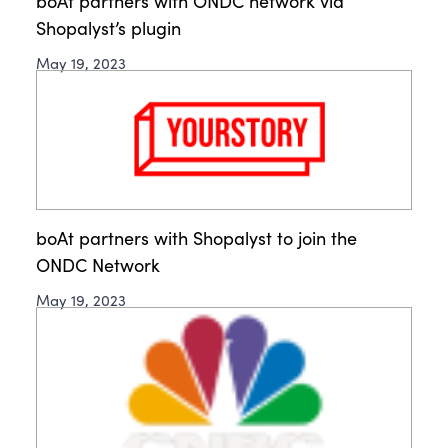
boAt partners with ONDC network via
Shopalyst’s plugin
May 19, 2023
boAt partners with Shopalyst to join the
ONDC Network
May 19, 2023