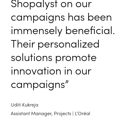
Shopalyst on our
campaigns has been
immensely beneficial.
Their personalized
solutions promote
innovation in our
campaigns”
Uditi Kukreja
Assistant Manager, Projects | L’Oréal