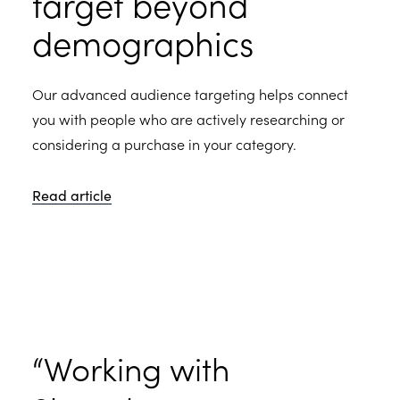
target beyond
demographics
Our advanced audience targeting helps connect
you with people who are actively researching or
considering a purchase in your category.
Read article
“Working with