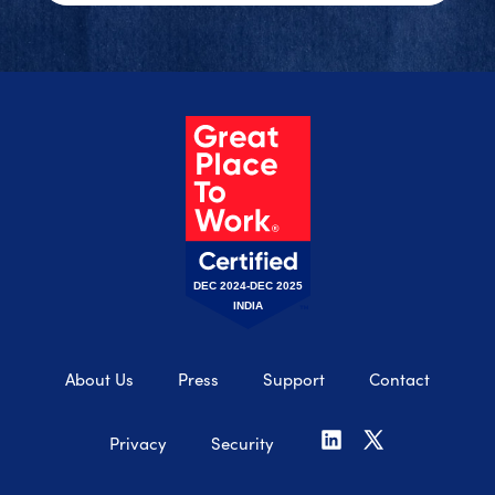
DEC 2024-DEC 2025
INDIA
About Us
Press
Support
Contact
Privacy
Security