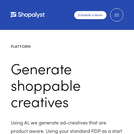
Schedule a demo
PLATFORM
Generate
shoppable
creatives
Using AI, we generate ad-creatives that are
product aware. Using your standard PDP as a start