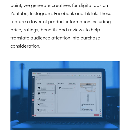
point, we generate creatives for digital ads on
YouTube, Instagram, Facebook and TikTok. These
feature a layer of product information including
price, ratings, benefits and reviews to help
translate audience attention into purchase
consideration.