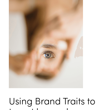
Using Brand Traits to