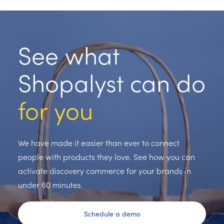
See what
Shopalyst can do
for you
We have made it easier than ever to connect
people with products they love. See how you can
activate discovery commerce for your brands in
under 60 minutes.
Schedule a demo