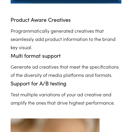
Product Aware Creatives
Programmatically generated creatives that
seamlessly add product information to the brand
key visual.
Multi format support
Generate ad creatives that meet the specifications
of the diversity of media platforms and formats.
Support for A/B testing
Test multiple variations of your ad creative and
amplify the ones that drive highest performance.