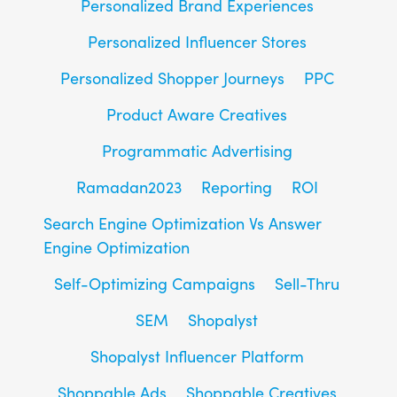
Personalized Brand Experiences
Personalized Influencer Stores
Personalized Shopper Journeys
PPC
Product Aware Creatives
Programmatic Advertising
Ramadan2023
Reporting
ROI
Search Engine Optimization Vs Answer
Engine Optimization
Self-Optimizing Campaigns
Sell-Thru
SEM
Shopalyst
Shopalyst Influencer Platform
Shoppable Ads
Shoppable Creatives