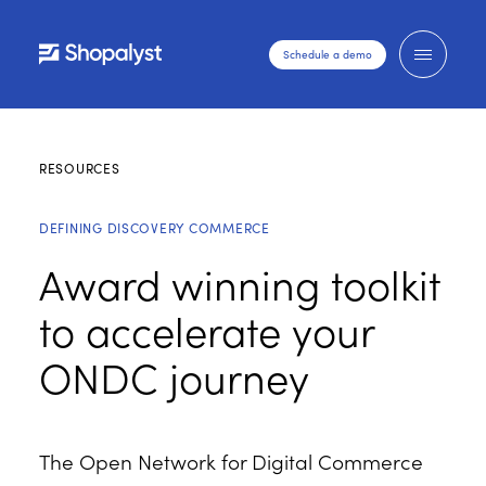
Schedule a demo
RESOURCES
DEFINING DISCOVERY COMMERCE
Award winning toolkit
to accelerate your
ONDC journey
The Open Network for Digital Commerce