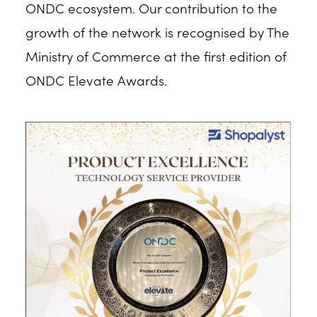
ONDC ecosystem. Our contribution to the
growth of the network is recognised by The
Ministry of Commerce at the first edition of
ONDC Elevate Awards.