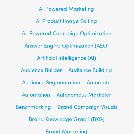
AI Powered Marketing
AI Product Image Editing
AI-Powered Campaign Optimization
Answer Engine Optimization (AEO)
Artificial Intelligence (AI)
Audience Builder
Audience Building
Audience Segmentation
Automate
Automation
Autonomous Marketer
Benchmarking
Brand Campaign Visuals
Brand Knowledge Graph (BKG)
Brand Marketing