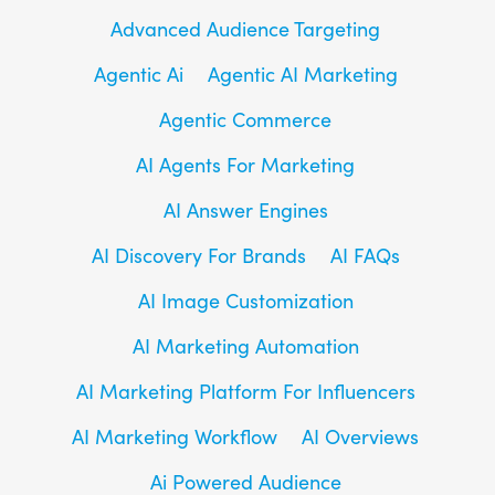
Advanced Audience Targeting
Agentic Ai
Agentic AI Marketing
Agentic Commerce
AI Agents For Marketing
AI Answer Engines
AI Discovery For Brands
AI FAQs
AI Image Customization
AI Marketing Automation
AI Marketing Platform For Influencers
AI Marketing Workflow
AI Overviews
Ai Powered Audience