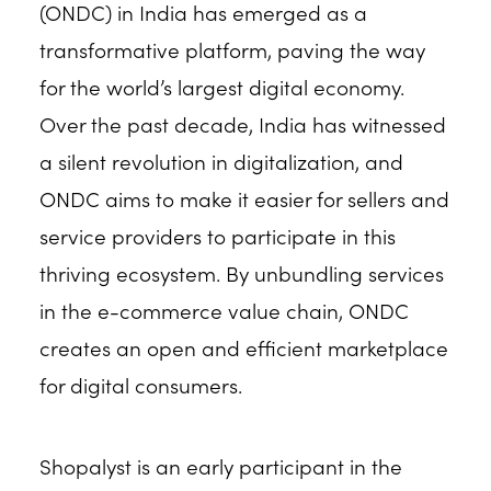
(ONDC) in India has emerged as a
transformative platform, paving the way
for the world’s largest digital economy.
Over the past decade, India has witnessed
a silent revolution in digitalization, and
ONDC aims to make it easier for sellers and
service providers to participate in this
thriving ecosystem. By unbundling services
in the e-commerce value chain, ONDC
creates an open and efficient marketplace
for digital consumers.
Shopalyst is an early participant in the