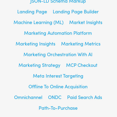
JSON-LD Schema Markup
Landing Page
Landing Page Builder
Machine Learning (ML)
Market Insights
Marketing Automation Platform
Marketing Insights
Marketing Metrics
Marketing Orchestration With AI
Marketing Strategy
MCP Checkout
Meta Interest Targeting
Offline To Online Acquisition
Omnichannel
ONDC
Paid Search Ads
Path-To-Purchase