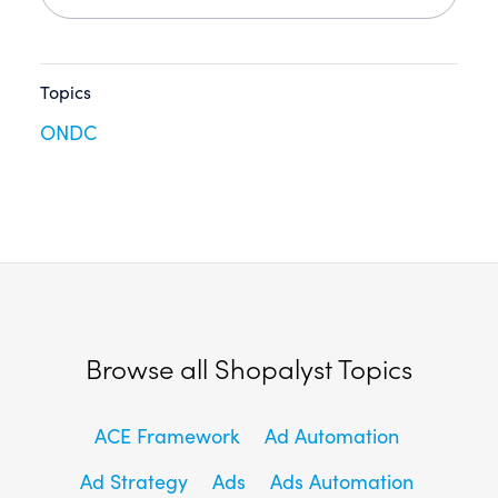
Topics
ONDC
Browse all Shopalyst Topics
ACE Framework
Ad Automation
Ad Strategy
Ads
Ads Automation