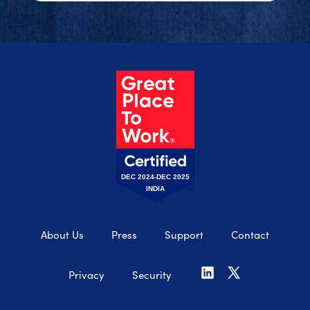
DEC 2024-DEC 2025
INDIA
About Us
Press
Support
Contact
Privacy
Security