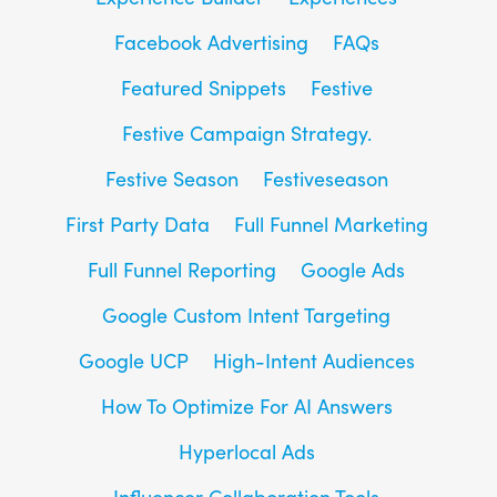
Facebook Advertising
FAQs
Featured Snippets
Festive
Festive Campaign Strategy.
Festive Season
Festiveseason
First Party Data
Full Funnel Marketing
Full Funnel Reporting
Google Ads
Google Custom Intent Targeting
Google UCP
High-Intent Audiences
How To Optimize For AI Answers
Hyperlocal Ads
Influencer Collaboration Tools