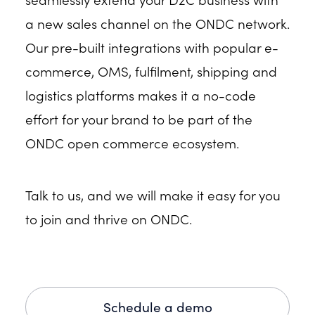
a new sales channel on the ONDC network.
Our pre-built integrations with popular e-
commerce, OMS, fulfilment, shipping and
logistics platforms makes it a no-code
effort for your brand to be part of the
ONDC open commerce ecosystem.
Talk to us, and we will make it easy for you
to join and thrive on ONDC.
Schedule a demo