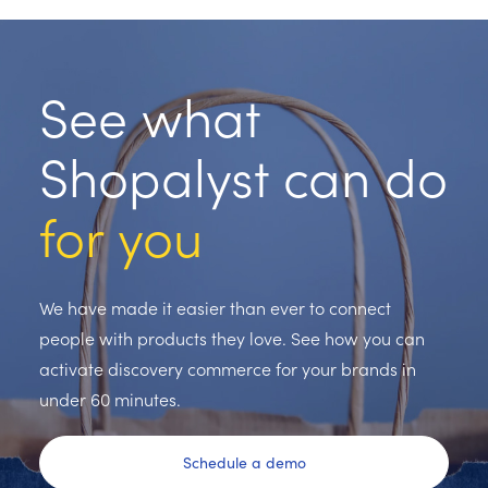
See what
Shopalyst can do
for you
We have made it easier than ever to connect
people with products they love. See how you can
activate discovery commerce for your brands in
under 60 minutes.
Schedule a demo