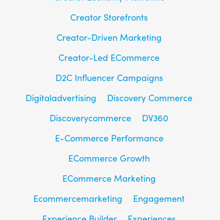
Creator Storefronts
Creator-Driven Marketing
Creator-Led ECommerce
D2C Influencer Campaigns
Digitaladvertising
Discovery Commerce
Discoverycommerce
DV360
E-Commerce Performance
ECommerce Growth
ECommerce Marketing
Ecommercemarketing
Engagement
Experience Builder
Experiences