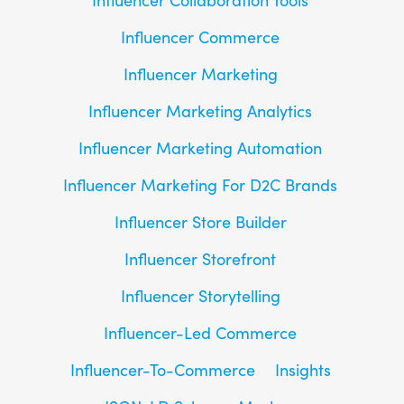
Influencer Commerce
Influencer Marketing
Influencer Marketing Analytics
Influencer Marketing Automation
Influencer Marketing For D2C Brands
Influencer Store Builder
Influencer Storefront
Influencer Storytelling
Influencer-Led Commerce
Influencer-To-Commerce
Insights