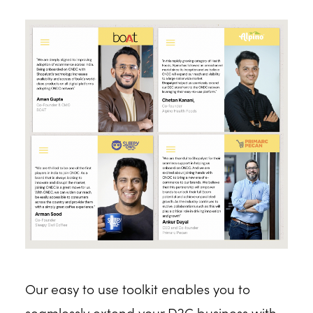
Our easy to use toolkit enables you to
seamlessly extend your D2C business with