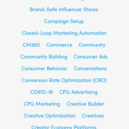
Brand-Safe Influencer Stores
Campaign Setup
Closed-Loop Marketing Automation
CM360
Commerce
Community
Community Building
Consumer Ads
Consumer Behavior
Conversations
Conversion Rate Optimization (CRO)
COVID-19
CPG Advertising
CPG Marketing
Creative Builder
Creative Optimization
Creatives
Creator Economy Platforms