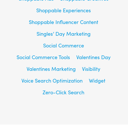
Shoppable Experiences
Shoppable Influencer Content
Singles’ Day Marketing
Social Commerce
Social Commerce Tools
Valentines Day
Valentines Marketing
Visibility
Voice Search Optimization
Widget
Zero-Click Search