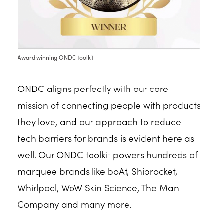
Award winning ONDC toolkit
ONDC aligns perfectly with our core
mission of connecting people with products
they love, and our approach to reduce
tech barriers for brands is evident here as
well. Our ONDC toolkit powers hundreds of
marquee brands like boAt, Shiprocket,
Whirlpool, WoW Skin Science, The Man
Company and many more.