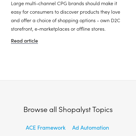
Large multi-channel CPG brands should make it
easy for consumers to discover products they love
and offer a choice of shopping options - own D2C
storefront, e-marketplaces or offline stores.
Read article
Browse all Shopalyst Topics
ACE Framework
Ad Automation