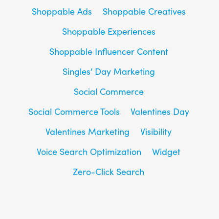
Shoppable Ads
Shoppable Creatives
Shoppable Experiences
Shoppable Influencer Content
Singles’ Day Marketing
Social Commerce
Social Commerce Tools
Valentines Day
Valentines Marketing
Visibility
Voice Search Optimization
Widget
Zero-Click Search