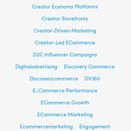
Creator Economy Platforms
Creator Storefronts
Creator-Driven Marketing
Creator-Led ECommerce
D2C Influencer Campaigns
Digitaladvertising
Discovery Commerce
Discoverycommerce
DV360
E-Commerce Performance
ECommerce Growth
ECommerce Marketing
Ecommercemarketing
Engagement