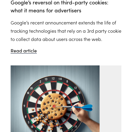
Google’s reversal on third-party cookies:
what it means for advertisers
Google’s recent announcement extends the life of
tracking technologies that rely on a 3rd party cookie
to collect data about users across the web.
Read article