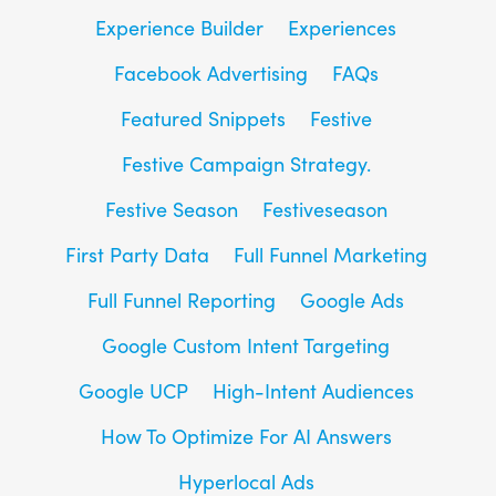
Experience Builder
Experiences
Facebook Advertising
FAQs
Featured Snippets
Festive
Festive Campaign Strategy.
Festive Season
Festiveseason
First Party Data
Full Funnel Marketing
Full Funnel Reporting
Google Ads
Google Custom Intent Targeting
Google UCP
High-Intent Audiences
How To Optimize For AI Answers
Hyperlocal Ads