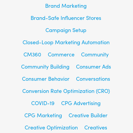
Brand Marketing
Brand-Safe Influencer Stores
Campaign Setup
Closed-Loop Marketing Automation
CM360
Commerce
Community
Community Building
Consumer Ads
Consumer Behavior
Conversations
Conversion Rate Optimization (CRO)
COVID-19
CPG Advertising
CPG Marketing
Creative Builder
Creative Optimization
Creatives