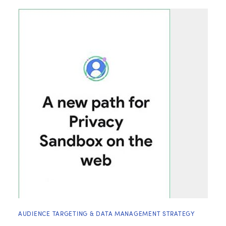
AUDIENCE TARGETING & DATA MANAGEMENT STRATEGY