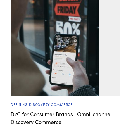
DEFINING DISCOVERY COMMERCE
D2C for Consumer Brands : Omni-channel
Discovery Commerce