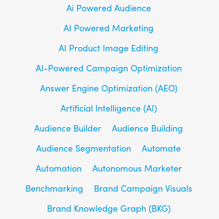
Ai Powered Audience
AI Powered Marketing
AI Product Image Editing
AI-Powered Campaign Optimization
Answer Engine Optimization (AEO)
Artificial Intelligence (AI)
Audience Builder
Audience Building
Audience Segmentation
Automate
Automation
Autonomous Marketer
Benchmarking
Brand Campaign Visuals
Brand Knowledge Graph (BKG)