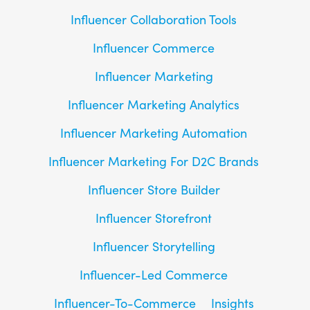
Influencer Collaboration Tools
Influencer Commerce
Influencer Marketing
Influencer Marketing Analytics
Influencer Marketing Automation
Influencer Marketing For D2C Brands
Influencer Store Builder
Influencer Storefront
Influencer Storytelling
Influencer-Led Commerce
Influencer-To-Commerce
Insights