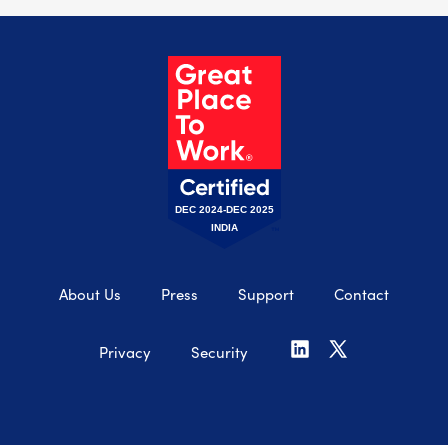
DEC 2024-DEC 2025
INDIA
About Us
Press
Support
Contact
Privacy
Security