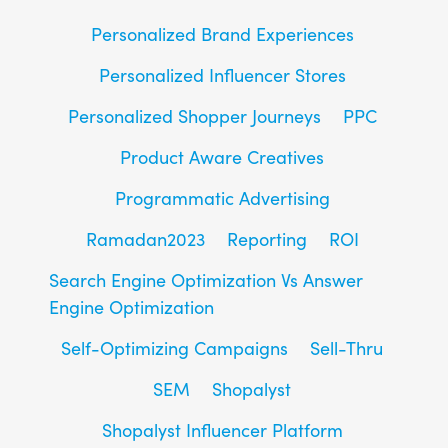
Personalized Brand Experiences
Personalized Influencer Stores
Personalized Shopper Journeys
PPC
Product Aware Creatives
Programmatic Advertising
Ramadan2023
Reporting
ROI
Search Engine Optimization Vs Answer
Engine Optimization
Self-Optimizing Campaigns
Sell-Thru
SEM
Shopalyst
Shopalyst Influencer Platform