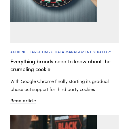
AUDIENCE TARGETING & DATA MANAGEMENT STRATEGY
Everything brands need to know about the
crumbling cookie
With Google Chrome finally starting its gradual
phase out support for third party cookies
Read article