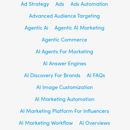
Ad Strategy
Ads
Ads Automation
Advanced Audience Targeting
Agentic Ai
Agentic AI Marketing
Agentic Commerce
AI Agents For Marketing
AI Answer Engines
AI Discovery For Brands
AI FAQs
AI Image Customization
AI Marketing Automation
AI Marketing Platform For Influencers
AI Marketing Workflow
AI Overviews