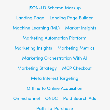
JSON-LD Schema Markup
Landing Page
Landing Page Builder
Machine Learning (ML)
Market Insights
Marketing Automation Platform
Marketing Insights
Marketing Metrics
Marketing Orchestration With AI
Marketing Strategy
MCP Checkout
Meta Interest Targeting
Offline To Online Acquisition
Omnichannel
ONDC
Paid Search Ads
Path-To-Purchase