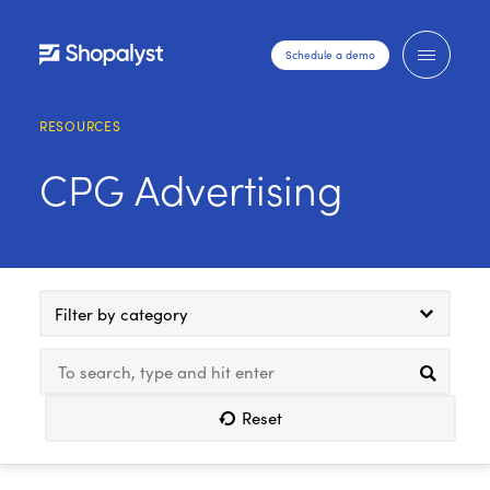
Schedule a demo
RESOURCES
CPG Advertising
Filter by category
Reset