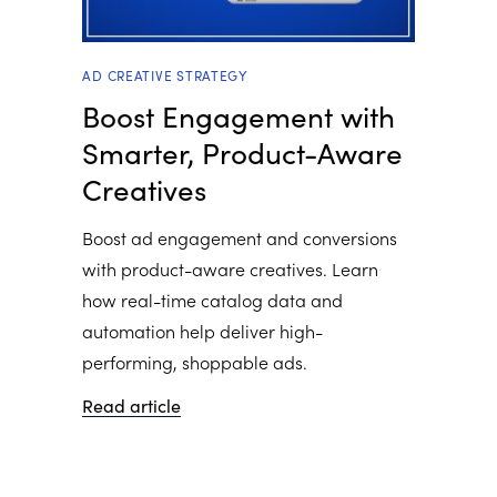
AD CREATIVE STRATEGY
Boost Engagement with
Smarter, Product-Aware
Creatives
Boost ad engagement and conversions
with product-aware creatives. Learn
how real-time catalog data and
automation help deliver high-
performing, shoppable ads.
Read article