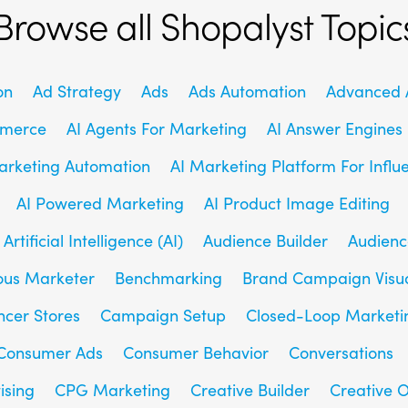
Browse all Shopalyst Topic
on
Ad Strategy
Ads
Ads Automation
Advanced A
mmerce
AI Agents For Marketing
AI Answer Engines
arketing Automation
AI Marketing Platform For Influ
AI Powered Marketing
AI Product Image Editing
Artificial Intelligence (AI)
Audience Builder
Audienc
us Marketer
Benchmarking
Brand Campaign Visu
ncer Stores
Campaign Setup
Closed-Loop Marketi
Consumer Ads
Consumer Behavior
Conversations
ising
CPG Marketing
Creative Builder
Creative O