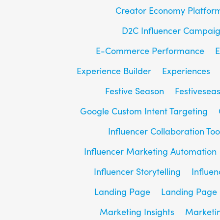
Creator Economy Platfor
D2C Influencer Campai
E-Commerce Performance
E
Experience Builder
Experiences
Festive Season
Festivesea
Google Custom Intent Targeting
Influencer Collaboration Too
Influencer Marketing Automation
Influencer Storytelling
Influe
Landing Page
Landing Page 
Marketing Insights
Marketin