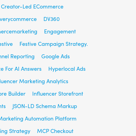
Creator-Led ECommerce
overycommerce
DV360
ercemarketing
Engagement
estive
Festive Campaign Strategy.
unnel Reporting
Google Ads
e For AI Answers
Hyperlocal Ads
fluencer Marketing Analytics
ore Builder
Influencer Storefront
hts
JSON-LD Schema Markup
Marketing Automation Platform
ing Strategy
MCP Checkout