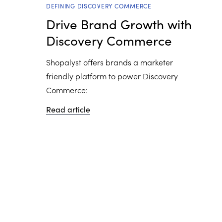
DEFINING DISCOVERY COMMERCE
Drive Brand Growth with
Discovery Commerce
Shopalyst offers brands a marketer
friendly platform to power Discovery
Commerce:
Read article