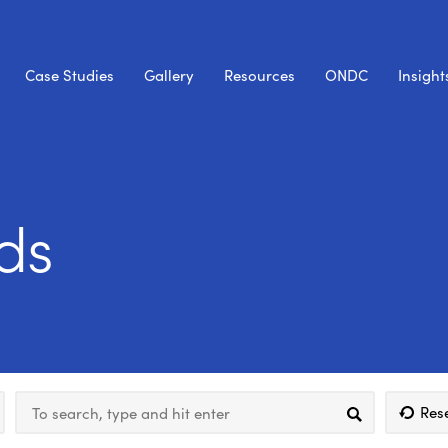
Case Studies
Gallery
Resources
ONDC
Insight
ds
Res