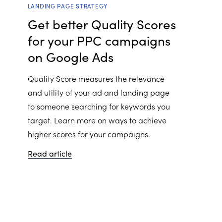
LANDING PAGE STRATEGY
Get better Quality Scores
for your PPC campaigns
on Google Ads
Quality Score measures the relevance
and utility of your ad and landing page
to someone searching for keywords you
target. Learn more on ways to achieve
higher scores for your campaigns.
Read article