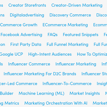
ms
Creator Storefronts
Creator-Driven Marketing
gns
Digitaladvertising
Discovery Commerce
Disc
Commerce Growth
ECommerce Marketing
Ecomm
Facebook Advertising
FAQs
Featured Snippets
F
son
First Party Data
Full Funnel Marketing
Full F
Google UCP
High-Intent Audiences
How To Optimiz
ls
Influencer Commerce
Influencer Marketing
In
Influencer Marketing For D2C Brands
Influencer St
ncer-Led Commerce
Influencer-To-Commerce
Insig
Builder
Machine Learning (ML)
Market Insights
g Metrics
Marketing Orchestration With AI
Market