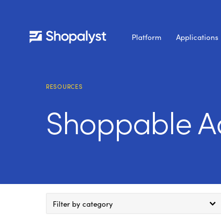
Platform
Applications
RESOURCES
Shoppable A
Filter by category