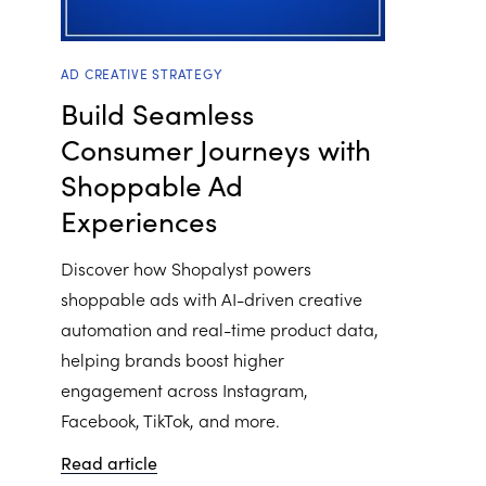
AD CREATIVE STRATEGY
Build Seamless
Consumer Journeys with
Shoppable Ad
Experiences
Discover how Shopalyst powers
shoppable ads with AI-driven creative
automation and real-time product data,
helping brands boost higher
engagement across Instagram,
Facebook, TikTok, and more.
Read article