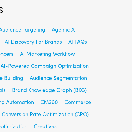
s
udience Targeting
Agentic Ai
AI Discovery For Brands
AI FAQs
encers
AI Marketing Workflow
AI-Powered Campaign Optimization
e Building
Audience Segmentation
als
Brand Knowledge Graph (BKG)
ng Automation
CM360
Commerce
Conversion Rate Optimization (CRO)
ptimization
Creatives