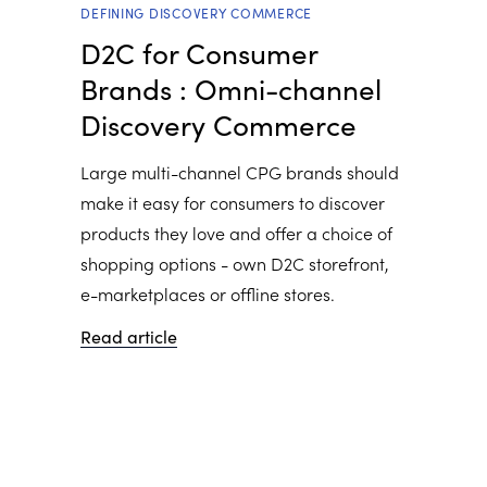
DEFINING DISCOVERY COMMERCE
D2C for Consumer
Brands : Omni-channel
Discovery Commerce
Large multi-channel CPG brands should
make it easy for consumers to discover
products they love and offer a choice of
shopping options - own D2C storefront,
e-marketplaces or offline stores.
Read article