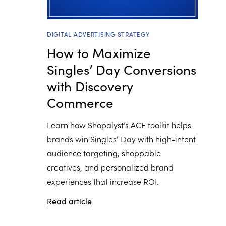
DIGITAL ADVERTISING STRATEGY
How to Maximize
Singles’ Day Conversions
with Discovery
Commerce
Learn how Shopalyst’s ACE toolkit helps
brands win Singles’ Day with high-intent
audience targeting, shoppable
creatives, and personalized brand
experiences that increase ROI.
Read article