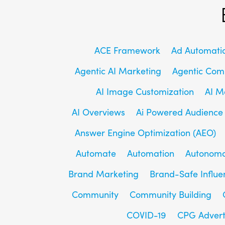
ACE Framework
Ad Automati
Agentic AI Marketing
Agentic Co
AI Image Customization
AI M
AI Overviews
Ai Powered Audience
Answer Engine Optimization (AEO)
Automate
Automation
Autonomo
Brand Marketing
Brand-Safe Influe
Community
Community Building
COVID-19
CPG Advert