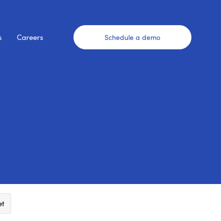
s
Careers
Schedule a demo
et