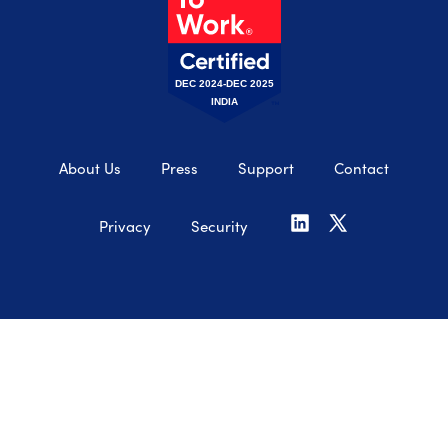
DEC 2024-DEC 2025
INDIA
About Us
Press
Support
Contact
Privacy
Security