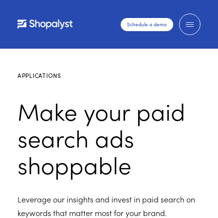
Schedule a demo
APPLICATIONS
Make your paid
search ads
shoppable
Leverage our insights and invest in paid search on
keywords that matter most for your brand.