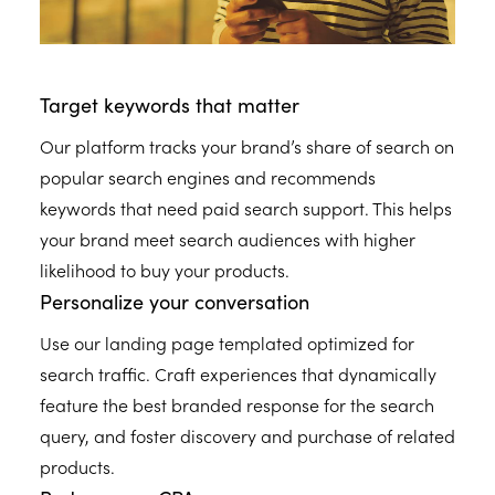
Target keywords that matter
Our platform tracks your brand’s share of search on
popular search engines and recommends
keywords that need paid search support. This helps
your brand meet search audiences with higher
likelihood to buy your products.
Personalize your conversation
Use our landing page templated optimized for
search traffic. Craft experiences that dynamically
feature the best branded response for the search
query, and foster discovery and purchase of related
products.