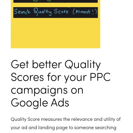
Get better Quality
Scores for your PPC
campaigns on
Google Ads
Quality Score measures the relevance and utility of
your ad and landing page to someone searching