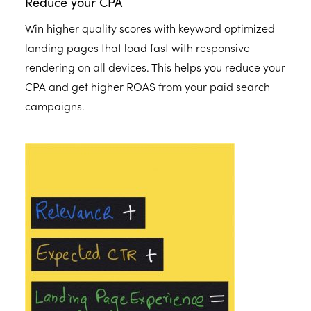
Reduce your CPA
Win higher quality scores with keyword optimized
landing pages that load fast with responsive
rendering on all devices. This helps you reduce your
CPA and get higher ROAS from your paid search
campaigns.