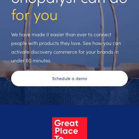
for you
We have made it easier than ever to connect
people with products they love. See how you can
activate discovery commerce for your brands in
under 60 minutes.
Schedule a demo