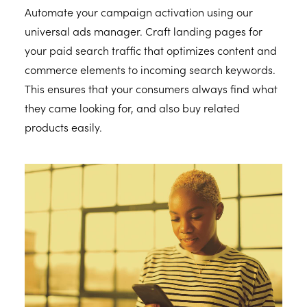
Automate your campaign activation using our
universal ads manager. Craft landing pages for
your paid search traffic that optimizes content and
commerce elements to incoming search keywords.
This ensures that your consumers always find what
they came looking for, and also buy related
products easily.