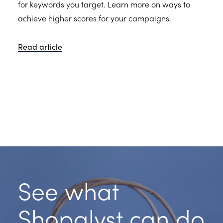
for keywords you target. Learn more on ways to
achieve higher scores for your campaigns.
Read article
See what
Shopalyst can do