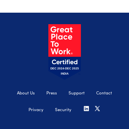
DEC 2024-DEC 2025
INDIA
About Us
Press
Support
Contact
Privacy
Security