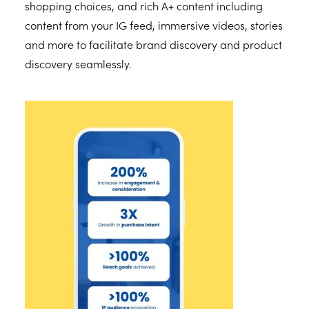
shopping choices, and rich A+ content including
content from your IG feed, immersive videos, stories
and more to facilitate brand discovery and product
discovery seamlessly.