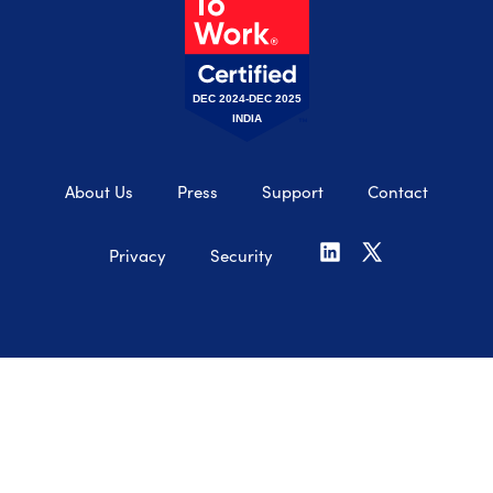
DEC 2024-DEC 2025
INDIA
About Us
Press
Support
Contact
Privacy
Security