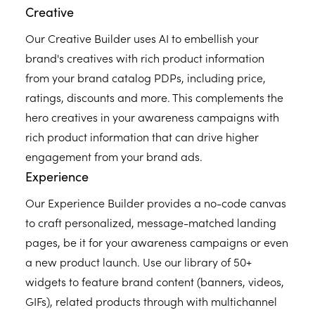
Creative
Our Creative Builder uses AI to embellish your
brand's creatives with rich product information
from your brand catalog PDPs, including price,
ratings, discounts and more. This complements the
hero creatives in your awareness campaigns with
rich product information that can drive higher
engagement from your brand ads.
Experience
Our Experience Builder provides a no-code canvas
to craft personalized, message-matched landing
pages, be it for your awareness campaigns or even
a new product launch. Use our library of 50+
widgets to feature brand content (banners, videos,
GIFs), related products through with multichannel