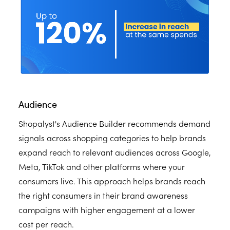
Audience
Shopalyst's Audience Builder recommends demand
signals across shopping categories to help brands
expand reach to relevant audiences across Google,
Meta, TikTok and other platforms where your
consumers live. This approach helps brands reach
the right consumers in their brand awareness
campaigns with higher engagement at a lower
cost per reach.