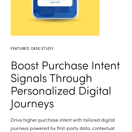
FEATURED CASE STUDY
Boost Purchase Intent
Signals Through
Personalized Digital
Journeys
Drive higher purchase intent with tailored digital
journeys powered by first-party data, contextual