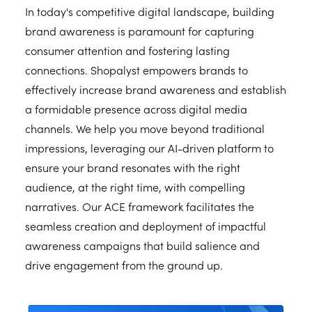
In today's competitive digital landscape, building
brand awareness is paramount for capturing
consumer attention and fostering lasting
connections. Shopalyst empowers brands to
effectively increase brand awareness and establish
a formidable presence across digital media
channels. We help you move beyond traditional
impressions, leveraging our AI-driven platform to
ensure your brand resonates with the right
audience, at the right time, with compelling
narratives. Our ACE framework facilitates the
seamless creation and deployment of impactful
awareness campaigns that build salience and
drive engagement from the ground up.