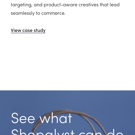
targeting, and product-aware creatives that lead
seamlessly to commerce.
View case study
See what
Shopalyst can do