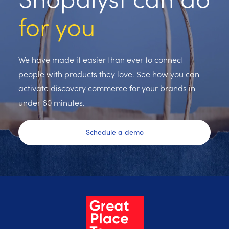
for you
We have made it easier than ever to connect
people with products they love. See how you can
activate discovery commerce for your brands in
under 60 minutes.
Schedule a demo