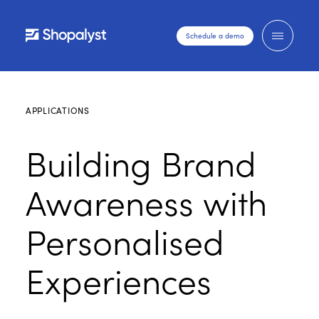
Schedule a demo
APPLICATIONS
Building Brand
Awareness with
Personalised
Experiences