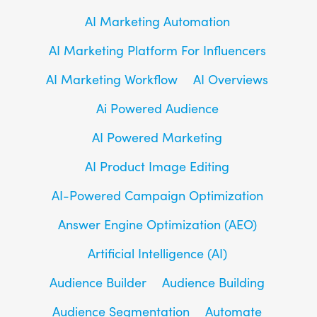
AI Marketing Automation
AI Marketing Platform For Influencers
AI Marketing Workflow
AI Overviews
Ai Powered Audience
AI Powered Marketing
AI Product Image Editing
AI-Powered Campaign Optimization
Answer Engine Optimization (AEO)
Artificial Intelligence (AI)
Audience Builder
Audience Building
Audience Segmentation
Automate