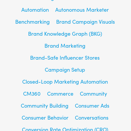
Automation
Autonomous Marketer
Benchmarking
Brand Campaign Visuals
Brand Knowledge Graph (BKG)
Brand Marketing
Brand-Safe Influencer Stores
Campaign Setup
Closed-Loop Marketing Automation
CM360
Commerce
Community
Community Building
Consumer Ads
Consumer Behavior
Conversations
Conversion Rate Optimization (CRO)