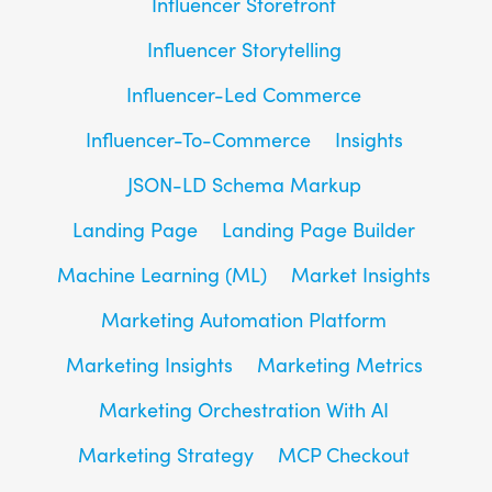
Influencer Storefront
Influencer Storytelling
Influencer-Led Commerce
Influencer-To-Commerce
Insights
JSON-LD Schema Markup
Landing Page
Landing Page Builder
Machine Learning (ML)
Market Insights
Marketing Automation Platform
Marketing Insights
Marketing Metrics
Marketing Orchestration With AI
Marketing Strategy
MCP Checkout