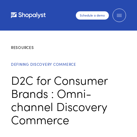
Schedule a demo
RESOURCES
DEFINING DISCOVERY COMMERCE
D2C for Consumer
Brands : Omni-
channel Discovery
Commerce