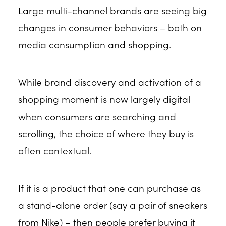
Large multi-channel brands are seeing big
changes in consumer behaviors – both on
media consumption and shopping.
While brand discovery and activation of a
shopping moment is now largely digital
when consumers are searching and
scrolling, the choice of where they buy is
often contextual.
If it is a product that one can purchase as
a stand-alone order (say a pair of sneakers
from Nike) – then people prefer buying it