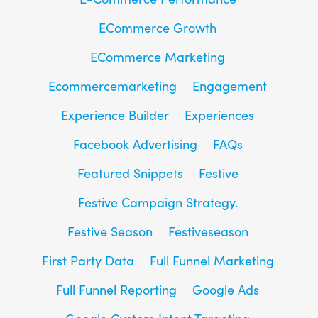
ECommerce Growth
ECommerce Marketing
Ecommercemarketing
Engagement
Experience Builder
Experiences
Facebook Advertising
FAQs
Featured Snippets
Festive
Festive Campaign Strategy.
Festive Season
Festiveseason
First Party Data
Full Funnel Marketing
Full Funnel Reporting
Google Ads