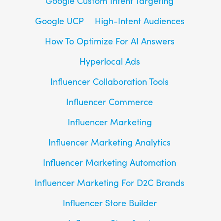
Google Custom Intent Targeting
Google UCP
High-Intent Audiences
How To Optimize For AI Answers
Hyperlocal Ads
Influencer Collaboration Tools
Influencer Commerce
Influencer Marketing
Influencer Marketing Analytics
Influencer Marketing Automation
Influencer Marketing For D2C Brands
Influencer Store Builder