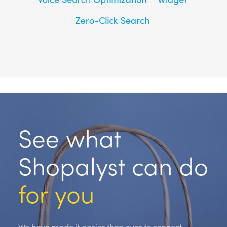
Zero-Click Search
See what
Shopalyst can do
for you
We have made it easier than ever to connect