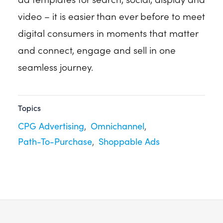
video – it is easier than ever before to meet
digital consumers in moments that matter
and connect, engage and sell in one
seamless journey.
Topics
CPG Advertising
Omnichannel
Path-To-Purchase
Shoppable Ads