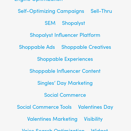
Self-Optimizing Campaigns
Sell-Thru
SEM
Shopalyst
Shopalyst Influencer Platform
Shoppable Ads
Shoppable Creatives
Shoppable Experiences
Shoppable Influencer Content
Singles’ Day Marketing
Social Commerce
Social Commerce Tools
Valentines Day
Valentines Marketing
Visibility
Voice Search Optimization
Widget