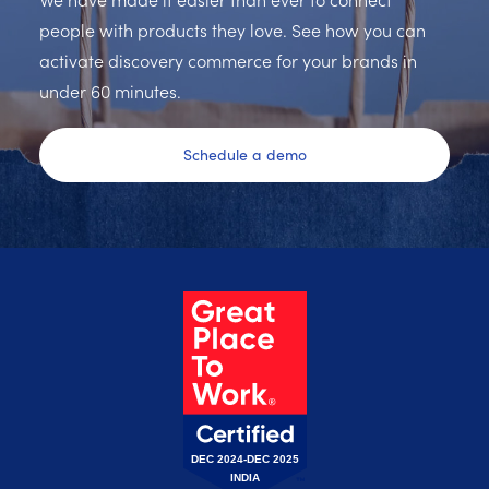
people with products they love. See how you can
activate discovery commerce for your brands in
under 60 minutes.
Schedule a demo
DEC 2024-DEC 2025
INDIA