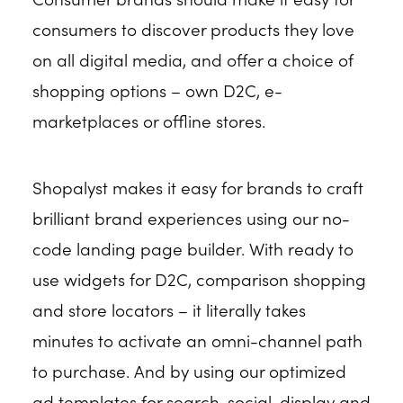
consumers to discover products they love
on all digital media, and offer a choice of
shopping options – own D2C, e-
marketplaces or offline stores.
Shopalyst makes it easy for brands to craft
brilliant brand experiences using our no-
code landing page builder. With ready to
use widgets for D2C, comparison shopping
and store locators – it literally takes
minutes to activate an omni-channel path
to purchase. And by using our optimized
ad templates for search, social, display and