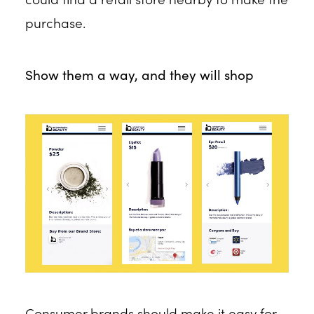
purchase.
Show them a way, and they will shop
Consumer brands should make it easy for