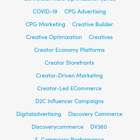
COVID-19
CPG Advertising
CPG Marketing
Creative Builder
Creative Optimization
Creatives
Creator Economy Platforms
Creator Storefronts
Creator-Driven Marketing
Creator-Led ECommerce
D2C Influencer Campaigns
Digitaladvertising
Discovery Commerce
Discoverycommerce
DV360
E-Commerce Performance