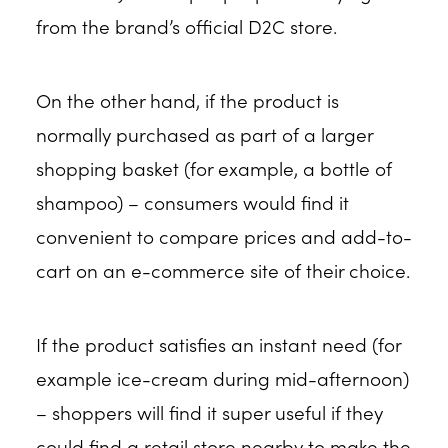
from the brand’s official D2C store.
On the other hand, if the product is
normally purchased as part of a larger
shopping basket (for example, a bottle of
shampoo) – consumers would find it
convenient to compare prices and add-to-
cart on an e-commerce site of their choice.
If the product satisfies an instant need (for
example ice-cream during mid-afternoon)
– shoppers will find it super useful if they
could find a retail store nearby to make the