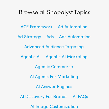
Browse all Shopalyst Topics
ACE Framework
Ad Automation
Ad Strategy
Ads
Ads Automation
Advanced Audience Targeting
Agentic Ai
Agentic AI Marketing
Agentic Commerce
AI Agents For Marketing
AI Answer Engines
AI Discovery For Brands
AI FAQs
AI Image Customization