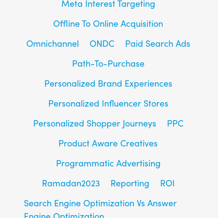
Meta Interest Targeting
Offline To Online Acquisition
Omnichannel
ONDC
Paid Search Ads
Path-To-Purchase
Personalized Brand Experiences
Personalized Influencer Stores
Personalized Shopper Journeys
PPC
Product Aware Creatives
Programmatic Advertising
Ramadan2023
Reporting
ROI
Search Engine Optimization Vs Answer
Engine Optimization