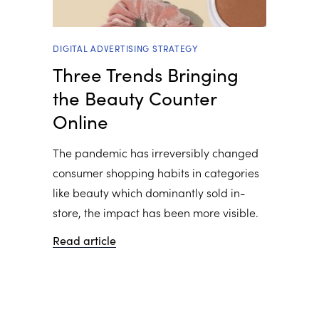
DIGITAL ADVERTISING STRATEGY
Three Trends Bringing
the Beauty Counter
Online
The pandemic has irreversibly changed
consumer shopping habits in categories
like beauty which dominantly sold in-
store, the impact has been more visible.
Read article