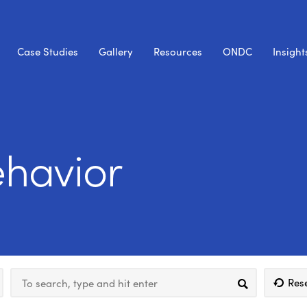
Case Studies
Gallery
Resources
ONDC
Insight
havior
Res