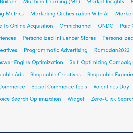
Builder
Machine Learning (ML)
Market Insights
g Metrics
Marketing Orchestration With AI
Market
e To Online Acquisition
Omnichannel
ONDC
Paid 
riences
Personalized Influencer Stores
Personalize
eatives
Programmatic Advertising
Ramadan2023
nswer Engine Optimization
Self-Optimizing Campaig
pable Ads
Shoppable Creatives
Shoppable Experi
 Commerce
Social Commerce Tools
Valentines Day
oice Search Optimization
Widget
Zero-Click Searc