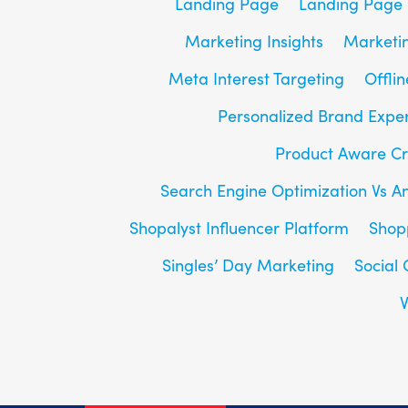
Landing Page
Landing Page 
Marketing Insights
Marketin
Meta Interest Targeting
Offlin
Personalized Brand Expe
Product Aware Cr
Search Engine Optimization Vs A
Shopalyst Influencer Platform
Shop
Singles’ Day Marketing
Social
V