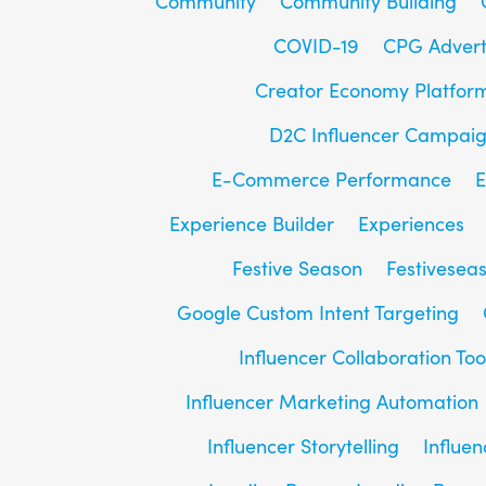
Community
Community Building
COVID-19
CPG Advert
Creator Economy Platfor
D2C Influencer Campai
E-Commerce Performance
E
Experience Builder
Experiences
Festive Season
Festivesea
Google Custom Intent Targeting
Influencer Collaboration Too
Influencer Marketing Automation
Influencer Storytelling
Influe