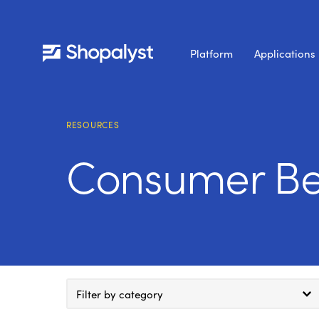
Platform
Applications
RESOURCES
Consumer Be
Filter by category