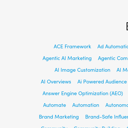
ACE Framework
Ad Automati
Agentic AI Marketing
Agentic Co
AI Image Customization
AI M
AI Overviews
Ai Powered Audience
Answer Engine Optimization (AEO)
Automate
Automation
Autonomo
Brand Marketing
Brand-Safe Influe