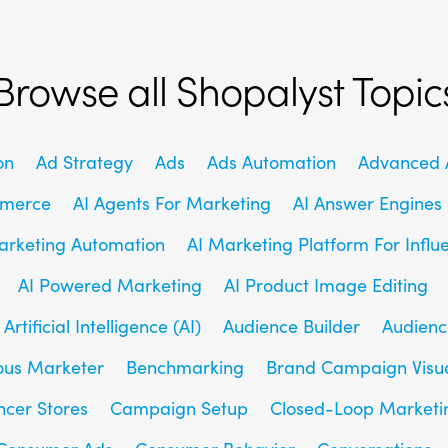
Browse all Shopalyst Topic
on
Ad Strategy
Ads
Ads Automation
Advanced A
mmerce
AI Agents For Marketing
AI Answer Engines
arketing Automation
AI Marketing Platform For Influ
AI Powered Marketing
AI Product Image Editing
Artificial Intelligence (AI)
Audience Builder
Audienc
us Marketer
Benchmarking
Brand Campaign Visu
ncer Stores
Campaign Setup
Closed-Loop Marketi