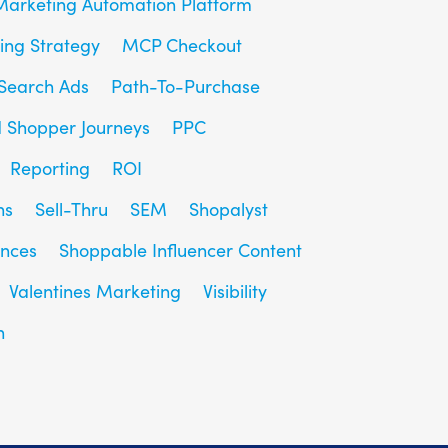
Marketing Automation Platform
ing Strategy
MCP Checkout
Search Ads
Path-To-Purchase
d Shopper Journeys
PPC
Reporting
ROI
ns
Sell-Thru
SEM
Shopalyst
ences
Shoppable Influencer Content
Valentines Marketing
Visibility
h