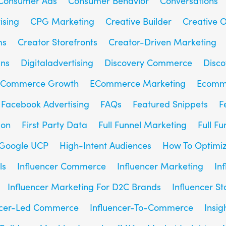
Consumer Ads
Consumer Behavior
Conversations
ising
CPG Marketing
Creative Builder
Creative O
ms
Creator Storefronts
Creator-Driven Marketing
gns
Digitaladvertising
Discovery Commerce
Disc
Commerce Growth
ECommerce Marketing
Ecomm
Facebook Advertising
FAQs
Featured Snippets
F
son
First Party Data
Full Funnel Marketing
Full F
Google UCP
High-Intent Audiences
How To Optimiz
ls
Influencer Commerce
Influencer Marketing
In
Influencer Marketing For D2C Brands
Influencer St
ncer-Led Commerce
Influencer-To-Commerce
Insig