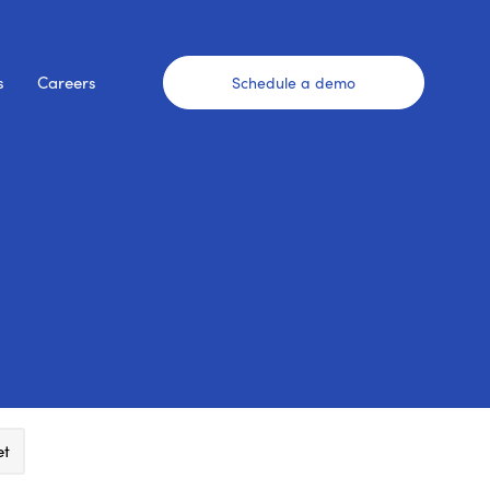
s
Careers
Schedule a demo
et