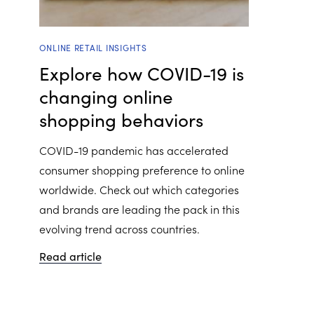
ONLINE RETAIL INSIGHTS
Explore how COVID-19 is
changing online
shopping behaviors
COVID-19 pandemic has accelerated
consumer shopping preference to online
worldwide. Check out which categories
and brands are leading the pack in this
evolving trend across countries.
Read article