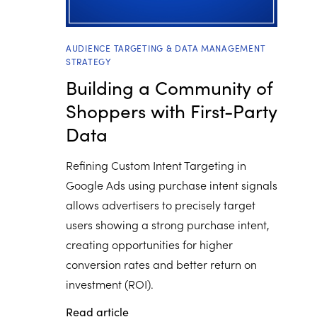
AUDIENCE TARGETING & DATA MANAGEMENT
STRATEGY
Building a Community of
Shoppers with First-Party
Data
Refining Custom Intent Targeting in
Google Ads using purchase intent signals
allows advertisers to precisely target
users showing a strong purchase intent,
creating opportunities for higher
conversion rates and better return on
investment (ROI).
Read article