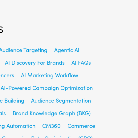
s
udience Targeting
Agentic Ai
AI Discovery For Brands
AI FAQs
encers
AI Marketing Workflow
AI-Powered Campaign Optimization
e Building
Audience Segmentation
als
Brand Knowledge Graph (BKG)
ng Automation
CM360
Commerce