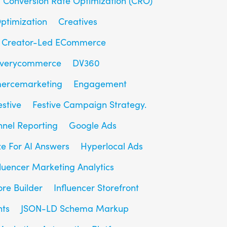
Conversion Rate Optimization (CRO)
ptimization
Creatives
Creator-Led ECommerce
overycommerce
DV360
ercemarketing
Engagement
estive
Festive Campaign Strategy.
unnel Reporting
Google Ads
e For AI Answers
Hyperlocal Ads
fluencer Marketing Analytics
ore Builder
Influencer Storefront
hts
JSON-LD Schema Markup