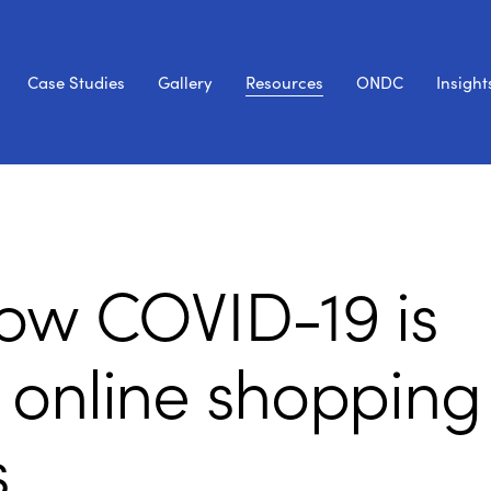
Case Studies
Gallery
Resources
ONDC
Insight
ow COVID-19 is
 online shopping
s