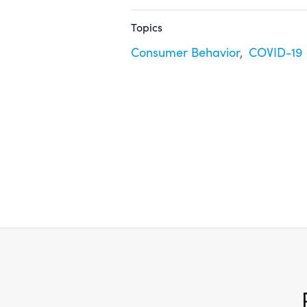
Topics
Consumer Behavior
COVID-19