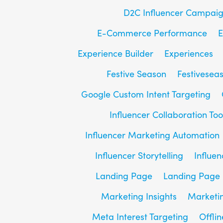
D2C Influencer Campai
E-Commerce Performance
E
Experience Builder
Experiences
Festive Season
Festivesea
Google Custom Intent Targeting
Influencer Collaboration Too
Influencer Marketing Automation
Influencer Storytelling
Influe
Landing Page
Landing Page 
Marketing Insights
Marketin
Meta Interest Targeting
Offlin