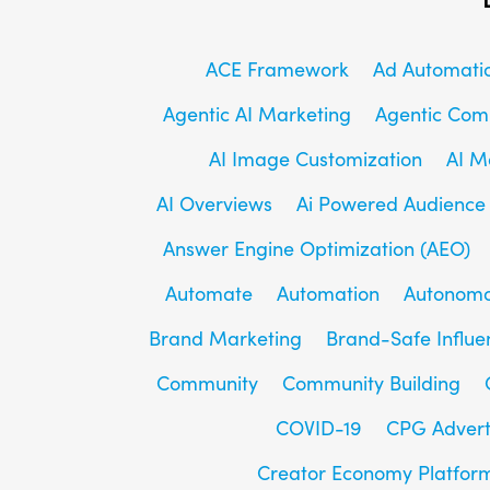
ACE Framework
Ad Automati
Agentic AI Marketing
Agentic Co
AI Image Customization
AI M
AI Overviews
Ai Powered Audience
Answer Engine Optimization (AEO)
Automate
Automation
Autonomo
Brand Marketing
Brand-Safe Influe
Community
Community Building
COVID-19
CPG Advert
Creator Economy Platfor