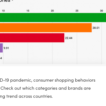
VID-19 pandemic, consumer shopping behaviors
e. Check out which categories and brands are
ing trend across countries.