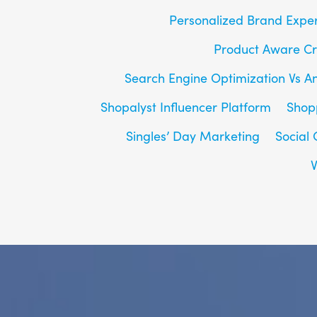
Personalized Brand Expe
Product Aware Cr
Search Engine Optimization Vs A
Shopalyst Influencer Platform
Shop
Singles’ Day Marketing
Social
V