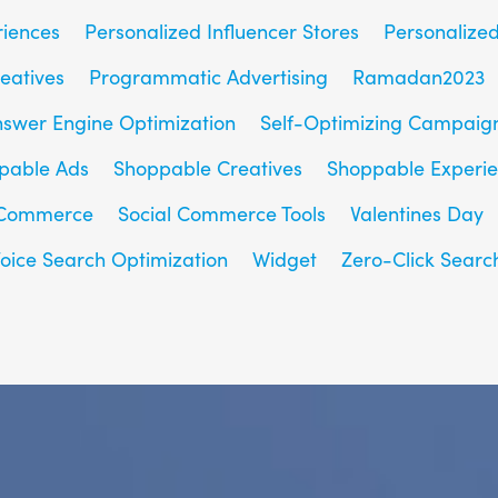
riences
Personalized Influencer Stores
Personalize
eatives
Programmatic Advertising
Ramadan2023
nswer Engine Optimization
Self-Optimizing Campaig
pable Ads
Shoppable Creatives
Shoppable Experi
 Commerce
Social Commerce Tools
Valentines Day
oice Search Optimization
Widget
Zero-Click Searc