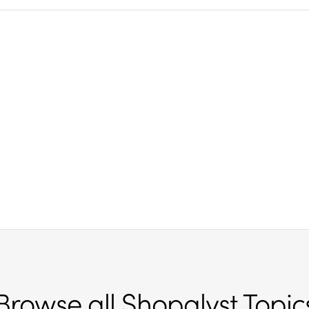
Browse all Shopalyst Topic