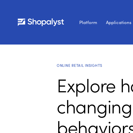
Platform
Applications
ONLINE RETAIL INSIGHTS
Explore h
changing
behavior