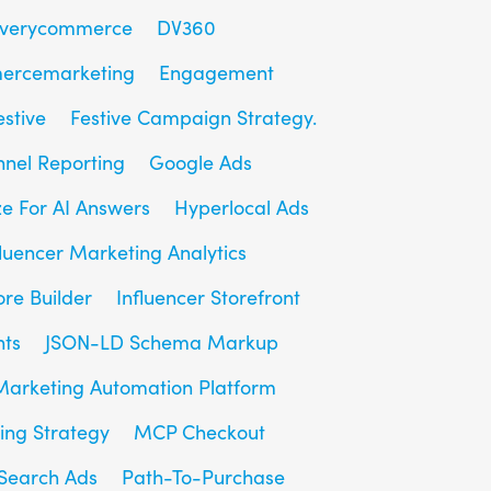
overycommerce
DV360
ercemarketing
Engagement
estive
Festive Campaign Strategy.
unnel Reporting
Google Ads
e For AI Answers
Hyperlocal Ads
fluencer Marketing Analytics
ore Builder
Influencer Storefront
hts
JSON-LD Schema Markup
Marketing Automation Platform
ing Strategy
MCP Checkout
Search Ads
Path-To-Purchase