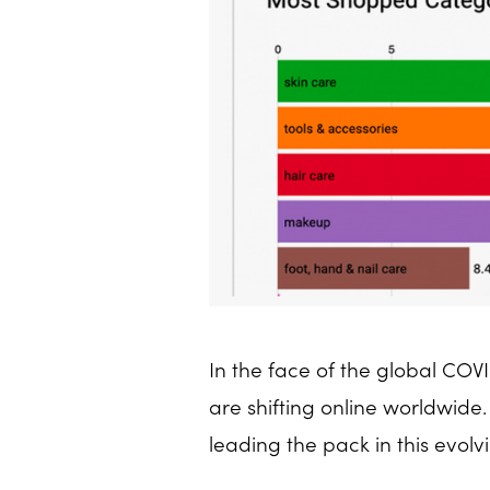
In the face of the global CO
are shifting online worldwid
leading the pack in this evolv