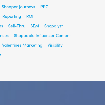
d Shopper Journeys
PPC
Reporting
ROI
ns
Sell-Thru
SEM
Shopalyst
ences
Shoppable Influencer Content
Valentines Marketing
Visibility
h