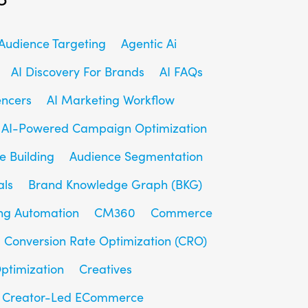
udience Targeting
Agentic Ai
AI Discovery For Brands
AI FAQs
encers
AI Marketing Workflow
AI-Powered Campaign Optimization
e Building
Audience Segmentation
als
Brand Knowledge Graph (BKG)
ng Automation
CM360
Commerce
Conversion Rate Optimization (CRO)
ptimization
Creatives
Creator-Led ECommerce