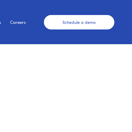
s
Careers
Schedule a demo