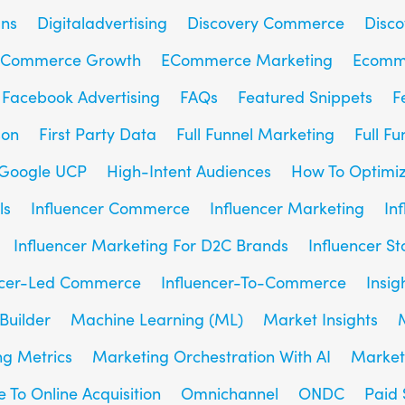
gns
Digitaladvertising
Discovery Commerce
Disc
Commerce Growth
ECommerce Marketing
Ecomm
Facebook Advertising
FAQs
Featured Snippets
F
son
First Party Data
Full Funnel Marketing
Full F
Google UCP
High-Intent Audiences
How To Optimiz
ls
Influencer Commerce
Influencer Marketing
In
Influencer Marketing For D2C Brands
Influencer St
ncer-Led Commerce
Influencer-To-Commerce
Insig
Builder
Machine Learning (ML)
Market Insights
g Metrics
Marketing Orchestration With AI
Market
e To Online Acquisition
Omnichannel
ONDC
Paid 