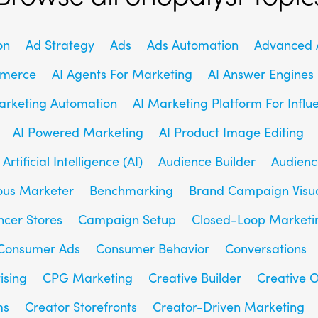
on
Ad Strategy
Ads
Ads Automation
Advanced A
mmerce
AI Agents For Marketing
AI Answer Engines
arketing Automation
AI Marketing Platform For Influ
AI Powered Marketing
AI Product Image Editing
Artificial Intelligence (AI)
Audience Builder
Audienc
us Marketer
Benchmarking
Brand Campaign Visu
ncer Stores
Campaign Setup
Closed-Loop Marketi
Consumer Ads
Consumer Behavior
Conversations
ising
CPG Marketing
Creative Builder
Creative O
ms
Creator Storefronts
Creator-Driven Marketing