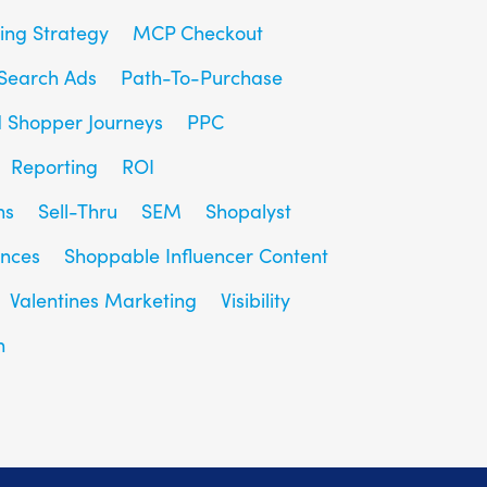
ing Strategy
MCP Checkout
Search Ads
Path-To-Purchase
d Shopper Journeys
PPC
Reporting
ROI
ns
Sell-Thru
SEM
Shopalyst
ences
Shoppable Influencer Content
Valentines Marketing
Visibility
h