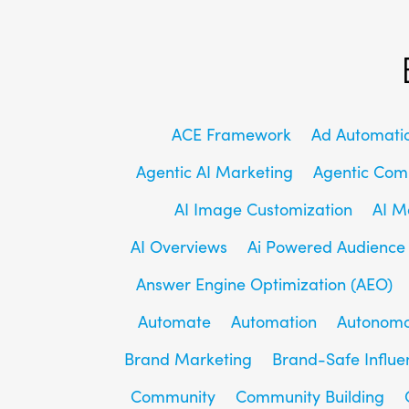
ACE Framework
Ad Automati
Agentic AI Marketing
Agentic Co
AI Image Customization
AI M
AI Overviews
Ai Powered Audience
Answer Engine Optimization (AEO)
Automate
Automation
Autonomo
Brand Marketing
Brand-Safe Influe
Community
Community Building