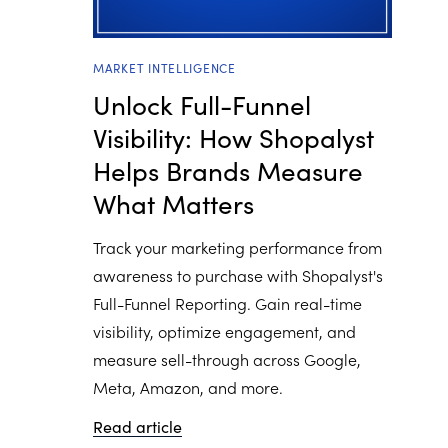
MARKET INTELLIGENCE
Unlock Full-Funnel
Visibility: How Shopalyst
Helps Brands Measure
What Matters
Track your marketing performance from
awareness to purchase with Shopalyst's
Full-Funnel Reporting. Gain real-time
visibility, optimize engagement, and
measure sell-through across Google,
Meta, Amazon, and more.
Read article