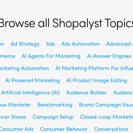
Browse all Shopalyst Topic
on
Ad Strategy
Ads
Ads Automation
Advanced A
mmerce
AI Agents For Marketing
AI Answer Engines
arketing Automation
AI Marketing Platform For Influ
AI Powered Marketing
AI Product Image Editing
Artificial Intelligence (AI)
Audience Builder
Audienc
us Marketer
Benchmarking
Brand Campaign Visu
ncer Stores
Campaign Setup
Closed-Loop Marketi
Consumer Ads
Consumer Behavior
Conversations