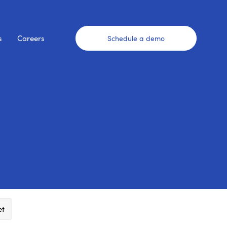
s
Careers
Schedule a demo
et