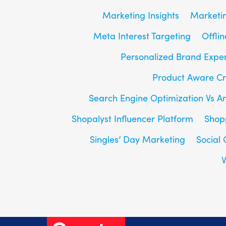
Marketing Insights
Marketin
Meta Interest Targeting
Offlin
Personalized Brand Expe
Product Aware Cr
Search Engine Optimization Vs A
Shopalyst Influencer Platform
Shop
Singles’ Day Marketing
Social
V