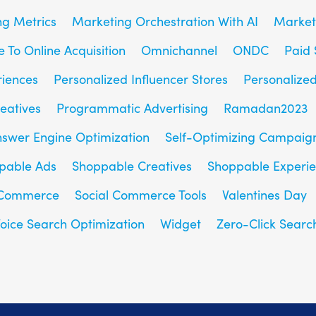
g Metrics
Marketing Orchestration With AI
Market
e To Online Acquisition
Omnichannel
ONDC
Paid 
riences
Personalized Influencer Stores
Personalize
eatives
Programmatic Advertising
Ramadan2023
nswer Engine Optimization
Self-Optimizing Campaig
pable Ads
Shoppable Creatives
Shoppable Experi
 Commerce
Social Commerce Tools
Valentines Day
oice Search Optimization
Widget
Zero-Click Searc