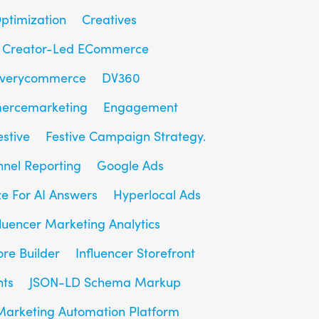
ptimization
Creatives
Creator-Led ECommerce
overycommerce
DV360
ercemarketing
Engagement
estive
Festive Campaign Strategy.
unnel Reporting
Google Ads
e For AI Answers
Hyperlocal Ads
fluencer Marketing Analytics
ore Builder
Influencer Storefront
hts
JSON-LD Schema Markup
Marketing Automation Platform