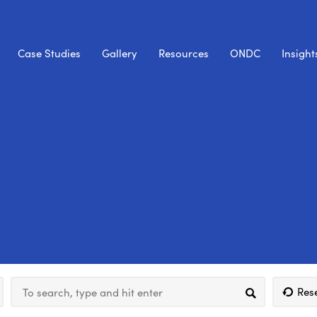
Case Studies
Gallery
Resources
ONDC
Insight
Res