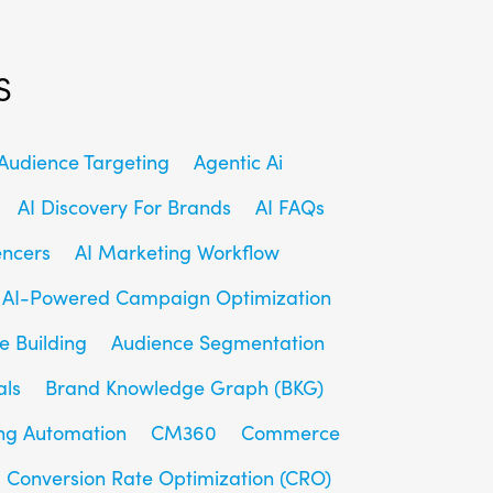
s
udience Targeting
Agentic Ai
AI Discovery For Brands
AI FAQs
encers
AI Marketing Workflow
AI-Powered Campaign Optimization
e Building
Audience Segmentation
als
Brand Knowledge Graph (BKG)
ng Automation
CM360
Commerce
Conversion Rate Optimization (CRO)