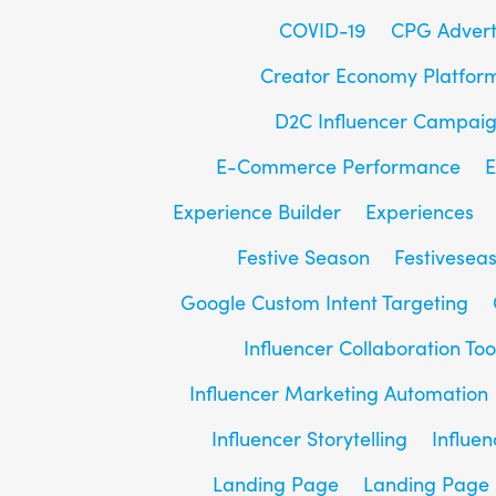
COVID-19
CPG Advert
Creator Economy Platfor
D2C Influencer Campai
E-Commerce Performance
E
Experience Builder
Experiences
Festive Season
Festivesea
Google Custom Intent Targeting
Influencer Collaboration Too
Influencer Marketing Automation
Influencer Storytelling
Influe
Landing Page
Landing Page 