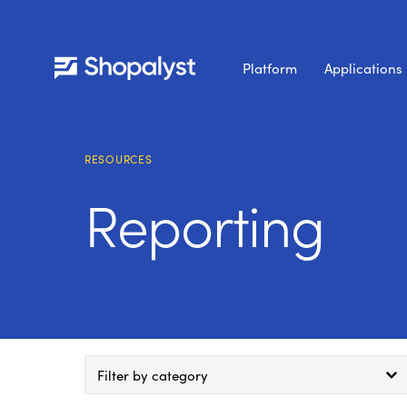
Platform
Applications
RESOURCES
Reporting
Filter by category