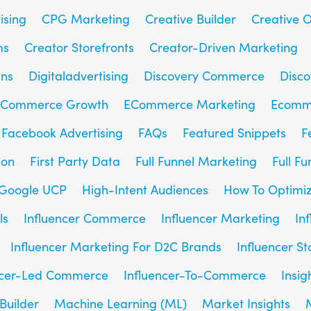
ising
CPG Marketing
Creative Builder
Creative O
ms
Creator Storefronts
Creator-Driven Marketing
gns
Digitaladvertising
Discovery Commerce
Disc
Commerce Growth
ECommerce Marketing
Ecomm
Facebook Advertising
FAQs
Featured Snippets
F
son
First Party Data
Full Funnel Marketing
Full F
Google UCP
High-Intent Audiences
How To Optimiz
ls
Influencer Commerce
Influencer Marketing
In
Influencer Marketing For D2C Brands
Influencer St
ncer-Led Commerce
Influencer-To-Commerce
Insig
Builder
Machine Learning (ML)
Market Insights