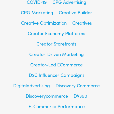
COVID-19
CPG Advertising
CPG Marketing
Creative Builder
Creative Optimization
Creatives
Creator Economy Platforms
Creator Storefronts
Creator-Driven Marketing
Creator-Led ECommerce
D2C Influencer Campaigns
Digitaladvertising
Discovery Commerce
Discoverycommerce
DV360
E-Commerce Performance