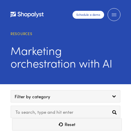
Schedule a demo
RESOURCES
Marketing
orchestration with AI
Filter by category
Reset