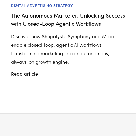
DIGITAL ADVERTISING STRATEGY
The Autonomous Marketer: Unlocking Success
with Closed-Loop Agentic Workflows
Discover how Shopalyst’s Symphony and Maia
enable closed-loop, agentic AI workflows
transforming marketing into an autonomous,
always-on growth engine.
Read article