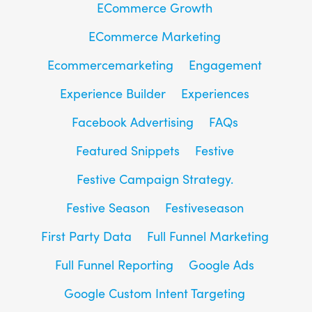
ECommerce Growth
ECommerce Marketing
Ecommercemarketing
Engagement
Experience Builder
Experiences
Facebook Advertising
FAQs
Featured Snippets
Festive
Festive Campaign Strategy.
Festive Season
Festiveseason
First Party Data
Full Funnel Marketing
Full Funnel Reporting
Google Ads
Google Custom Intent Targeting