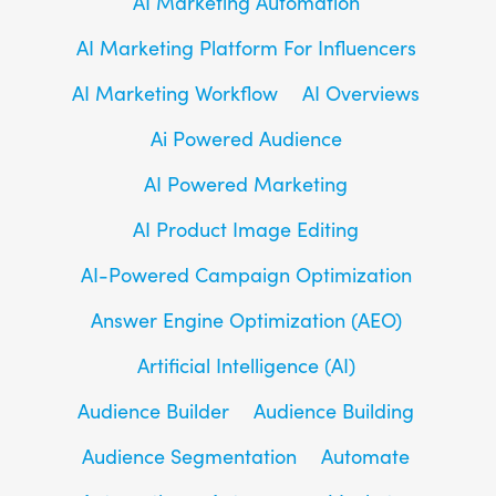
AI Marketing Automation
AI Marketing Platform For Influencers
AI Marketing Workflow
AI Overviews
Ai Powered Audience
AI Powered Marketing
AI Product Image Editing
AI-Powered Campaign Optimization
Answer Engine Optimization (AEO)
Artificial Intelligence (AI)
Audience Builder
Audience Building
Audience Segmentation
Automate