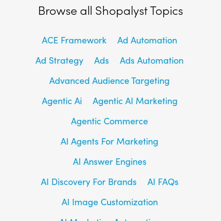
Browse all Shopalyst Topics
ACE Framework
Ad Automation
Ad Strategy
Ads
Ads Automation
Advanced Audience Targeting
Agentic Ai
Agentic AI Marketing
Agentic Commerce
AI Agents For Marketing
AI Answer Engines
AI Discovery For Brands
AI FAQs
AI Image Customization