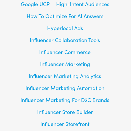
Google UCP
High-Intent Audiences
How To Optimize For AI Answers
Hyperlocal Ads
Influencer Collaboration Tools
Influencer Commerce
Influencer Marketing
Influencer Marketing Analytics
Influencer Marketing Automation
Influencer Marketing For D2C Brands
Influencer Store Builder
Influencer Storefront