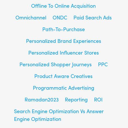
Offline To Online Acquisition
Omnichannel
ONDC
Paid Search Ads
Path-To-Purchase
Personalized Brand Experiences
Personalized Influencer Stores
Personalized Shopper Journeys
PPC
Product Aware Creatives
Programmatic Advertising
Ramadan2023
Reporting
ROI
Search Engine Optimization Vs Answer
Engine Optimization