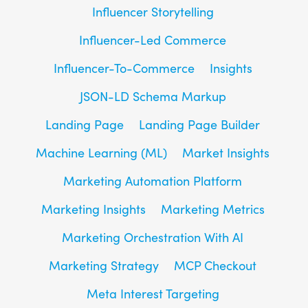
Influencer Storytelling
Influencer-Led Commerce
Influencer-To-Commerce
Insights
JSON-LD Schema Markup
Landing Page
Landing Page Builder
Machine Learning (ML)
Market Insights
Marketing Automation Platform
Marketing Insights
Marketing Metrics
Marketing Orchestration With AI
Marketing Strategy
MCP Checkout
Meta Interest Targeting