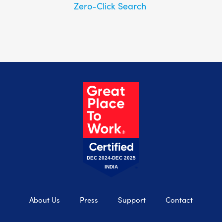
Zero-Click Search
DEC 2024-DEC 2025
INDIA
About Us
Press
Support
Contact