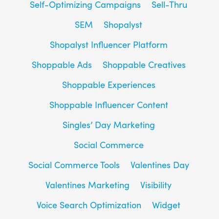
Self-Optimizing Campaigns
Sell-Thru
SEM
Shopalyst
Shopalyst Influencer Platform
Shoppable Ads
Shoppable Creatives
Shoppable Experiences
Shoppable Influencer Content
Singles’ Day Marketing
Social Commerce
Social Commerce Tools
Valentines Day
Valentines Marketing
Visibility
Voice Search Optimization
Widget