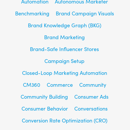
Automation
Autonomous Marketer
Benchmarking
Brand Campaign Visuals
Brand Knowledge Graph (BKG)
Brand Marketing
Brand-Safe Influencer Stores
Campaign Setup
Closed-Loop Marketing Automation
CM360
Commerce
Community
Community Building
Consumer Ads
Consumer Behavior
Conversations
Conversion Rate Optimization (CRO)