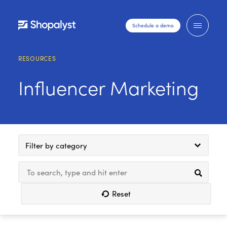
Schedule a demo
RESOURCES
Influencer Marketing
Filter by category
Reset