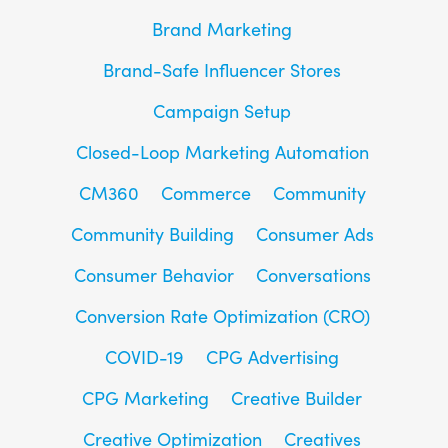
Brand Marketing
Brand-Safe Influencer Stores
Campaign Setup
Closed-Loop Marketing Automation
CM360
Commerce
Community
Community Building
Consumer Ads
Consumer Behavior
Conversations
Conversion Rate Optimization (CRO)
COVID-19
CPG Advertising
CPG Marketing
Creative Builder
Creative Optimization
Creatives