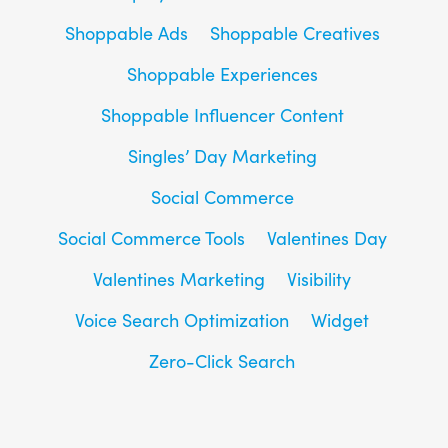
Shoppable Ads
Shoppable Creatives
Shoppable Experiences
Shoppable Influencer Content
Singles’ Day Marketing
Social Commerce
Social Commerce Tools
Valentines Day
Valentines Marketing
Visibility
Voice Search Optimization
Widget
Zero-Click Search