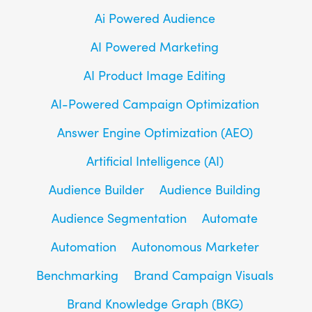
Ai Powered Audience
AI Powered Marketing
AI Product Image Editing
AI-Powered Campaign Optimization
Answer Engine Optimization (AEO)
Artificial Intelligence (AI)
Audience Builder
Audience Building
Audience Segmentation
Automate
Automation
Autonomous Marketer
Benchmarking
Brand Campaign Visuals
Brand Knowledge Graph (BKG)