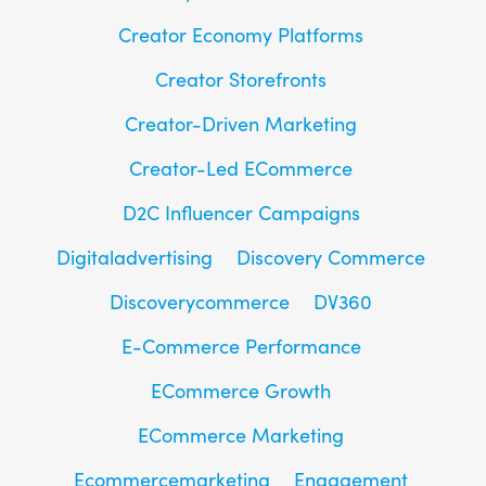
Creator Economy Platforms
Creator Storefronts
Creator-Driven Marketing
Creator-Led ECommerce
D2C Influencer Campaigns
Digitaladvertising
Discovery Commerce
Discoverycommerce
DV360
E-Commerce Performance
ECommerce Growth
ECommerce Marketing
Ecommercemarketing
Engagement