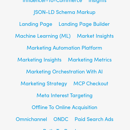
JSON-LD Schema Markup
Landing Page
Landing Page Builder
Machine Learning (ML)
Market Insights
Marketing Automation Platform
Marketing Insights
Marketing Metrics
Marketing Orchestration With AI
Marketing Strategy
MCP Checkout
Meta Interest Targeting
Offline To Online Acquisition
Omnichannel
ONDC
Paid Search Ads