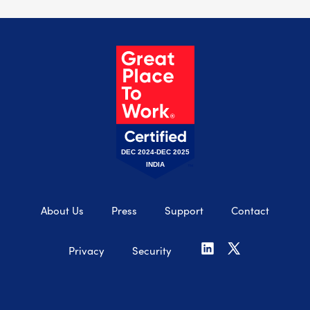
DEC 2024-DEC 2025
INDIA
About Us
Press
Support
Contact
Privacy
Security