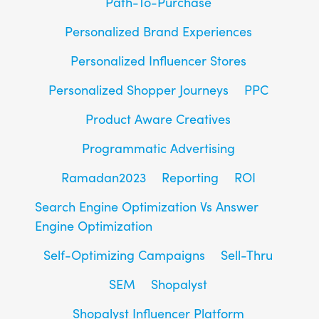
Path-To-Purchase
Personalized Brand Experiences
Personalized Influencer Stores
Personalized Shopper Journeys
PPC
Product Aware Creatives
Programmatic Advertising
Ramadan2023
Reporting
ROI
Search Engine Optimization Vs Answer
Engine Optimization
Self-Optimizing Campaigns
Sell-Thru
SEM
Shopalyst
Shopalyst Influencer Platform