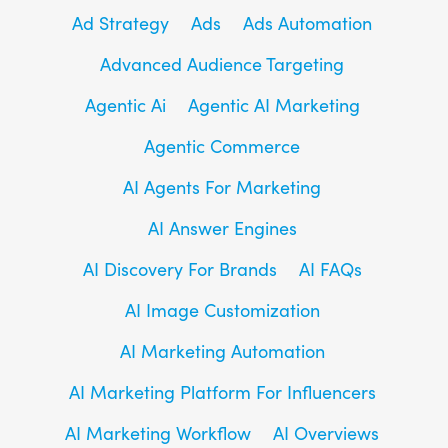
Ad Strategy
Ads
Ads Automation
Advanced Audience Targeting
Agentic Ai
Agentic AI Marketing
Agentic Commerce
AI Agents For Marketing
AI Answer Engines
AI Discovery For Brands
AI FAQs
AI Image Customization
AI Marketing Automation
AI Marketing Platform For Influencers
AI Marketing Workflow
AI Overviews