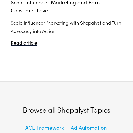
Scale Influencer Marketing and Earn
Consumer Love
Scale Influencer Marketing with Shopalyst and Turn
Advocacy into Action
Read article
Browse all Shopalyst Topics
ACE Framework
Ad Automation