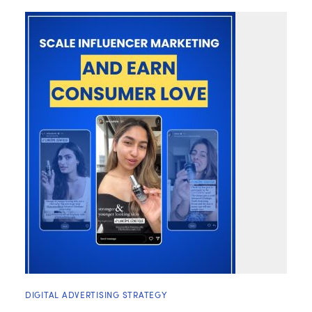
DIGITAL ADVERTISING STRATEGY