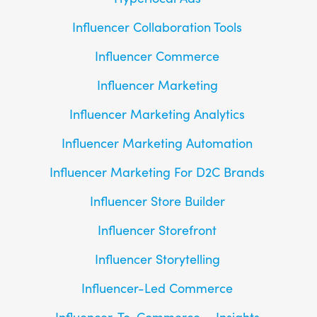
Influencer Collaboration Tools
Influencer Commerce
Influencer Marketing
Influencer Marketing Analytics
Influencer Marketing Automation
Influencer Marketing For D2C Brands
Influencer Store Builder
Influencer Storefront
Influencer Storytelling
Influencer-Led Commerce
Influencer-To-Commerce
Insights