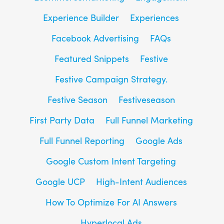
Experience Builder
Experiences
Facebook Advertising
FAQs
Featured Snippets
Festive
Festive Campaign Strategy.
Festive Season
Festiveseason
First Party Data
Full Funnel Marketing
Full Funnel Reporting
Google Ads
Google Custom Intent Targeting
Google UCP
High-Intent Audiences
How To Optimize For AI Answers
Hyperlocal Ads