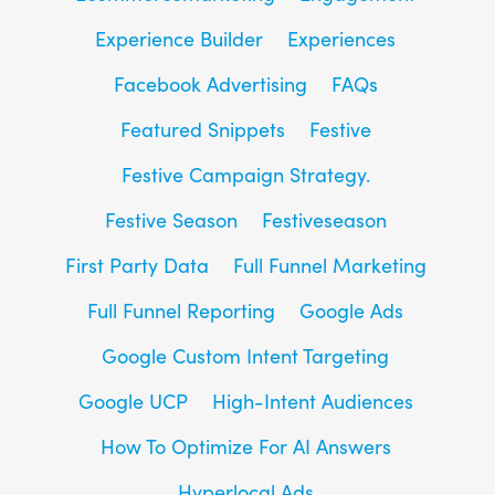
Experience Builder
Experiences
Facebook Advertising
FAQs
Featured Snippets
Festive
Festive Campaign Strategy.
Festive Season
Festiveseason
First Party Data
Full Funnel Marketing
Full Funnel Reporting
Google Ads
Google Custom Intent Targeting
Google UCP
High-Intent Audiences
How To Optimize For AI Answers
Hyperlocal Ads