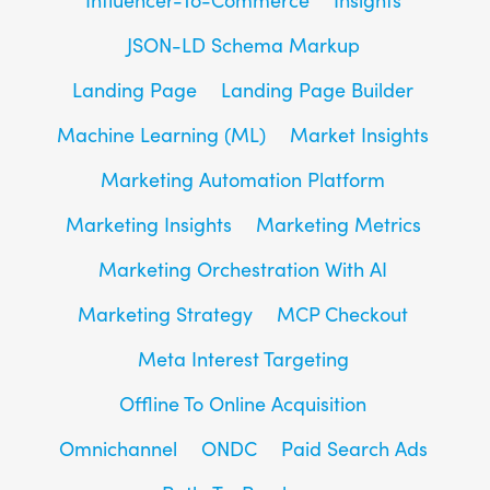
JSON-LD Schema Markup
Landing Page
Landing Page Builder
Machine Learning (ML)
Market Insights
Marketing Automation Platform
Marketing Insights
Marketing Metrics
Marketing Orchestration With AI
Marketing Strategy
MCP Checkout
Meta Interest Targeting
Offline To Online Acquisition
Omnichannel
ONDC
Paid Search Ads