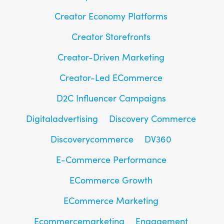
Creator Economy Platforms
Creator Storefronts
Creator-Driven Marketing
Creator-Led ECommerce
D2C Influencer Campaigns
Digitaladvertising
Discovery Commerce
Discoverycommerce
DV360
E-Commerce Performance
ECommerce Growth
ECommerce Marketing
Ecommercemarketing
Engagement