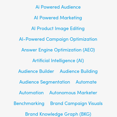
Ai Powered Audience
AI Powered Marketing
AI Product Image Editing
AI-Powered Campaign Optimization
Answer Engine Optimization (AEO)
Artificial Intelligence (AI)
Audience Builder
Audience Building
Audience Segmentation
Automate
Automation
Autonomous Marketer
Benchmarking
Brand Campaign Visuals
Brand Knowledge Graph (BKG)