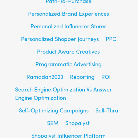
Path-To-Purchase
Personalized Brand Experiences
Personalized Influencer Stores
Personalized Shopper Journeys
PPC
Product Aware Creatives
Programmatic Advertising
Ramadan2023
Reporting
ROI
Search Engine Optimization Vs Answer
Engine Optimization
Self-Optimizing Campaigns
Sell-Thru
SEM
Shopalyst
Shopalyst Influencer Platform