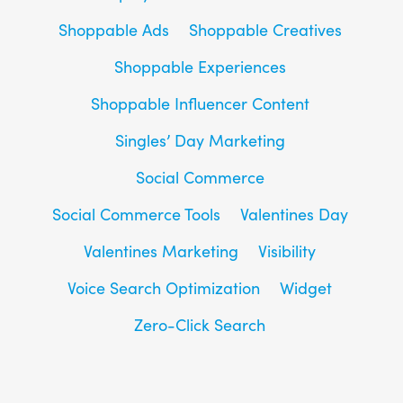
Shoppable Ads
Shoppable Creatives
Shoppable Experiences
Shoppable Influencer Content
Singles’ Day Marketing
Social Commerce
Social Commerce Tools
Valentines Day
Valentines Marketing
Visibility
Voice Search Optimization
Widget
Zero-Click Search