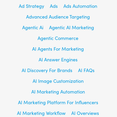
Ad Strategy
Ads
Ads Automation
Advanced Audience Targeting
Agentic Ai
Agentic AI Marketing
Agentic Commerce
AI Agents For Marketing
AI Answer Engines
AI Discovery For Brands
AI FAQs
AI Image Customization
AI Marketing Automation
AI Marketing Platform For Influencers
AI Marketing Workflow
AI Overviews