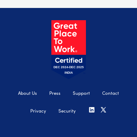
DEC 2024-DEC 2025
INDIA
About Us
Press
Support
Contact
Privacy
Security