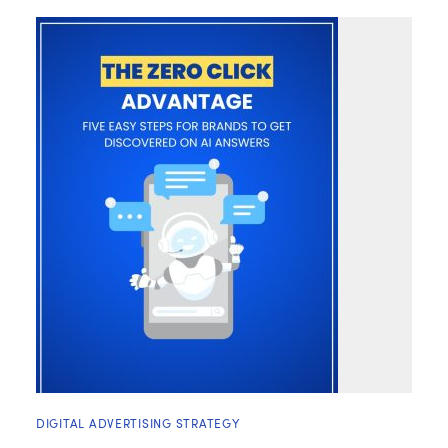
DIGITAL ADVERTISING STRATEGY