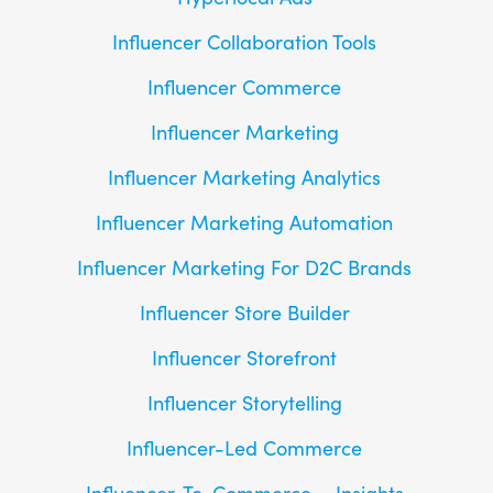
Influencer Collaboration Tools
Influencer Commerce
Influencer Marketing
Influencer Marketing Analytics
Influencer Marketing Automation
Influencer Marketing For D2C Brands
Influencer Store Builder
Influencer Storefront
Influencer Storytelling
Influencer-Led Commerce
Influencer-To-Commerce
Insights