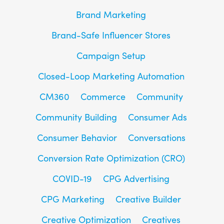
Brand Marketing
Brand-Safe Influencer Stores
Campaign Setup
Closed-Loop Marketing Automation
CM360
Commerce
Community
Community Building
Consumer Ads
Consumer Behavior
Conversations
Conversion Rate Optimization (CRO)
COVID-19
CPG Advertising
CPG Marketing
Creative Builder
Creative Optimization
Creatives