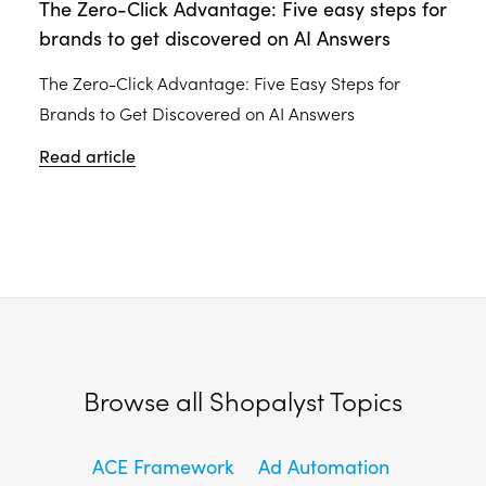
The Zero-Click Advantage: Five easy steps for
brands to get discovered on AI Answers
The Zero-Click Advantage: Five Easy Steps for
Brands to Get Discovered on AI Answers
Read article
Browse all Shopalyst Topics
ACE Framework
Ad Automation