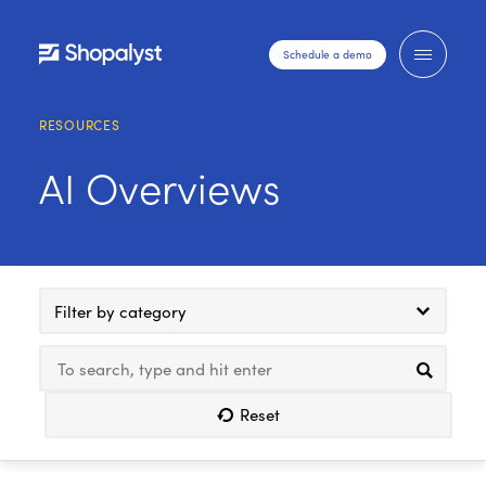
Schedule a demo
RESOURCES
AI Overviews
Filter by category
Reset