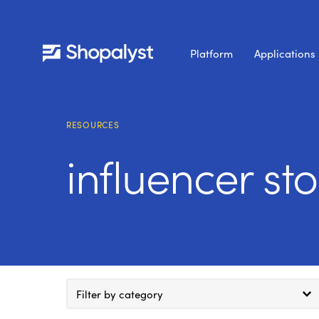
Platform
Applications
RESOURCES
influencer st
Filter by category