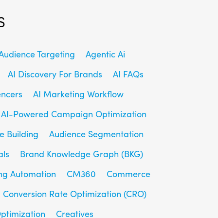
s
udience Targeting
Agentic Ai
AI Discovery For Brands
AI FAQs
encers
AI Marketing Workflow
AI-Powered Campaign Optimization
e Building
Audience Segmentation
als
Brand Knowledge Graph (BKG)
ng Automation
CM360
Commerce
Conversion Rate Optimization (CRO)
ptimization
Creatives