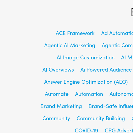
ACE Framework
Ad Automati
Agentic AI Marketing
Agentic Co
AI Image Customization
AI M
AI Overviews
Ai Powered Audience
Answer Engine Optimization (AEO)
Automate
Automation
Autonomo
Brand Marketing
Brand-Safe Influe
Community
Community Building
COVID-19
CPG Advert