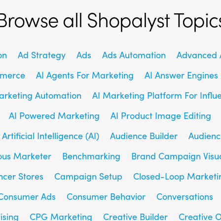
Browse all Shopalyst Topic
on
Ad Strategy
Ads
Ads Automation
Advanced A
mmerce
AI Agents For Marketing
AI Answer Engines
arketing Automation
AI Marketing Platform For Influ
AI Powered Marketing
AI Product Image Editing
Artificial Intelligence (AI)
Audience Builder
Audienc
us Marketer
Benchmarking
Brand Campaign Visu
ncer Stores
Campaign Setup
Closed-Loop Marketi
Consumer Ads
Consumer Behavior
Conversations
ising
CPG Marketing
Creative Builder
Creative O