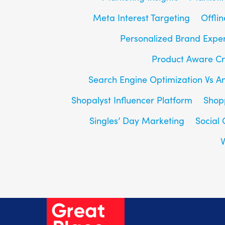
Meta Interest Targeting
Offlin
Personalized Brand Expe
Product Aware Cr
Search Engine Optimization Vs A
Shopalyst Influencer Platform
Shop
Singles’ Day Marketing
Social
V