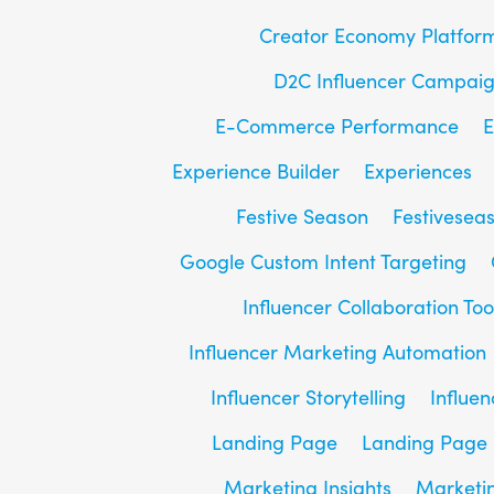
Creator Economy Platfor
D2C Influencer Campai
E-Commerce Performance
E
Experience Builder
Experiences
Festive Season
Festivesea
Google Custom Intent Targeting
Influencer Collaboration Too
Influencer Marketing Automation
Influencer Storytelling
Influe
Landing Page
Landing Page 
Marketing Insights
Marketin