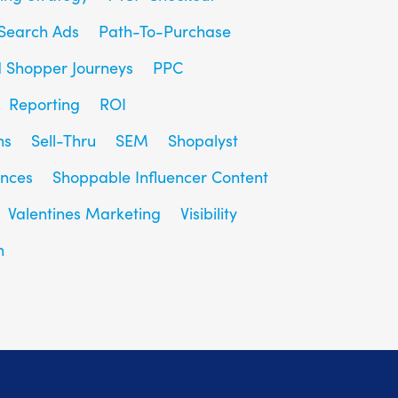
Search Ads
Path-To-Purchase
d Shopper Journeys
PPC
Reporting
ROI
ns
Sell-Thru
SEM
Shopalyst
ences
Shoppable Influencer Content
Valentines Marketing
Visibility
h