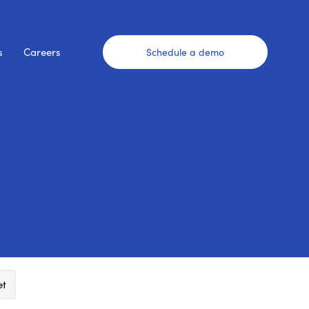
s
Careers
Schedule a demo
et