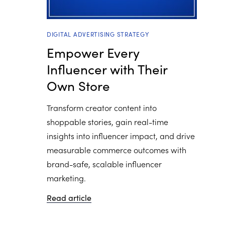
DIGITAL ADVERTISING STRATEGY
Empower Every
Influencer with Their
Own Store
Transform creator content into
shoppable stories, gain real-time
insights into influencer impact, and drive
measurable commerce outcomes with
brand-safe, scalable influencer
marketing.
Read article