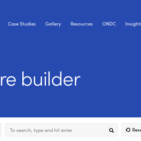
Case Studies
Gallery
Resources
ONDC
Insight
ore builder
Res