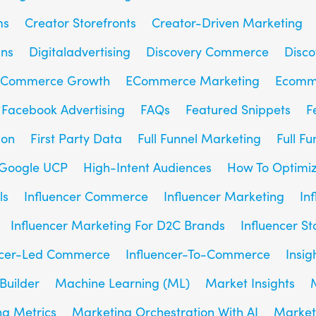
ms
Creator Storefronts
Creator-Driven Marketing
gns
Digitaladvertising
Discovery Commerce
Disc
Commerce Growth
ECommerce Marketing
Ecomm
Facebook Advertising
FAQs
Featured Snippets
F
son
First Party Data
Full Funnel Marketing
Full F
Google UCP
High-Intent Audiences
How To Optimiz
ls
Influencer Commerce
Influencer Marketing
In
Influencer Marketing For D2C Brands
Influencer St
ncer-Led Commerce
Influencer-To-Commerce
Insig
Builder
Machine Learning (ML)
Market Insights
g Metrics
Marketing Orchestration With AI
Market