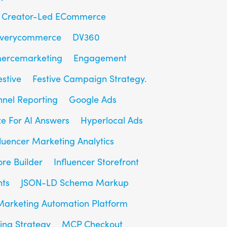
Creator-Led ECommerce
overycommerce
DV360
ercemarketing
Engagement
estive
Festive Campaign Strategy.
unnel Reporting
Google Ads
e For AI Answers
Hyperlocal Ads
fluencer Marketing Analytics
ore Builder
Influencer Storefront
hts
JSON-LD Schema Markup
Marketing Automation Platform
ing Strategy
MCP Checkout