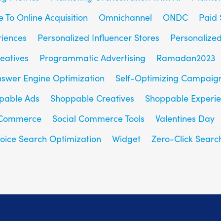
e To Online Acquisition
Omnichannel
ONDC
Paid 
riences
Personalized Influencer Stores
Personalize
eatives
Programmatic Advertising
Ramadan2023
nswer Engine Optimization
Self-Optimizing Campaig
pable Ads
Shoppable Creatives
Shoppable Experi
 Commerce
Social Commerce Tools
Valentines Day
oice Search Optimization
Widget
Zero-Click Searc