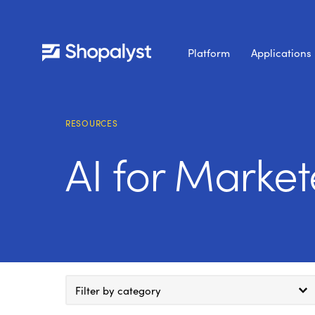
Platform
Applications
RESOURCES
AI for Market
Filter by category