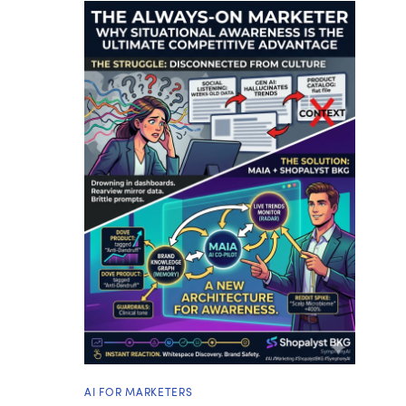
AI FOR MARKETERS