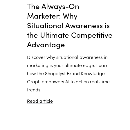
The Always-On
Marketer: Why
Situational Awareness is
the Ultimate Competitive
Advantage
Discover why situational awareness in
marketing is your ultimate edge. Learn
how the Shopalyst Brand Knowledge
Graph empowers AI to act on real-time
trends.
Read article