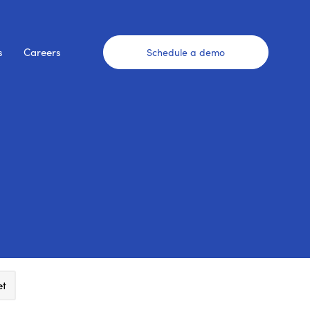
s
Careers
Schedule a demo
et