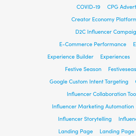
COVID-19
CPG Advert
Creator Economy Platfor
D2C Influencer Campai
E-Commerce Performance
E
Experience Builder
Experiences
Festive Season
Festivesea
Google Custom Intent Targeting
Influencer Collaboration Too
Influencer Marketing Automation
Influencer Storytelling
Influe
Landing Page
Landing Page 