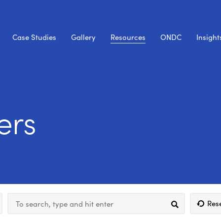
Case Studies
Gallery
Resources
ONDC
Insight
ers
Res