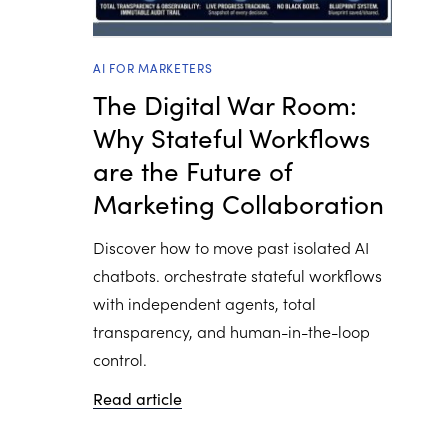
AI FOR MARKETERS
The Digital War Room:
Why Stateful Workflows
are the Future of
Marketing Collaboration
Discover how to move past isolated AI
chatbots. orchestrate stateful workflows
with independent agents, total
transparency, and human-in-the-loop
control.
Read article