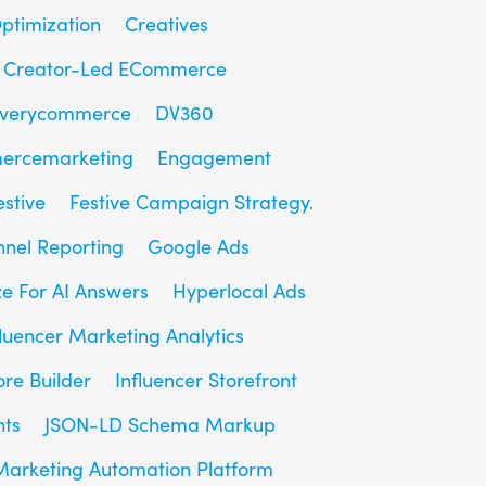
ptimization
Creatives
Creator-Led ECommerce
overycommerce
DV360
ercemarketing
Engagement
estive
Festive Campaign Strategy.
unnel Reporting
Google Ads
e For AI Answers
Hyperlocal Ads
fluencer Marketing Analytics
ore Builder
Influencer Storefront
hts
JSON-LD Schema Markup
Marketing Automation Platform