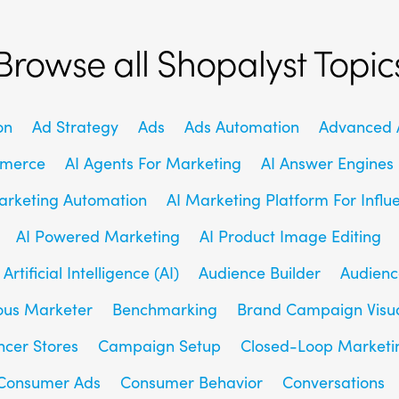
Browse all Shopalyst Topic
on
Ad Strategy
Ads
Ads Automation
Advanced A
mmerce
AI Agents For Marketing
AI Answer Engines
arketing Automation
AI Marketing Platform For Influ
AI Powered Marketing
AI Product Image Editing
Artificial Intelligence (AI)
Audience Builder
Audienc
us Marketer
Benchmarking
Brand Campaign Visu
ncer Stores
Campaign Setup
Closed-Loop Marketi
Consumer Ads
Consumer Behavior
Conversations