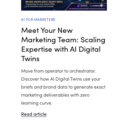
AI FOR MARKETERS
Meet Your New
Marketing Team: Scaling
Expertise with AI Digital
Twins
Move from operator to orchestrator.
Discover how AI Digital Twins use your
briefs and brand data to generate exact
marketing deliverables with zero
learning curve.
Read article