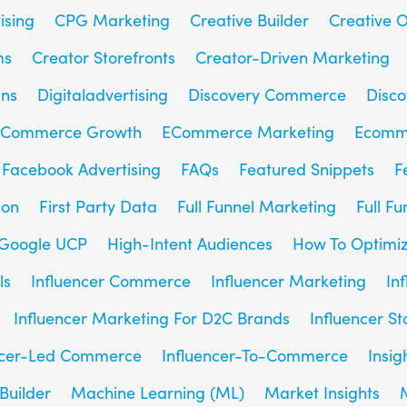
ising
CPG Marketing
Creative Builder
Creative O
ms
Creator Storefronts
Creator-Driven Marketing
gns
Digitaladvertising
Discovery Commerce
Disc
Commerce Growth
ECommerce Marketing
Ecomm
Facebook Advertising
FAQs
Featured Snippets
F
son
First Party Data
Full Funnel Marketing
Full F
Google UCP
High-Intent Audiences
How To Optimiz
ls
Influencer Commerce
Influencer Marketing
In
Influencer Marketing For D2C Brands
Influencer St
ncer-Led Commerce
Influencer-To-Commerce
Insig
Builder
Machine Learning (ML)
Market Insights