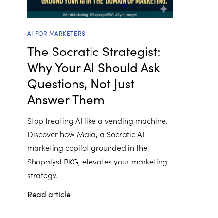
AI FOR MARKETERS
The Socratic Strategist:
Why Your AI Should Ask
Questions, Not Just
Answer Them
Stop treating AI like a vending machine.
Discover how Maia, a Socratic AI
marketing copilot grounded in the
Shopalyst BKG, elevates your marketing
strategy.
Read article