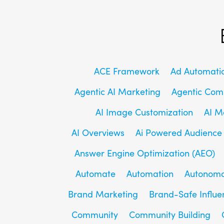
ACE Framework
Ad Automati
Agentic AI Marketing
Agentic Co
AI Image Customization
AI M
AI Overviews
Ai Powered Audience
Answer Engine Optimization (AEO)
Automate
Automation
Autonomo
Brand Marketing
Brand-Safe Influe
Community
Community Building