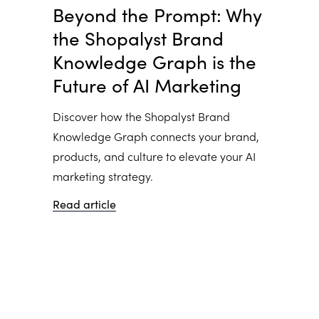
Beyond the Prompt: Why
the Shopalyst Brand
Knowledge Graph is the
Future of AI Marketing
Discover how the Shopalyst Brand
Knowledge Graph connects your brand,
products, and culture to elevate your AI
marketing strategy.
Read article