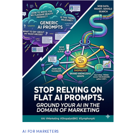
AI FOR MARKETERS