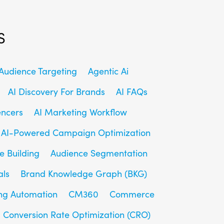
s
udience Targeting
Agentic Ai
AI Discovery For Brands
AI FAQs
encers
AI Marketing Workflow
AI-Powered Campaign Optimization
e Building
Audience Segmentation
als
Brand Knowledge Graph (BKG)
ng Automation
CM360
Commerce
Conversion Rate Optimization (CRO)