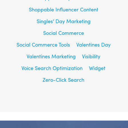
Shoppable Influencer Content
Singles’ Day Marketing
Social Commerce
Social Commerce Tools
Valentines Day
Valentines Marketing
Visibility
Voice Search Optimization
Widget
Zero-Click Search