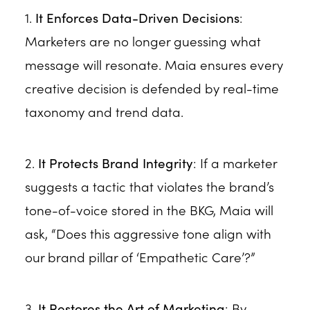
1.
It Enforces Data-Driven Decisions
:
Marketers are no longer guessing what
message will resonate. Maia ensures every
creative decision is defended by real-time
taxonomy and trend data.
2.
It Protects Brand Integrity
: If a marketer
suggests a tactic that violates the brand’s
tone-of-voice stored in the BKG, Maia will
ask, “Does this aggressive tone align with
our brand pillar of ‘Empathetic Care’?”
3.
It Restores the Art of Marketing
: By