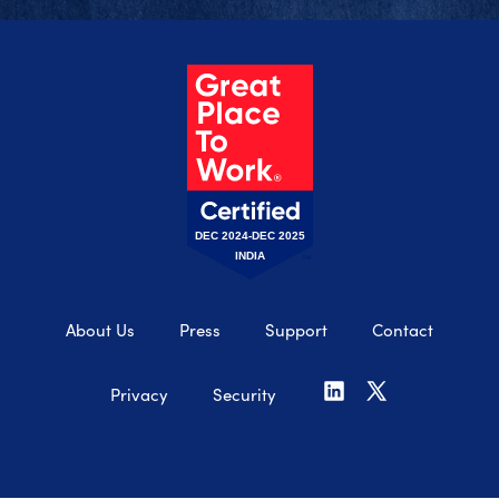
DEC 2024-DEC 2025
INDIA
About Us
Press
Support
Contact
Privacy
Security