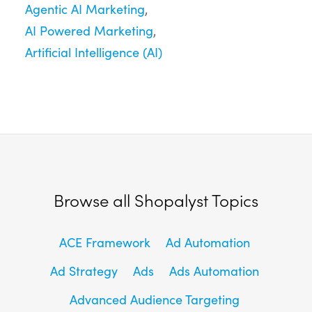
Agentic AI Marketing
AI Powered Marketing
Artificial Intelligence (AI)
Browse all Shopalyst Topics
ACE Framework
Ad Automation
Ad Strategy
Ads
Ads Automation
Advanced Audience Targeting