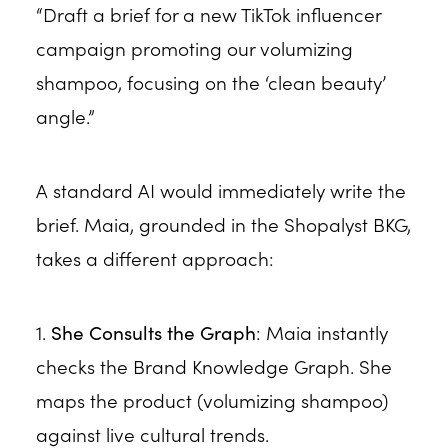
“Draft a brief for a new TikTok influencer
campaign promoting our volumizing
shampoo, focusing on the ‘clean beauty’
angle.”
A standard AI would immediately write the
brief. Maia, grounded in the Shopalyst BKG,
takes a different approach:
1.
She Consults the Graph
: Maia instantly
checks the Brand Knowledge Graph. She
maps the product (volumizing shampoo)
against live cultural trends.