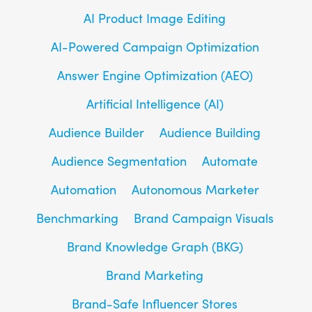
AI Product Image Editing
AI-Powered Campaign Optimization
Answer Engine Optimization (AEO)
Artificial Intelligence (AI)
Audience Builder
Audience Building
Audience Segmentation
Automate
Automation
Autonomous Marketer
Benchmarking
Brand Campaign Visuals
Brand Knowledge Graph (BKG)
Brand Marketing
Brand-Safe Influencer Stores