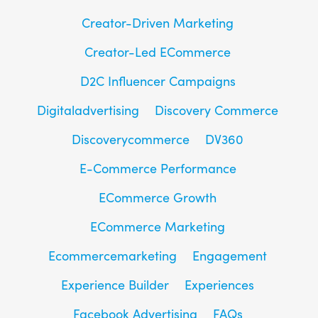
Creator-Driven Marketing
Creator-Led ECommerce
D2C Influencer Campaigns
Digitaladvertising
Discovery Commerce
Discoverycommerce
DV360
E-Commerce Performance
ECommerce Growth
ECommerce Marketing
Ecommercemarketing
Engagement
Experience Builder
Experiences
Facebook Advertising
FAQs