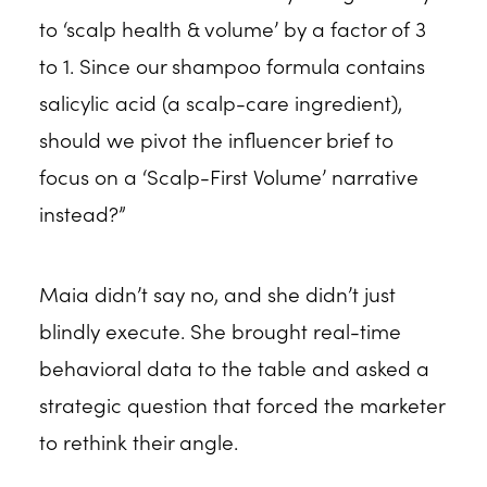
to ‘scalp health & volume’ by a factor of 3
to 1. Since our shampoo formula contains
salicylic acid (a scalp-care ingredient),
should we pivot the influencer brief to
focus on a ‘Scalp-First Volume’ narrative
instead?”
Maia didn’t say no, and she didn’t just
blindly execute. She brought real-time
behavioral data to the table and asked a
strategic question that forced the marketer
to rethink their angle.