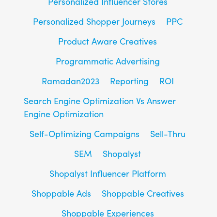
Personalized Influencer Stores
Personalized Shopper Journeys
PPC
Product Aware Creatives
Programmatic Advertising
Ramadan2023
Reporting
ROI
Search Engine Optimization Vs Answer
Engine Optimization
Self-Optimizing Campaigns
Sell-Thru
SEM
Shopalyst
Shopalyst Influencer Platform
Shoppable Ads
Shoppable Creatives
Shoppable Experiences