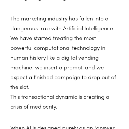
The marketing industry has fallen into a
dangerous trap with Artificial Intelligence.
We have started treating the most
powerful computational technology in
human history like a digital vending
machine: we insert a prompt, and we
expect a finished campaign to drop out of
the slot.
This transactional dynamic is creating a
crisis of mediocrity.
When AI is designed purely as an “answer