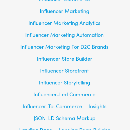
Influencer Marketing
Influencer Marketing Analytics
Influencer Marketing Automation
Influencer Marketing For D2C Brands
Influencer Store Builder
Influencer Storefront
Influencer Storytelling
Influencer-Led Commerce
Influencer-To-Commerce
Insights
JSON-LD Schema Markup
Landing Page
Landing Page Builder