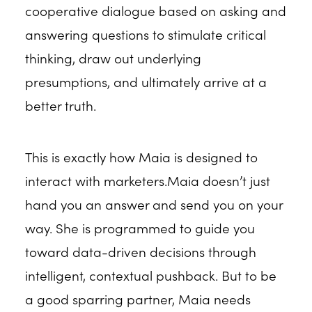
cooperative dialogue based on asking and
answering questions to stimulate critical
thinking, draw out underlying
presumptions, and ultimately arrive at a
better truth.
This is exactly how Maia is designed to
interact with marketers.Maia doesn’t just
hand you an answer and send you on your
way. She is programmed to guide you
toward data-driven decisions through
intelligent, contextual pushback. But to be
a good sparring partner, Maia needs