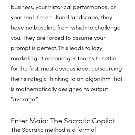
business, your historical performance, or
your real-time cultural landscape, they
have no baseline from which to challenge
you. They are forced to assume your
prompt is perfect. This leads to lazy
marketing. It encourages teams to settle
for the first, most obvious idea, outsourcing
their strategic thinking to an algorithm that
is mathematically designed to output
“average.”
Enter Maia: The Socratic Copilot
The Socratic method is a form of