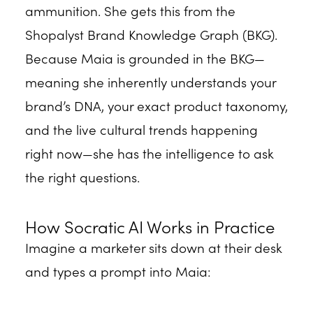
ammunition. She gets this from the
Shopalyst Brand Knowledge Graph (BKG).
Because Maia is grounded in the BKG—
meaning she inherently understands your
brand’s DNA, your exact product taxonomy,
and the live cultural trends happening
right now—she has the intelligence to ask
the right questions.
How Socratic AI Works in Practice
Imagine a marketer sits down at their desk
and types a prompt into Maia: