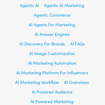
Agentic Ai
Agentic AI Marketing
Agentic Commerce
AI Agents For Marketing
AI Answer Engines
AI Discovery For Brands
AI FAQs
AI Image Customization
AI Marketing Automation
AI Marketing Platform For Influencers
AI Marketing Workflow
AI Overviews
Ai Powered Audience
AI Powered Marketing