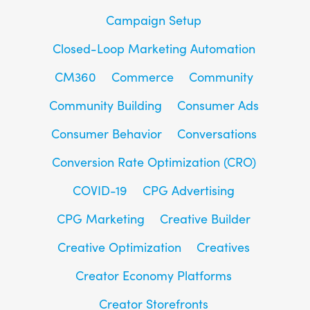
Campaign Setup
Closed-Loop Marketing Automation
CM360
Commerce
Community
Community Building
Consumer Ads
Consumer Behavior
Conversations
Conversion Rate Optimization (CRO)
COVID-19
CPG Advertising
CPG Marketing
Creative Builder
Creative Optimization
Creatives
Creator Economy Platforms
Creator Storefronts