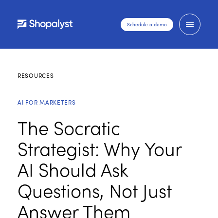
Schedule a demo
RESOURCES
AI FOR MARKETERS
The Socratic
Strategist: Why Your
AI Should Ask
Questions, Not Just
Answer Them