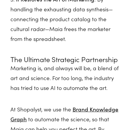
handling the exhausting data synthesis—
connecting the product catalog to the
cultural radar—Maia frees the marketer
from the spreadsheet.
The Ultimate Strategic Partnership
Marketing is, and always will be, a blend of
art and science. For too long, the industry
has tried to use AI to automate the art.
At Shopalyst, we use the
Brand Knowledge
Graph
to automate the science, so that
Maia can help you perfect the art. By