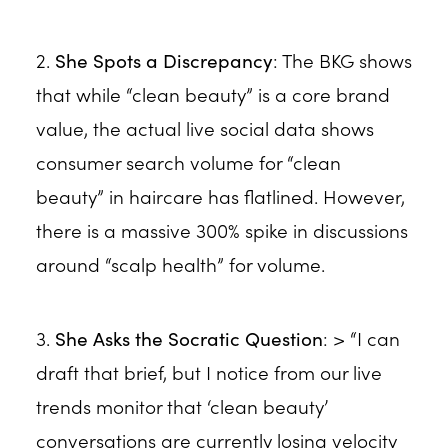
2.
She Spots a Discrepancy
: The BKG shows
that while “clean beauty” is a core brand
value, the actual live social data shows
consumer search volume for “clean
beauty” in haircare has flatlined. However,
there is a massive 300% spike in discussions
around “scalp health” for volume.
3.
She Asks the Socratic Question
: > “I can
draft that brief, but I notice from our live
trends monitor that ‘clean beauty’
conversations are currently losing velocity