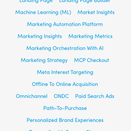
Machine Learning (ML)
Market Insights
Marketing Automation Platform
Marketing Insights
Marketing Metrics
Marketing Orchestration With AI
Marketing Strategy
MCP Checkout
Meta Interest Targeting
Offline To Online Acquisition
Omnichannel
ONDC
Paid Search Ads
Path-To-Purchase
Personalized Brand Experiences