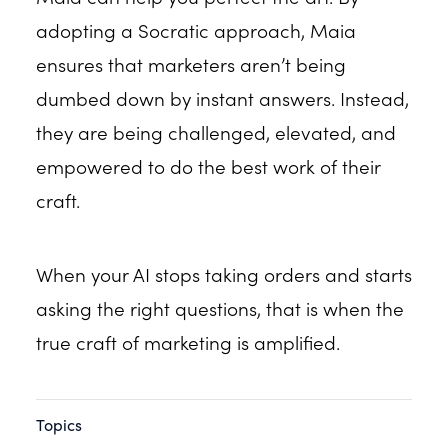
adopting a Socratic approach, Maia
ensures that marketers aren’t being
dumbed down by instant answers. Instead,
they are being challenged, elevated, and
empowered to do the best work of their
craft.
When your AI stops taking orders and starts
asking the right questions, that is when the
true craft of marketing is amplified.
Topics