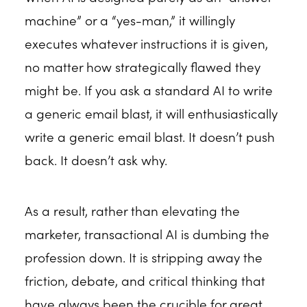
machine” or a “yes-man,” it willingly
executes whatever instructions it is given,
no matter how strategically flawed they
might be. If you ask a standard AI to write
a generic email blast, it will enthusiastically
write a generic email blast. It doesn’t push
back. It doesn’t ask why.
As a result, rather than elevating the
marketer, transactional AI is dumbing the
profession down. It is stripping away the
friction, debate, and critical thinking that
have always been the crucible for great