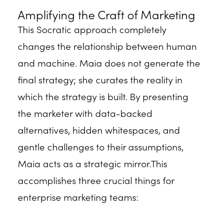
Amplifying the Craft of Marketing
This Socratic approach completely
changes the relationship between human
and machine. Maia does not generate the
final strategy; she curates the reality in
which the strategy is built. By presenting
the marketer with data-backed
alternatives, hidden whitespaces, and
gentle challenges to their assumptions,
Maia acts as a strategic mirror.This
accomplishes three crucial things for
enterprise marketing teams: