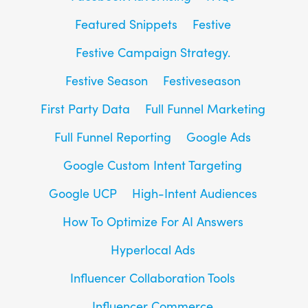
Featured Snippets
Festive
Festive Campaign Strategy.
Festive Season
Festiveseason
First Party Data
Full Funnel Marketing
Full Funnel Reporting
Google Ads
Google Custom Intent Targeting
Google UCP
High-Intent Audiences
How To Optimize For AI Answers
Hyperlocal Ads
Influencer Collaboration Tools
Influencer Commerce