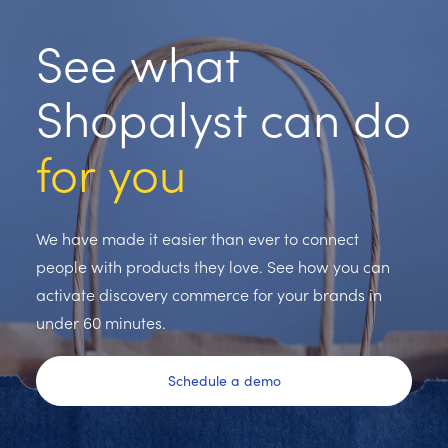
See what
Shopalyst can do
for you
We have made it easier than ever to connect
people with products they love. See how you can
activate discovery commerce for your brands in
under 60 minutes.
Schedule a demo