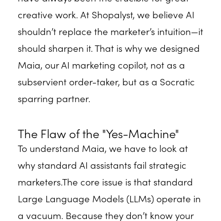
creative work. At Shopalyst, we believe AI
shouldn’t replace the marketer’s intuition—it
should sharpen it. That is why we designed
Maia, our AI marketing copilot, not as a
subservient order-taker, but as a Socratic
sparring partner.
The Flaw of the "Yes-Machine"
To understand Maia, we have to look at
why standard AI assistants fail strategic
marketers.The core issue is that standard
Large Language Models (LLMs) operate in
a vacuum. Because they don’t know your