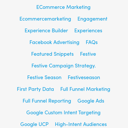
ECommerce Marketing
Ecommercemarketing
Engagement
Experience Builder
Experiences
Facebook Advertising
FAQs
Featured Snippets
Festive
Festive Campaign Strategy.
Festive Season
Festiveseason
First Party Data
Full Funnel Marketing
Full Funnel Reporting
Google Ads
Google Custom Intent Targeting
Google UCP
High-Intent Audiences