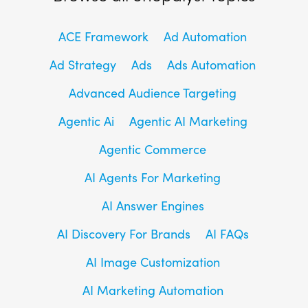
ACE Framework
Ad Automation
Ad Strategy
Ads
Ads Automation
Advanced Audience Targeting
Agentic Ai
Agentic AI Marketing
Agentic Commerce
AI Agents For Marketing
AI Answer Engines
AI Discovery For Brands
AI FAQs
AI Image Customization
AI Marketing Automation