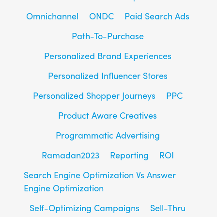
Omnichannel
ONDC
Paid Search Ads
Path-To-Purchase
Personalized Brand Experiences
Personalized Influencer Stores
Personalized Shopper Journeys
PPC
Product Aware Creatives
Programmatic Advertising
Ramadan2023
Reporting
ROI
Search Engine Optimization Vs Answer
Engine Optimization
Self-Optimizing Campaigns
Sell-Thru