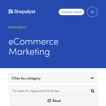
Schedule a demo
RESOURCES
eCommerce
Marketing
Filter by category
Reset