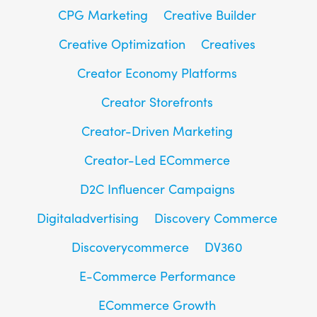
CPG Marketing
Creative Builder
Creative Optimization
Creatives
Creator Economy Platforms
Creator Storefronts
Creator-Driven Marketing
Creator-Led ECommerce
D2C Influencer Campaigns
Digitaladvertising
Discovery Commerce
Discoverycommerce
DV360
E-Commerce Performance
ECommerce Growth