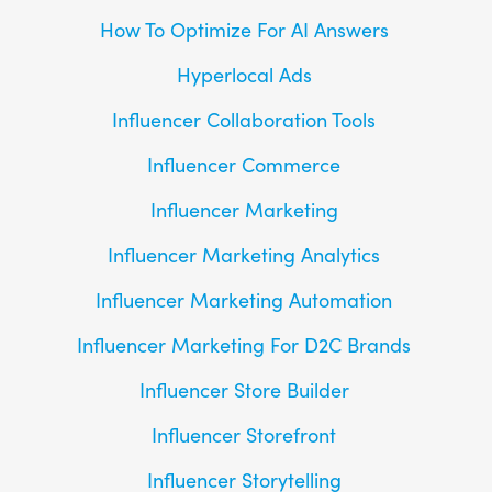
How To Optimize For AI Answers
Hyperlocal Ads
Influencer Collaboration Tools
Influencer Commerce
Influencer Marketing
Influencer Marketing Analytics
Influencer Marketing Automation
Influencer Marketing For D2C Brands
Influencer Store Builder
Influencer Storefront
Influencer Storytelling