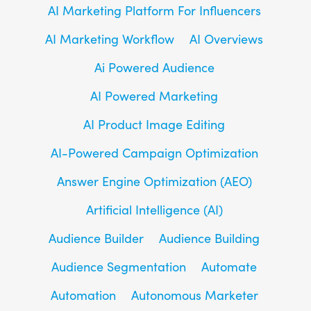
AI Marketing Platform For Influencers
AI Marketing Workflow
AI Overviews
Ai Powered Audience
AI Powered Marketing
AI Product Image Editing
AI-Powered Campaign Optimization
Answer Engine Optimization (AEO)
Artificial Intelligence (AI)
Audience Builder
Audience Building
Audience Segmentation
Automate
Automation
Autonomous Marketer