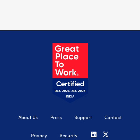
DEC 2024-DEC 2025
INDIA
About Us
Press
Support
Contact
Privacy
Security