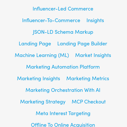
Influencer-Led Commerce
Influencer-To-Commerce
Insights
JSON-LD Schema Markup
Landing Page
Landing Page Builder
Machine Learning (ML)
Market Insights
Marketing Automation Platform
Marketing Insights
Marketing Metrics
Marketing Orchestration With AI
Marketing Strategy
MCP Checkout
Meta Interest Targeting
Offline To Online Acquisition