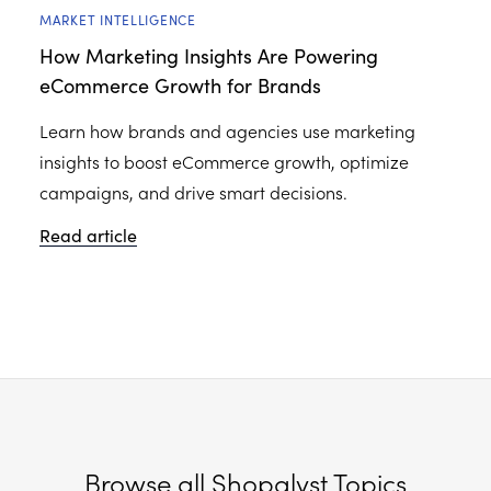
MARKET INTELLIGENCE
How Marketing Insights Are Powering
eCommerce Growth for Brands
Learn how brands and agencies use marketing
insights to boost eCommerce growth, optimize
campaigns, and drive smart decisions.
Read article
Browse all Shopalyst Topics