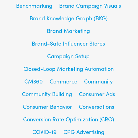
Benchmarking
Brand Campaign Visuals
Brand Knowledge Graph (BKG)
Brand Marketing
Brand-Safe Influencer Stores
Campaign Setup
Closed-Loop Marketing Automation
CM360
Commerce
Community
Community Building
Consumer Ads
Consumer Behavior
Conversations
Conversion Rate Optimization (CRO)
COVID-19
CPG Advertising