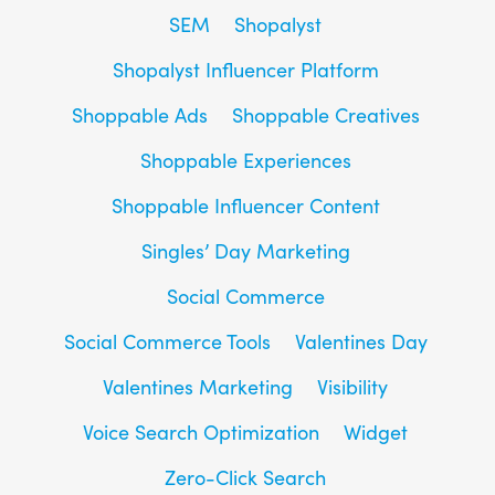
SEM
Shopalyst
Shopalyst Influencer Platform
Shoppable Ads
Shoppable Creatives
Shoppable Experiences
Shoppable Influencer Content
Singles’ Day Marketing
Social Commerce
Social Commerce Tools
Valentines Day
Valentines Marketing
Visibility
Voice Search Optimization
Widget
Zero-Click Search