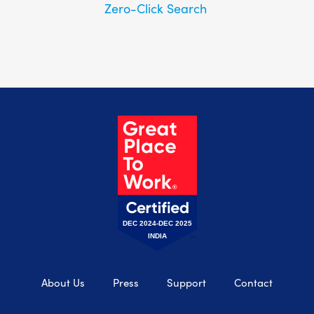
Zero-Click Search
DEC 2024-DEC 2025
INDIA
About Us
Press
Support
Contact