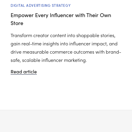
DIGITAL ADVERTISING STRATEGY
Empower Every Influencer with Their Own
Store
Transform creator content into shoppable stories,
gain real-time insights into influencer impact, and
drive measurable commerce outcomes with brand-
safe, scalable influencer marketing.
Read article