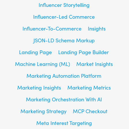
Influencer Storytelling
Influencer-Led Commerce
Influencer-To-Commerce
Insights
JSON-LD Schema Markup
Landing Page
Landing Page Builder
Machine Learning (ML)
Market Insights
Marketing Automation Platform
Marketing Insights
Marketing Metrics
Marketing Orchestration With AI
Marketing Strategy
MCP Checkout
Meta Interest Targeting