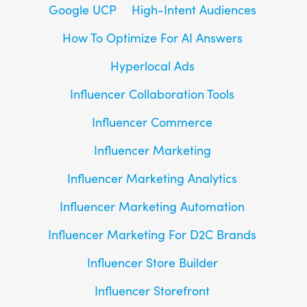
Google UCP
High-Intent Audiences
How To Optimize For AI Answers
Hyperlocal Ads
Influencer Collaboration Tools
Influencer Commerce
Influencer Marketing
Influencer Marketing Analytics
Influencer Marketing Automation
Influencer Marketing For D2C Brands
Influencer Store Builder
Influencer Storefront