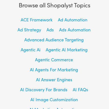
Browse all Shopalyst Topics
ACE Framework
Ad Automation
Ad Strategy
Ads
Ads Automation
Advanced Audience Targeting
Agentic Ai
Agentic AI Marketing
Agentic Commerce
AI Agents For Marketing
AI Answer Engines
AI Discovery For Brands
AI FAQs
AI Image Customization