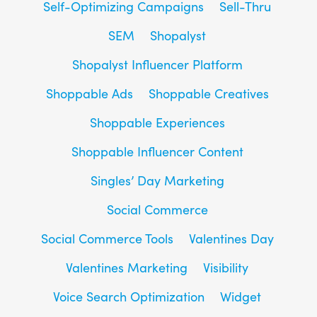
Self-Optimizing Campaigns
Sell-Thru
SEM
Shopalyst
Shopalyst Influencer Platform
Shoppable Ads
Shoppable Creatives
Shoppable Experiences
Shoppable Influencer Content
Singles’ Day Marketing
Social Commerce
Social Commerce Tools
Valentines Day
Valentines Marketing
Visibility
Voice Search Optimization
Widget