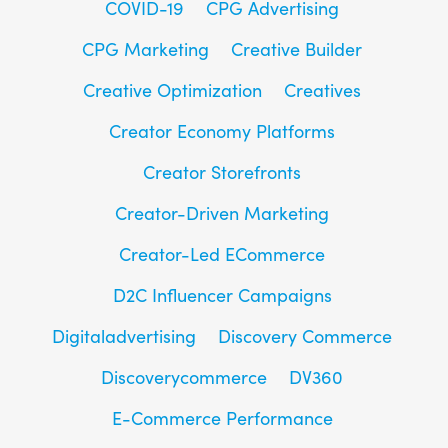
COVID-19
CPG Advertising
CPG Marketing
Creative Builder
Creative Optimization
Creatives
Creator Economy Platforms
Creator Storefronts
Creator-Driven Marketing
Creator-Led ECommerce
D2C Influencer Campaigns
Digitaladvertising
Discovery Commerce
Discoverycommerce
DV360
E-Commerce Performance