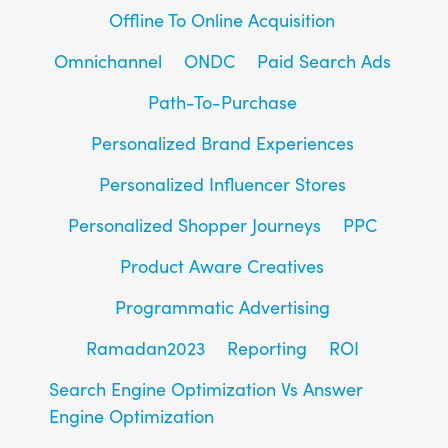
Offline To Online Acquisition
Omnichannel
ONDC
Paid Search Ads
Path-To-Purchase
Personalized Brand Experiences
Personalized Influencer Stores
Personalized Shopper Journeys
PPC
Product Aware Creatives
Programmatic Advertising
Ramadan2023
Reporting
ROI
Search Engine Optimization Vs Answer
Engine Optimization