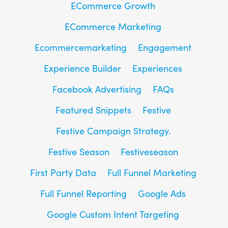
ECommerce Growth
ECommerce Marketing
Ecommercemarketing
Engagement
Experience Builder
Experiences
Facebook Advertising
FAQs
Featured Snippets
Festive
Festive Campaign Strategy.
Festive Season
Festiveseason
First Party Data
Full Funnel Marketing
Full Funnel Reporting
Google Ads
Google Custom Intent Targeting