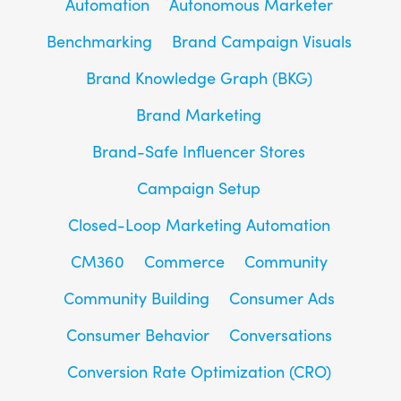
Automation
Autonomous Marketer
Benchmarking
Brand Campaign Visuals
Brand Knowledge Graph (BKG)
Brand Marketing
Brand-Safe Influencer Stores
Campaign Setup
Closed-Loop Marketing Automation
CM360
Commerce
Community
Community Building
Consumer Ads
Consumer Behavior
Conversations
Conversion Rate Optimization (CRO)