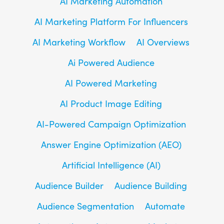
AI Marketing Automation
AI Marketing Platform For Influencers
AI Marketing Workflow
AI Overviews
Ai Powered Audience
AI Powered Marketing
AI Product Image Editing
AI-Powered Campaign Optimization
Answer Engine Optimization (AEO)
Artificial Intelligence (AI)
Audience Builder
Audience Building
Audience Segmentation
Automate