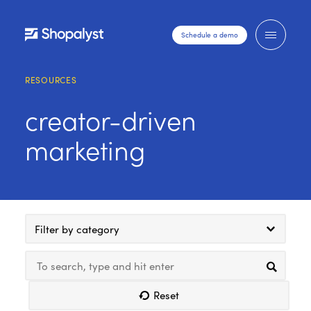
Schedule a demo
RESOURCES
creator-driven
marketing
Filter by category
Reset