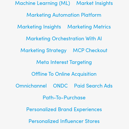
Machine Learning (ML)
Market Insights
Marketing Automation Platform
Marketing Insights
Marketing Metrics
Marketing Orchestration With AI
Marketing Strategy
MCP Checkout
Meta Interest Targeting
Offline To Online Acquisition
Omnichannel
ONDC
Paid Search Ads
Path-To-Purchase
Personalized Brand Experiences
Personalized Influencer Stores