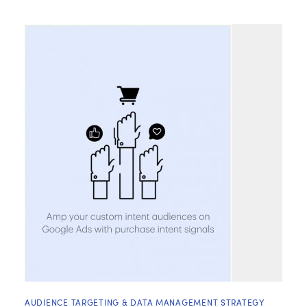
AUDIENCE TARGETING & DATA MANAGEMENT STRATEGY