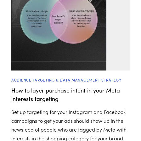
AUDIENCE TARGETING & DATA MANAGEMENT STRATEGY
How to layer purchase intent in your Meta
interests targeting
Set up targeting for your Instagram and Facebook
campaigns to get your ads should show up in the
newsfeed of people who are tagged by Meta with
interests in the shopping category for your brand.