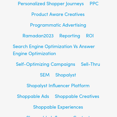
Personalized Shopper Journeys
PPC
Product Aware Creatives
Programmatic Advertising
Ramadan2023
Reporting
ROI
Search Engine Optimization Vs Answer
Engine Optimization
Self-Optimizing Campaigns
Sell-Thru
SEM
Shopalyst
Shopalyst Influencer Platform
Shoppable Ads
Shoppable Creatives
Shoppable Experiences