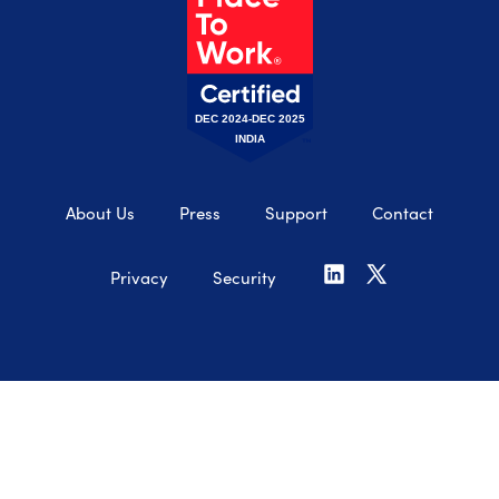
DEC 2024-DEC 2025
INDIA
About Us
Press
Support
Contact
Privacy
Security