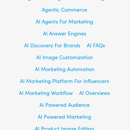
Agentic Commerce
AI Agents For Marketing
AI Answer Engines
AI Discovery For Brands
AI FAQs
AI Image Customization
AI Marketing Automation
AI Marketing Platform For Influencers
AI Marketing Workflow
AI Overviews
Ai Powered Audience
AI Powered Marketing
AI Product Image Editing