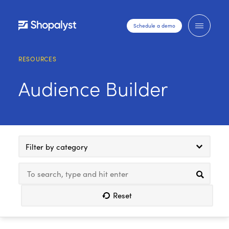
Schedule a demo
RESOURCES
Audience Builder
Filter by category
Reset