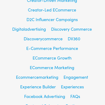
Creator-Driven Marketing
Creator-Led ECommerce
D2C Influencer Campaigns
Digitaladvertising
Discovery Commerce
Discoverycommerce
DV360
E-Commerce Performance
ECommerce Growth
ECommerce Marketing
Ecommercemarketing
Engagement
Experience Builder
Experiences
Facebook Advertising
FAQs