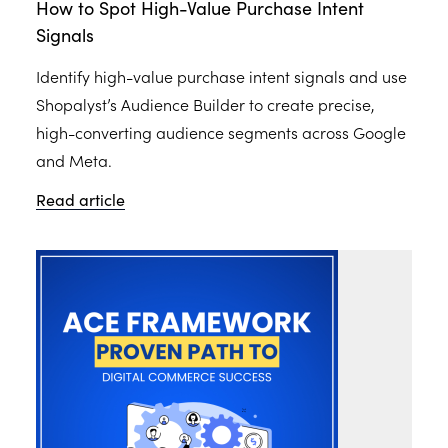
How to Spot High-Value Purchase Intent
Signals
Identify high-value purchase intent signals and use
Shopalyst’s Audience Builder to create precise,
high-converting audience segments across Google
and Meta.
Read article