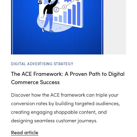
DIGITAL ADVERTISING STRATEGY
The ACE Framework: A Proven Path to Digital
Commerce Success
Discover how the ACE framework can triple your
conversion rates by building targeted audiences,
creating engaging shoppable content, and
designing seamless customer journeys.
Read article