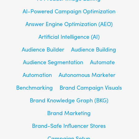
AI-Powered Campaign Optimization
Answer Engine Optimization (AEO)
Artificial Intelligence (AI)
Audience Builder
Audience Building
Audience Segmentation
Automate
Automation
Autonomous Marketer
Benchmarking
Brand Campaign Visuals
Brand Knowledge Graph (BKG)
Brand Marketing
Brand-Safe Influencer Stores
Campaign Setup