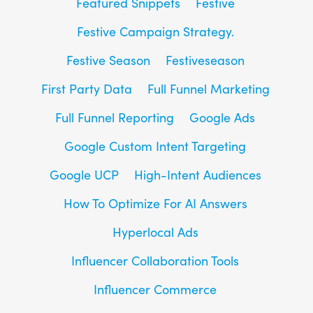
Featured Snippets
Festive
Festive Campaign Strategy.
Festive Season
Festiveseason
First Party Data
Full Funnel Marketing
Full Funnel Reporting
Google Ads
Google Custom Intent Targeting
Google UCP
High-Intent Audiences
How To Optimize For AI Answers
Hyperlocal Ads
Influencer Collaboration Tools
Influencer Commerce