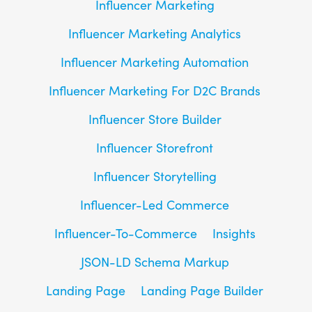
Influencer Marketing
Influencer Marketing Analytics
Influencer Marketing Automation
Influencer Marketing For D2C Brands
Influencer Store Builder
Influencer Storefront
Influencer Storytelling
Influencer-Led Commerce
Influencer-To-Commerce
Insights
JSON-LD Schema Markup
Landing Page
Landing Page Builder