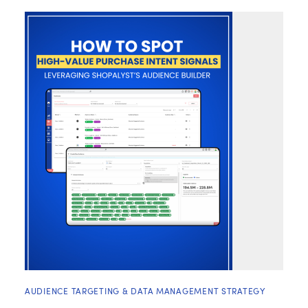
AUDIENCE TARGETING & DATA MANAGEMENT STRATEGY