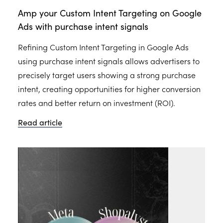
Amp your Custom Intent Targeting on Google
Ads with purchase intent signals
Refining Custom Intent Targeting in Google Ads
using purchase intent signals allows advertisers to
precisely target users showing a strong purchase
intent, creating opportunities for higher conversion
rates and better return on investment (ROI).
Read article