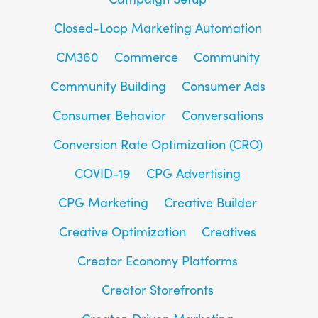
Closed-Loop Marketing Automation
CM360
Commerce
Community
Community Building
Consumer Ads
Consumer Behavior
Conversations
Conversion Rate Optimization (CRO)
COVID-19
CPG Advertising
CPG Marketing
Creative Builder
Creative Optimization
Creatives
Creator Economy Platforms
Creator Storefronts