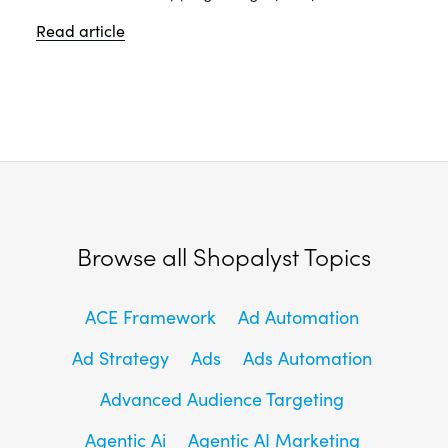
Read article
Browse all Shopalyst Topics
ACE Framework
Ad Automation
Ad Strategy
Ads
Ads Automation
Advanced Audience Targeting
Agentic Ai
Agentic AI Marketing