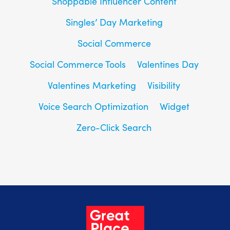
Shoppable Influencer Content
Singles’ Day Marketing
Social Commerce
Social Commerce Tools
Valentines Day
Valentines Marketing
Visibility
Voice Search Optimization
Widget
Zero-Click Search