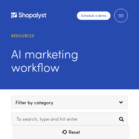
Schedule a demo
RESOURCES
AI marketing
workflow
Filter by category
Reset