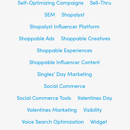
Self-Optimizing Campaigns
Sell-Thru
SEM
Shopalyst
Shopalyst Influencer Platform
Shoppable Ads
Shoppable Creatives
Shoppable Experiences
Shoppable Influencer Content
Singles’ Day Marketing
Social Commerce
Social Commerce Tools
Valentines Day
Valentines Marketing
Visibility
Voice Search Optimization
Widget