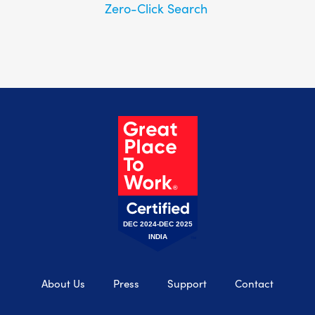
Zero-Click Search
DEC 2024-DEC 2025
INDIA
About Us
Press
Support
Contact