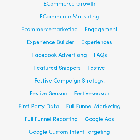
ECommerce Growth
ECommerce Marketing
Ecommercemarketing
Engagement
Experience Builder
Experiences
Facebook Advertising
FAQs
Featured Snippets
Festive
Festive Campaign Strategy.
Festive Season
Festiveseason
First Party Data
Full Funnel Marketing
Full Funnel Reporting
Google Ads
Google Custom Intent Targeting