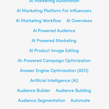
AI Marketing Automation
AI Marketing Platform For Influencers
AI Marketing Workflow
AI Overviews
Ai Powered Audience
AI Powered Marketing
AI Product Image Editing
AI-Powered Campaign Optimization
Answer Engine Optimization (AEO)
Artificial Intelligence (AI)
Audience Builder
Audience Building
Audience Segmentation
Automate