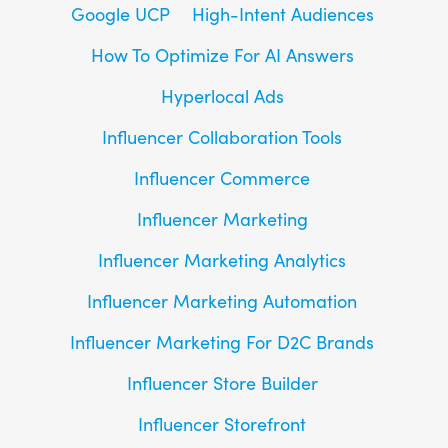
Google UCP
High-Intent Audiences
How To Optimize For AI Answers
Hyperlocal Ads
Influencer Collaboration Tools
Influencer Commerce
Influencer Marketing
Influencer Marketing Analytics
Influencer Marketing Automation
Influencer Marketing For D2C Brands
Influencer Store Builder
Influencer Storefront