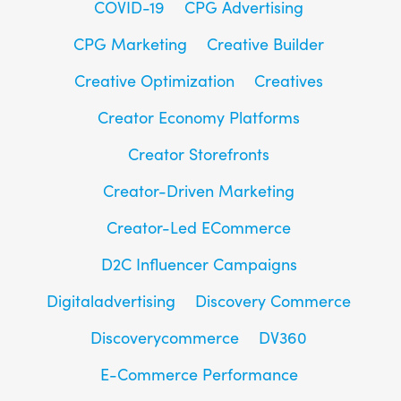
COVID-19
CPG Advertising
CPG Marketing
Creative Builder
Creative Optimization
Creatives
Creator Economy Platforms
Creator Storefronts
Creator-Driven Marketing
Creator-Led ECommerce
D2C Influencer Campaigns
Digitaladvertising
Discovery Commerce
Discoverycommerce
DV360
E-Commerce Performance