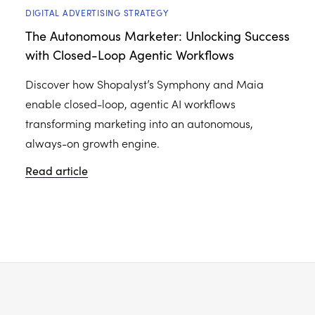
DIGITAL ADVERTISING STRATEGY
The Autonomous Marketer: Unlocking Success
with Closed-Loop Agentic Workflows
Discover how Shopalyst’s Symphony and Maia
enable closed-loop, agentic AI workflows
transforming marketing into an autonomous,
always-on growth engine.
Read article