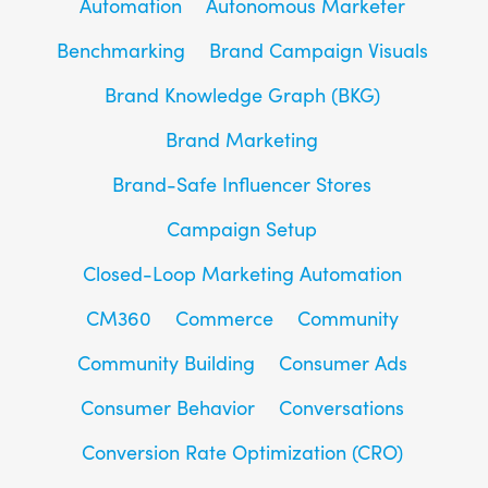
Automation
Autonomous Marketer
Benchmarking
Brand Campaign Visuals
Brand Knowledge Graph (BKG)
Brand Marketing
Brand-Safe Influencer Stores
Campaign Setup
Closed-Loop Marketing Automation
CM360
Commerce
Community
Community Building
Consumer Ads
Consumer Behavior
Conversations
Conversion Rate Optimization (CRO)