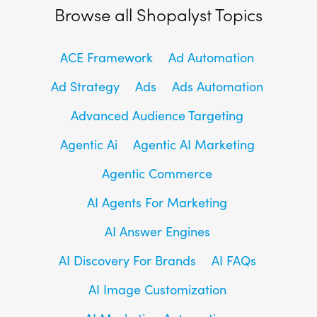
Browse all Shopalyst Topics
ACE Framework
Ad Automation
Ad Strategy
Ads
Ads Automation
Advanced Audience Targeting
Agentic Ai
Agentic AI Marketing
Agentic Commerce
AI Agents For Marketing
AI Answer Engines
AI Discovery For Brands
AI FAQs
AI Image Customization