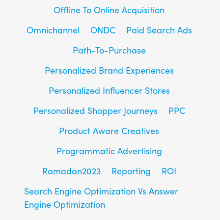
Offline To Online Acquisition
Omnichannel
ONDC
Paid Search Ads
Path-To-Purchase
Personalized Brand Experiences
Personalized Influencer Stores
Personalized Shopper Journeys
PPC
Product Aware Creatives
Programmatic Advertising
Ramadan2023
Reporting
ROI
Search Engine Optimization Vs Answer
Engine Optimization