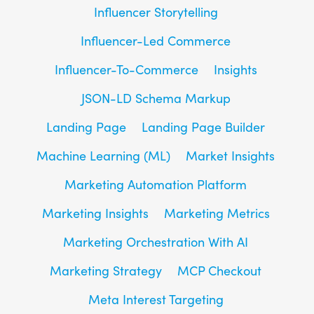
Influencer Storytelling
Influencer-Led Commerce
Influencer-To-Commerce
Insights
JSON-LD Schema Markup
Landing Page
Landing Page Builder
Machine Learning (ML)
Market Insights
Marketing Automation Platform
Marketing Insights
Marketing Metrics
Marketing Orchestration With AI
Marketing Strategy
MCP Checkout
Meta Interest Targeting