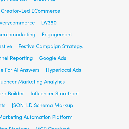
Creator-Led ECommerce
overycommerce
DV360
ercemarketing
Engagement
estive
Festive Campaign Strategy.
unnel Reporting
Google Ads
e For AI Answers
Hyperlocal Ads
fluencer Marketing Analytics
ore Builder
Influencer Storefront
hts
JSON-LD Schema Markup
Marketing Automation Platform
ing Strategy
MCP Checkout