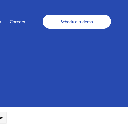
s
Careers
Schedule a demo
et