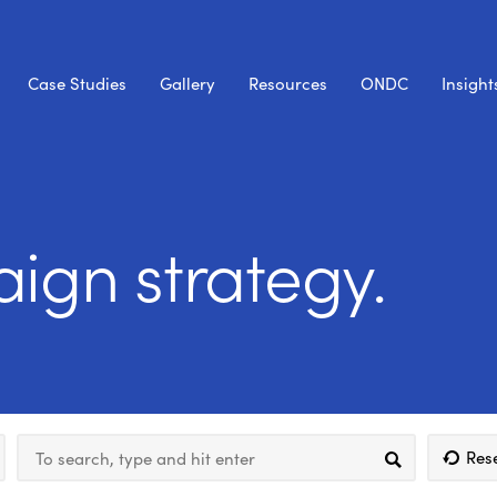
Case Studies
Gallery
Resources
ONDC
Insight
ign strategy.
Res