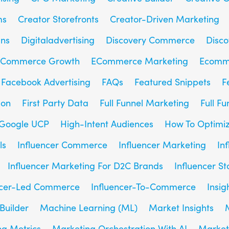
ms
Creator Storefronts
Creator-Driven Marketing
gns
Digitaladvertising
Discovery Commerce
Disc
Commerce Growth
ECommerce Marketing
Ecomm
Facebook Advertising
FAQs
Featured Snippets
F
son
First Party Data
Full Funnel Marketing
Full F
Google UCP
High-Intent Audiences
How To Optimiz
ls
Influencer Commerce
Influencer Marketing
In
Influencer Marketing For D2C Brands
Influencer St
ncer-Led Commerce
Influencer-To-Commerce
Insig
Builder
Machine Learning (ML)
Market Insights
g Metrics
Marketing Orchestration With AI
Market