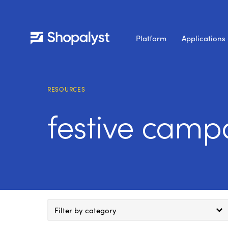
Platform
Applications
RESOURCES
festive campa
Filter by category