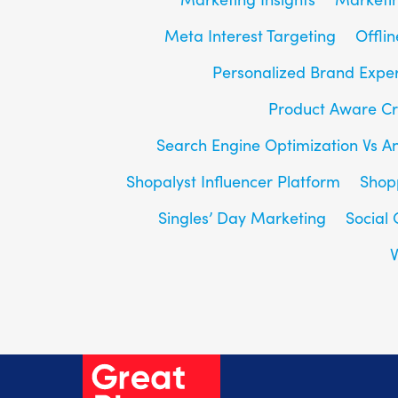
Meta Interest Targeting
Offlin
Personalized Brand Expe
Product Aware Cr
Search Engine Optimization Vs A
Shopalyst Influencer Platform
Shop
Singles’ Day Marketing
Social
V