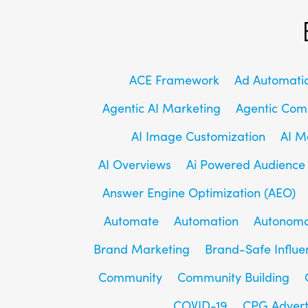
ACE Framework
Ad Automati
Agentic AI Marketing
Agentic Co
AI Image Customization
AI M
AI Overviews
Ai Powered Audience
Answer Engine Optimization (AEO)
Automate
Automation
Autonomo
Brand Marketing
Brand-Safe Influe
Community
Community Building
COVID-19
CPG Advert