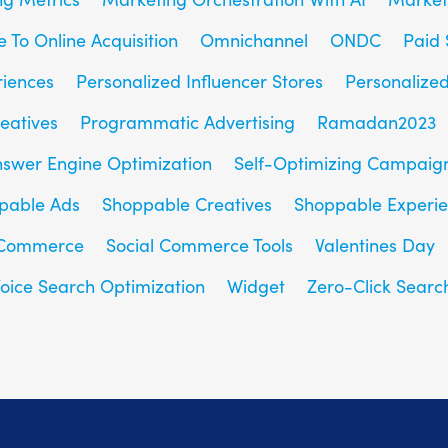
e To Online Acquisition
Omnichannel
ONDC
Paid 
riences
Personalized Influencer Stores
Personalize
eatives
Programmatic Advertising
Ramadan2023
nswer Engine Optimization
Self-Optimizing Campaig
pable Ads
Shoppable Creatives
Shoppable Experi
 Commerce
Social Commerce Tools
Valentines Day
oice Search Optimization
Widget
Zero-Click Searc