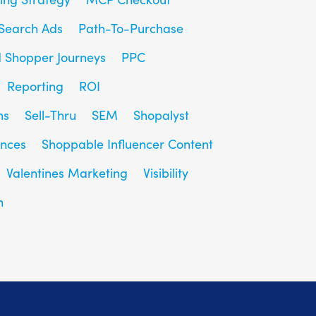
Search Ads
Path-To-Purchase
d Shopper Journeys
PPC
Reporting
ROI
ns
Sell-Thru
SEM
Shopalyst
ences
Shoppable Influencer Content
Valentines Marketing
Visibility
h