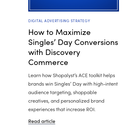
DIGITAL ADVERTISING STRATEGY
How to Maximize
Singles’ Day Conversions
with Discovery
Commerce
Learn how Shopalyst’s ACE toolkit helps
brands win Singles’ Day with high-intent
audience targeting, shoppable
creatives, and personalized brand
experiences that increase ROI.
Read article