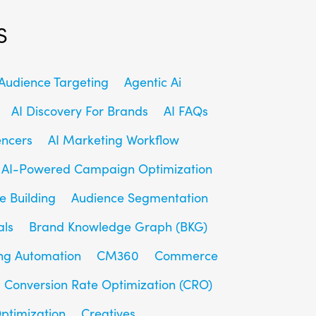
s
udience Targeting
Agentic Ai
AI Discovery For Brands
AI FAQs
encers
AI Marketing Workflow
AI-Powered Campaign Optimization
e Building
Audience Segmentation
als
Brand Knowledge Graph (BKG)
ng Automation
CM360
Commerce
Conversion Rate Optimization (CRO)
ptimization
Creatives