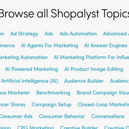
Browse all Shopalyst Topic
on
Ad Strategy
Ads
Ads Automation
Advanced A
mmerce
AI Agents For Marketing
AI Answer Engines
arketing Automation
AI Marketing Platform For Influ
AI Powered Marketing
AI Product Image Editing
Artificial Intelligence (AI)
Audience Builder
Audienc
us Marketer
Benchmarking
Brand Campaign Visu
ncer Stores
Campaign Setup
Closed-Loop Marketi
Consumer Ads
Consumer Behavior
Conversations
ising
CPG Marketing
Creative Builder
Creative O