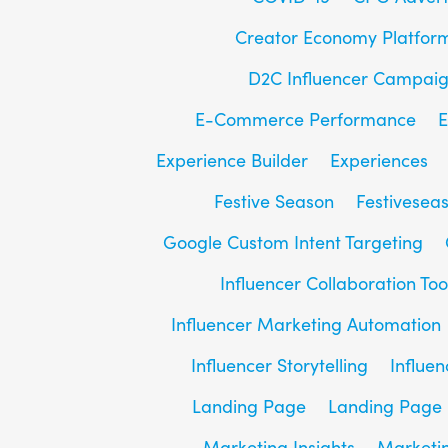
Creator Economy Platfor
D2C Influencer Campai
E-Commerce Performance
E
Experience Builder
Experiences
Festive Season
Festivesea
Google Custom Intent Targeting
Influencer Collaboration Too
Influencer Marketing Automation
Influencer Storytelling
Influe
Landing Page
Landing Page 
Marketing Insights
Marketin