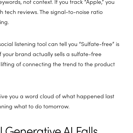
eywords, not context. If you track “Apple,” you
th tech reviews. The signal-to-noise ratio
ing.
social listening tool can tell you “Sulfate-free” is
f your brand actually sells a sulfate-free
lifting of connecting the trend to the product
give you a word cloud of what happened last
anning what to do tomorrow.
 Generative AI Falls