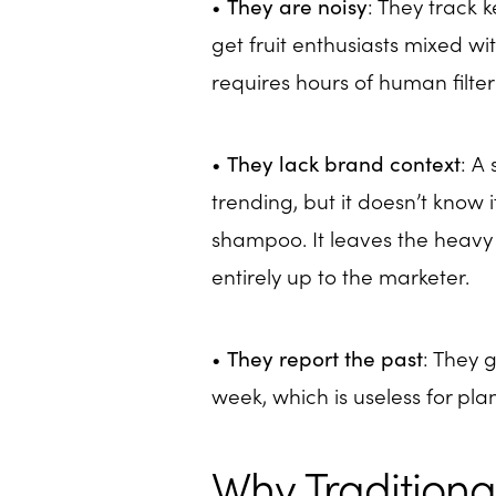
•
They are noisy
: They track k
get fruit enthusiasts mixed wi
requires hours of human filter
•
They lack brand context
: A 
trending, but it doesn’t know i
shampoo. It leaves the heavy 
entirely up to the marketer.
•
They report the past
: They 
week, which is useless for pl
Why Traditional