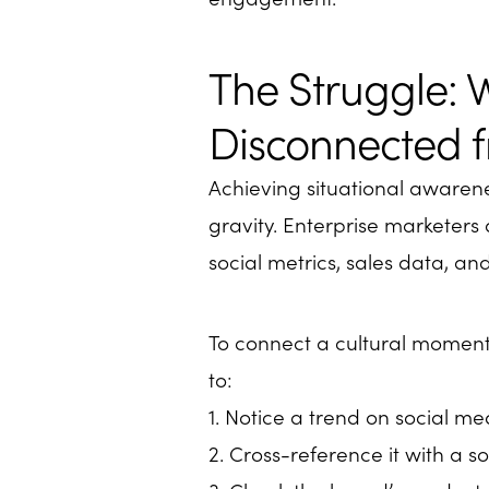
The Struggle: 
Disconnected f
Achieving situational awarene
gravity. Enterprise marketer
social metrics, sales data, a
To connect a cultural moment 
to:
1. Notice a trend on social me
2. Cross-reference it with a so