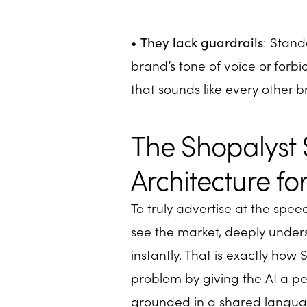
•
They lack guardrails
: Stand
brand’s tone of voice or forbi
that sounds like every other b
The Shopalyst 
Architecture f
To truly advertise at the spe
see the market, deeply under
instantly. That is exactly how
problem by giving the AI a 
grounded in a shared langua