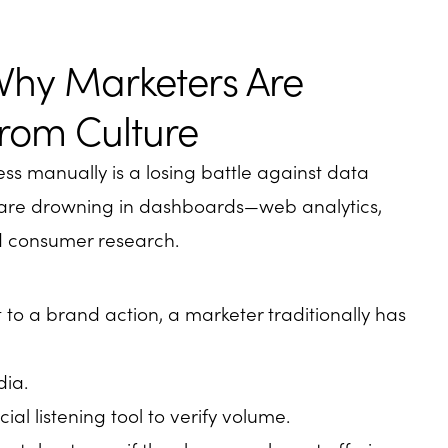
Why Marketers Are
rom Culture
ss manually is a losing battle against data
s are drowning in dashboards—web analytics,
nd consumer research.
to a brand action, a marketer traditionally has
dia.
cial listening tool to verify volume.