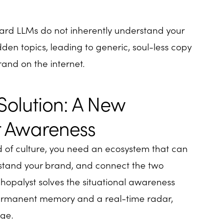
ard LLMs do not inherently understand your
dden topics, leading to generic, soul-less copy
rand on the internet.
Solution: A New
or Awareness
ed of culture, you need an ecosystem that can
stand your brand, and connect the two
 Shopalyst solves the situational awareness
permanent memory and a real-time radar,
ge.