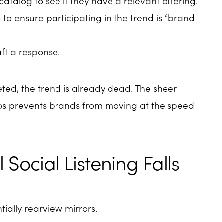
atalog to see if they have a relevant offering.
to ensure participating in the trend is “brand
aft a response.
eted, the trend is already dead. The sheer
ilos prevents brands from moving at the speed
 Social Listening Falls
ntially rearview mirrors.