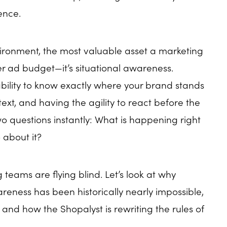
ence.
vironment, the most valuable asset a marketing
er ad budget—it’s situational awareness.
ability to know exactly where your brand stands
ext, and having the agility to react before the
 questions instantly: What is happening right
about it?
 teams are flying blind. Let’s look at why
reness has been historically nearly impossible,
t, and how the Shopalyst is rewriting the rules of