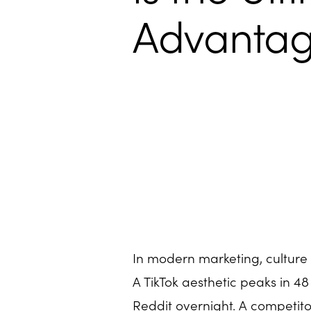
Advanta
In modern marketing, culture 
A TikTok aesthetic peaks in 48
Reddit overnight. A competit