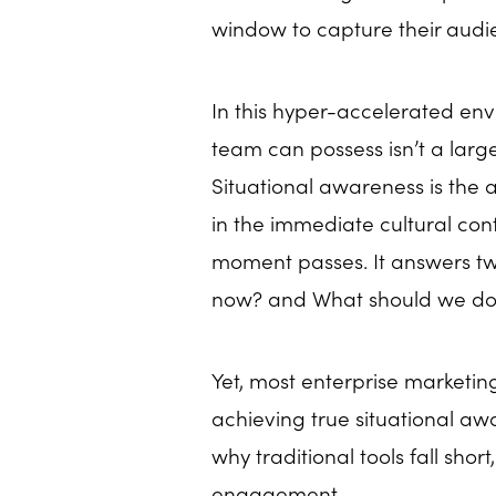
window to capture their audi
In this hyper-accelerated en
team can possess isn’t a larg
Situational awareness is the 
in the immediate cultural cont
moment passes. It answers two
now? and What should we do 
Yet, most enterprise marketing
achieving true situational awa
why traditional tools fall shor
engagement.