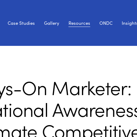
Case Studies
Gallery
Resources
ONDC
Insight
ys-On Marketer:
ational Awarenes
timate Competitiv