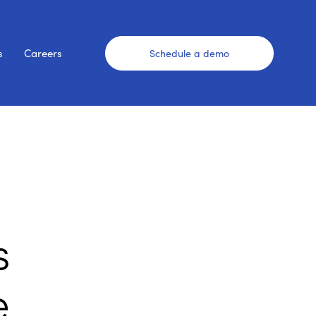
s
Careers
Schedule a demo
s
e