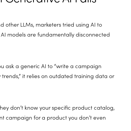
 other LLMs, marketers tried using AI to
 AI models are fundamentally disconnected
you ask a generic AI to “write a campaign
 trends,” it relies on outdated training data or
hey don’t know your specific product catalog,
liant campaign for a product you don’t even