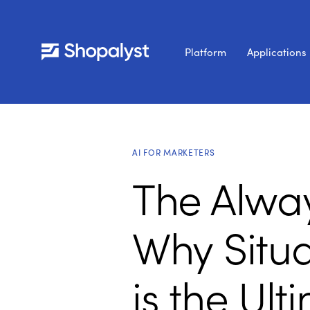
Platform
Applications
AI FOR MARKETERS
The Alwa
Why Situ
is the Ul