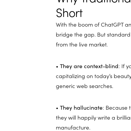
Short
With the boom of ChatGPT and
bridge the gap. But standard
from the live market.
•
They are context-blind
: If 
capitalizing on today’s beauty
generic web searches.
•
They hallucinate
: Because t
they will happily write a bril
manufacture.