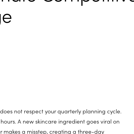
ge
does not respect your quarterly planning cycle.
 hours. A new skincare ingredient goes viral on
or makes a misstep, creating a three-day