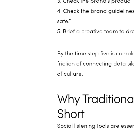
3. Check the brand’s product c
4. Check the brand guidelines 
safe.”
5. Brief a creative team to dr
By the time step five is compl
friction of connecting data s
of culture.
Why Traditional
Short
Social listening tools are esse