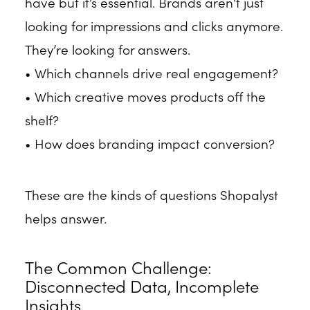
have but it’s essential. Brands aren’t just
looking for impressions and clicks anymore.
They’re looking for answers.
• Which channels drive real engagement?
• Which creative moves products off the
shelf?
• How does branding impact conversion?
These are the kinds of questions Shopalyst
helps answer.
The Common Challenge:
Disconnected Data, Incomplete
Insights