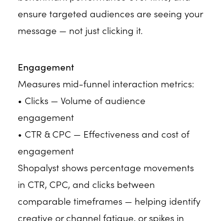
ensure targeted audiences are seeing your
message — not just clicking it.
Engagement
Measures mid-funnel interaction metrics:
• Clicks — Volume of audience
engagement
• CTR & CPC — Effectiveness and cost of
engagement
Shopalyst shows percentage movements
in CTR, CPC, and clicks between
comparable timeframes — helping identify
creative or channel fatigue, or spikes in