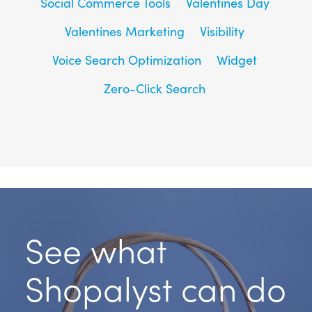
Social Commerce Tools
Valentines Day
Valentines Marketing
Visibility
Voice Search Optimization
Widget
Zero-Click Search
See what
Shopalyst can do