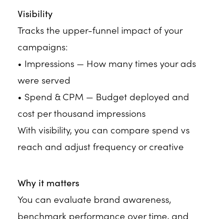
Visibility
Tracks the upper-funnel impact of your
campaigns:
• Impressions — How many times your ads
were served
• Spend & CPM — Budget deployed and
cost per thousand impressions
With visibility, you can compare spend vs
reach and adjust frequency or creative
Why it matters
You can evaluate brand awareness,
benchmark performance over time, and