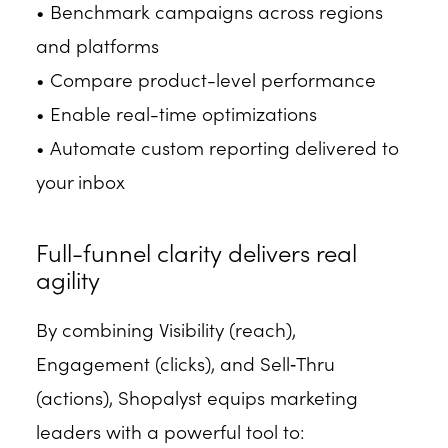
• Benchmark campaigns across regions
and platforms
• Compare product-level performance
• Enable real-time optimizations
• Automate custom reporting delivered to
your inbox
Full-funnel clarity delivers real
agility
By combining Visibility (reach),
Engagement (clicks), and Sell‑Thru
(actions), Shopalyst equips marketing
leaders with a powerful tool to: