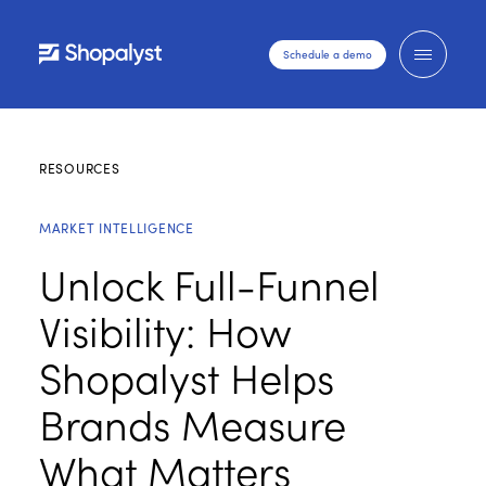
Schedule a demo
RESOURCES
MARKET INTELLIGENCE
Unlock Full-Funnel
Visibility: How
Shopalyst Helps
Brands Measure
What Matters