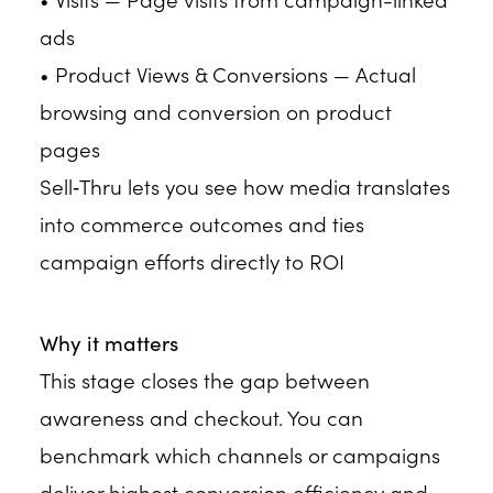
ads
• Product Views & Conversions — Actual
browsing and conversion on product
pages
Sell‑Thru lets you see how media translates
into commerce outcomes and ties
campaign efforts directly to ROI
Why it matters
This stage closes the gap between
awareness and checkout. You can
benchmark which channels or campaigns
deliver highest conversion efficiency and