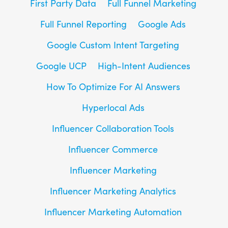
First Party Data
Full Funnel Marketing
Full Funnel Reporting
Google Ads
Google Custom Intent Targeting
Google UCP
High-Intent Audiences
How To Optimize For AI Answers
Hyperlocal Ads
Influencer Collaboration Tools
Influencer Commerce
Influencer Marketing
Influencer Marketing Analytics
Influencer Marketing Automation