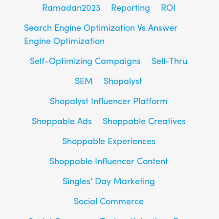
Ramadan2023
Reporting
ROI
Search Engine Optimization Vs Answer
Engine Optimization
Self-Optimizing Campaigns
Sell-Thru
SEM
Shopalyst
Shopalyst Influencer Platform
Shoppable Ads
Shoppable Creatives
Shoppable Experiences
Shoppable Influencer Content
Singles’ Day Marketing
Social Commerce