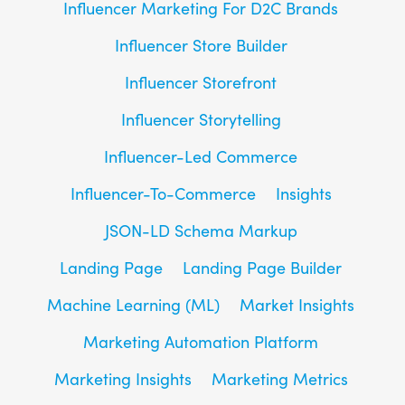
Influencer Marketing For D2C Brands
Influencer Store Builder
Influencer Storefront
Influencer Storytelling
Influencer-Led Commerce
Influencer-To-Commerce
Insights
JSON-LD Schema Markup
Landing Page
Landing Page Builder
Machine Learning (ML)
Market Insights
Marketing Automation Platform
Marketing Insights
Marketing Metrics