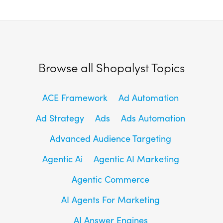
Browse all Shopalyst Topics
ACE Framework
Ad Automation
Ad Strategy
Ads
Ads Automation
Advanced Audience Targeting
Agentic Ai
Agentic AI Marketing
Agentic Commerce
AI Agents For Marketing
AI Answer Engines