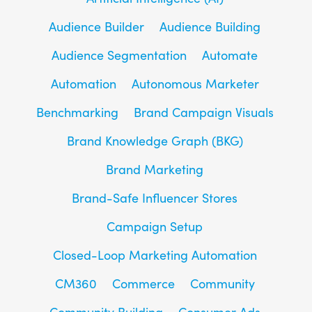
Audience Builder
Audience Building
Audience Segmentation
Automate
Automation
Autonomous Marketer
Benchmarking
Brand Campaign Visuals
Brand Knowledge Graph (BKG)
Brand Marketing
Brand-Safe Influencer Stores
Campaign Setup
Closed-Loop Marketing Automation
CM360
Commerce
Community
Community Building
Consumer Ads