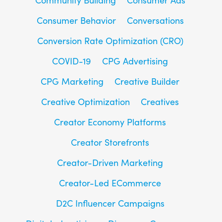
Consumer Behavior
Conversations
Conversion Rate Optimization (CRO)
COVID-19
CPG Advertising
CPG Marketing
Creative Builder
Creative Optimization
Creatives
Creator Economy Platforms
Creator Storefronts
Creator-Driven Marketing
Creator-Led ECommerce
D2C Influencer Campaigns