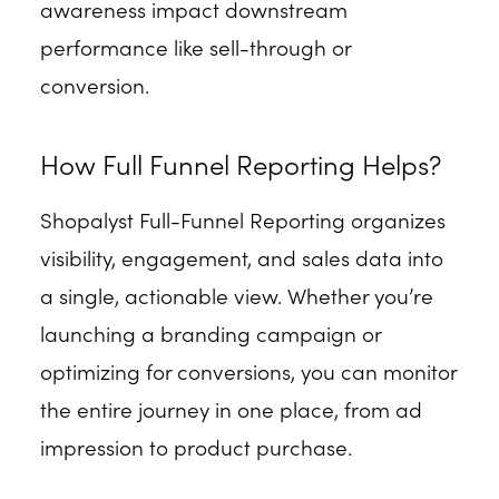
awareness impact downstream
performance like sell-through or
conversion.
How Full Funnel Reporting Helps?
Shopalyst Full-Funnel Reporting organizes
visibility, engagement, and sales data into
a single, actionable view. Whether you’re
launching a branding campaign or
optimizing for conversions, you can monitor
the entire journey in one place, from ad
impression to product purchase.