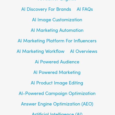
AI Discovery For Brands
AI FAQs
AI Image Customization
AI Marketing Automation
AI Marketing Platform For Influencers
AI Marketing Workflow
AI Overviews
Ai Powered Audience
AI Powered Marketing
AI Product Image Editing
AI-Powered Campaign Optimization
Answer Engine Optimization (AEO)
Artificial Intelligence (AI)