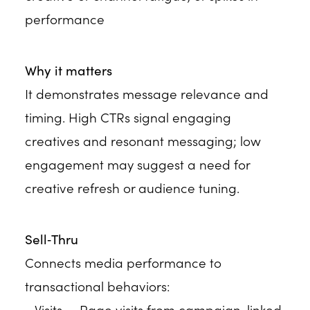
performance
Why it matters
It demonstrates message relevance and
timing. High CTRs signal engaging
creatives and resonant messaging; low
engagement may suggest a need for
creative refresh or audience tuning.
Sell‑Thru
Connects media performance to
transactional behaviors:
• Visits — Page visits from campaign-linked