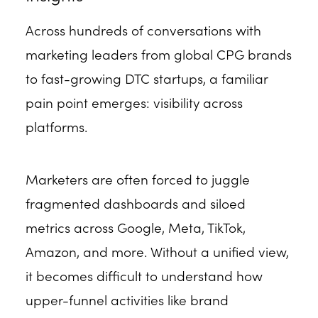
Across hundreds of conversations with
marketing leaders from global CPG brands
to fast-growing DTC startups, a familiar
pain point emerges: visibility across
platforms.
Marketers are often forced to juggle
fragmented dashboards and siloed
metrics across Google, Meta, TikTok,
Amazon, and more. Without a unified view,
it becomes difficult to understand how
upper-funnel activities like brand