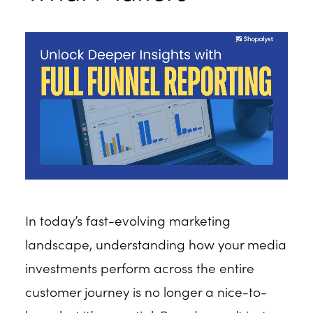
In today’s fast-evolving marketing
landscape, understanding how your media
investments perform across the entire
customer journey is no longer a nice-to-