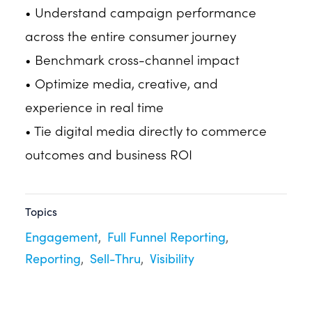
• Understand campaign performance
across the entire consumer journey
• Benchmark cross-channel impact
• Optimize media, creative, and
experience in real time
• Tie digital media directly to commerce
outcomes and business ROI
Topics
Engagement
Full Funnel Reporting
Reporting
Sell-Thru
Visibility