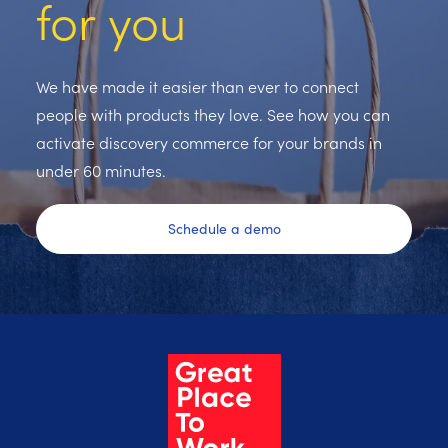
for you
We have made it easier than ever to connect
people with products they love. See how you can
activate discovery commerce for your brands in
under 60 minutes.
Schedule a demo