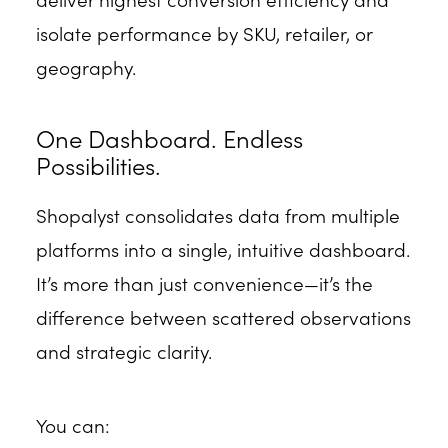
isolate performance by SKU, retailer, or
geography.
One Dashboard. Endless
Possibilities.
Shopalyst consolidates data from multiple
platforms into a single, intuitive dashboard.
It’s more than just convenience—it’s the
difference between scattered observations
and strategic clarity.
You can: