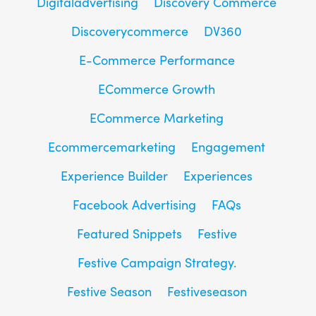
Digitaladvertising
Discovery Commerce
Discoverycommerce
DV360
E-Commerce Performance
ECommerce Growth
ECommerce Marketing
Ecommercemarketing
Engagement
Experience Builder
Experiences
Facebook Advertising
FAQs
Featured Snippets
Festive
Festive Campaign Strategy.
Festive Season
Festiveseason