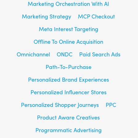
Marketing Orchestration With AI
Marketing Strategy
MCP Checkout
Meta Interest Targeting
Offline To Online Acquisition
Omnichannel
ONDC
Paid Search Ads
Path-To-Purchase
Personalized Brand Experiences
Personalized Influencer Stores
Personalized Shopper Journeys
PPC
Product Aware Creatives
Programmatic Advertising