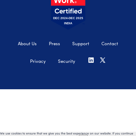
DEC 2024-DEC 2025
INDIA
About Us
Press
Support
Contact
Privacy
Security
We use cookies to ensure that we give you the best experience on our website. If you continue