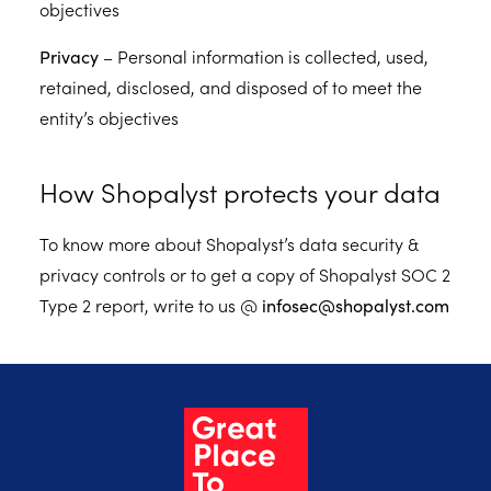
objectives
Privacy
– Personal information is collected, used,
retained, disclosed, and disposed of to meet the
entity’s objectives
How Shopalyst protects your data
To know more about Shopalyst’s data security &
privacy controls or to get a copy of Shopalyst SOC 2
Type 2 report, write to us @
infosec@shopalyst.com