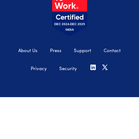
DEC 2024-DEC 2025
INDIA
About Us
Press
Support
Contact
Privacy
Security