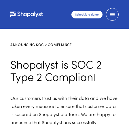
Schedule a demo
ANNOUNCING SOC 2 COMPLIANCE
Shopalyst is SOC 2
Type 2 Compliant
Our customers trust us with their data and we have
taken every measure to ensure that customer data
is secured on Shopalyst platform. We are happy to
announce that Shopalyst has successfully