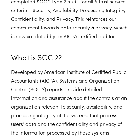
completed SOC 2 Type 2 audit for all 5 trust service
criteria – Security, Availability, Processing Integrity,
Confidentiality, and Privacy. This reinforces our
commitment towards data security & privacy, which
is now validated by an AICPA certified auditor.
What is SOC 2?
Developed by American Institute of Certified Public
Accountants (AICPA), Systems and Organization
Control (SOC 2) reports provide detailed
information and assurance about the controls at an
organization relevant to security, availability, and
processing integrity of the systems that process
users’ data and the confidentiality and privacy of
the information processed by these systems