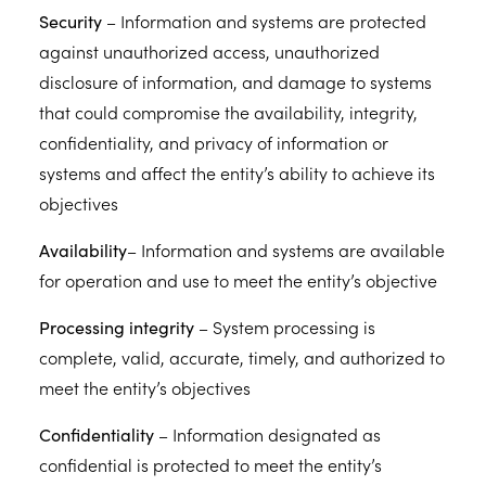
Security
– Information and systems are protected
against unauthorized access, unauthorized
disclosure of information, and damage to systems
that could compromise the availability, integrity,
confidentiality, and privacy of information or
systems and affect the entity’s ability to achieve its
objectives
Availability
– Information and systems are available
for operation and use to meet the entity’s objective
Processing integrity
– System processing is
complete, valid, accurate, timely, and authorized to
meet the entity’s objectives
Confidentiality
– Information designated as
confidential is protected to meet the entity’s