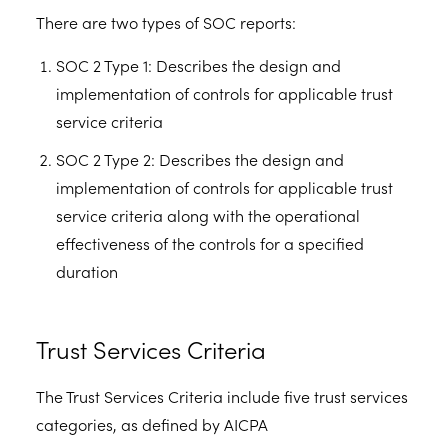
There are two types of SOC reports:
SOC 2 Type 1: Describes the design and
implementation of controls for applicable trust
service criteria
SOC 2 Type 2: Describes the design and
implementation of controls for applicable trust
service criteria along with the operational
effectiveness of the controls for a specified
duration
Trust Services Criteria
The Trust Services Criteria include five trust services
categories, as defined by AICPA