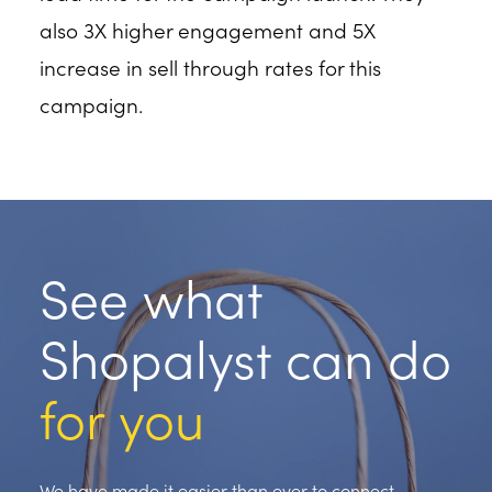
also 3X higher engagement and 5X
increase in sell through rates for this
campaign.
See what
Shopalyst can do
for you
We have made it easier than ever to connect