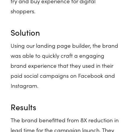
try and buy experience for digital
shoppers.
Solution
Using our landing page builder, the brand
was able to quickly craft a engaging
brand experience that they used in their
paid social campaigns on Facebook and
Instagram.
Results
The brand benefitted from 8X reduction in
lead time for the campaign launch. They