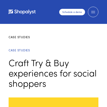
Schedule a demo
CASE STUDIES
CASE STUDIES
Craft Try & Buy
experiences for social
shoppers