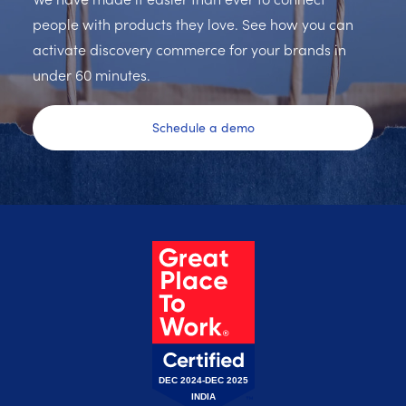
people with products they love. See how you can
activate discovery commerce for your brands in
under 60 minutes.
Schedule a demo
DEC 2024-DEC 2025
INDIA