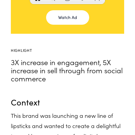
Watch Ad
HIGHLIGHT
3X increase in engagement, 5X
increase in sell through from social
commerce
Context
This brand was launching a new line of
lipsticks and wanted to create a delightful