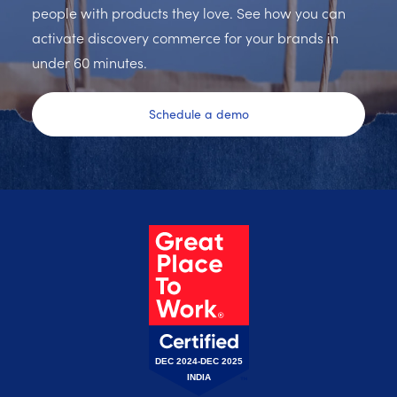
people with products they love. See how you can
activate discovery commerce for your brands in
under 60 minutes.
Schedule a demo
DEC 2024-DEC 2025
INDIA