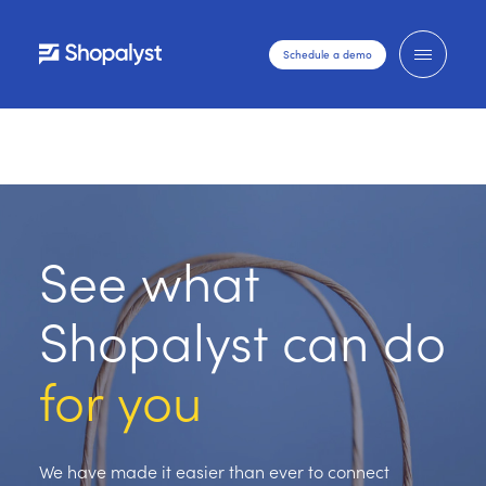
Schedule a demo
See what
Shopalyst can do
for you
We have made it easier than ever to connect