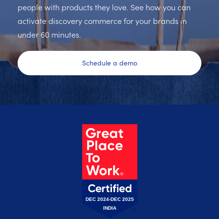
people with products they love. See how you can
activate discovery commerce for your brands in
under 60 minutes.
Schedule a demo
DEC 2024-DEC 2025
INDIA