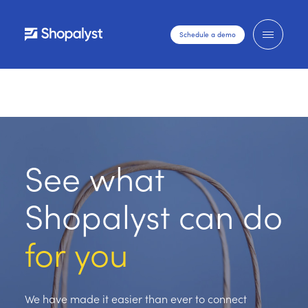
Schedule a demo
See what
Shopalyst can do
for you
We have made it easier than ever to connect