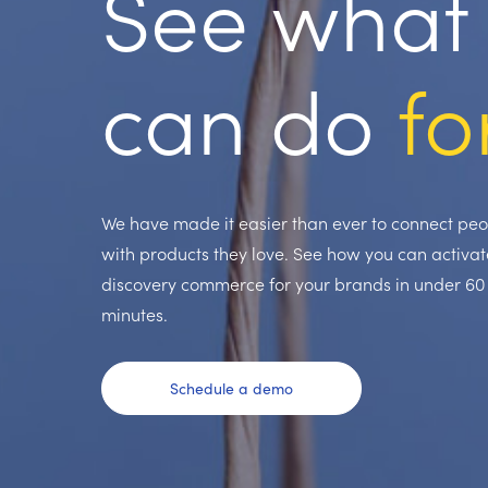
See what 
can do
fo
We have made it easier than ever to connect pe
with products they love. See how you can activat
discovery commerce for your brands in under 60
minutes.
Schedule a demo