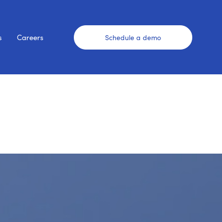
s
Careers
Schedule a demo