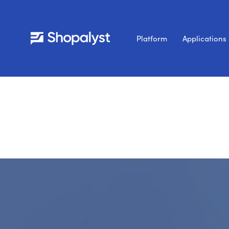
Platform
Applications