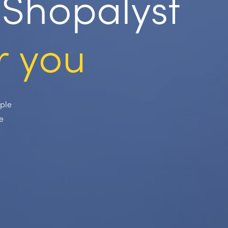
Shopalyst
r you
ople
e