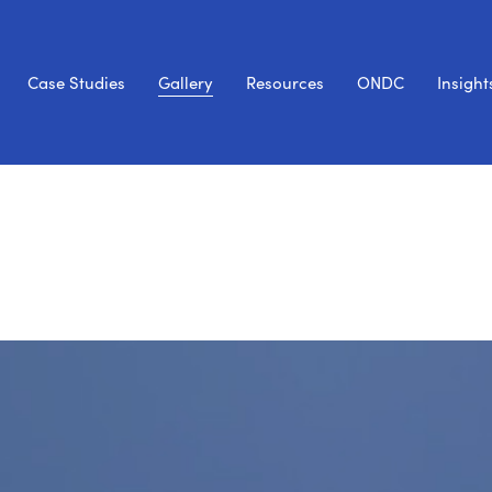
Case Studies
Gallery
Resources
ONDC
Insight