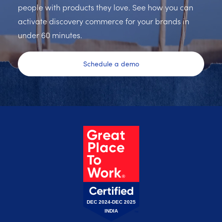
people with products they love. See how you can
activate discovery commerce for your brands in
under 60 minutes.
Schedule a demo
DEC 2024-DEC 2025
INDIA