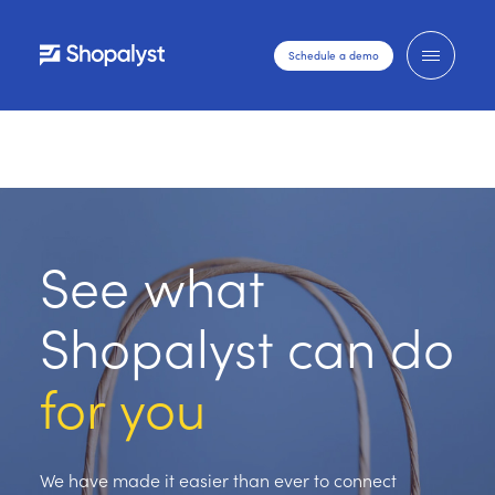
Schedule a demo
See what
Shopalyst can do
for you
We have made it easier than ever to connect