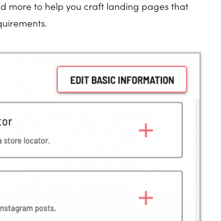
nd more to help you craft landing pages that
quirements.