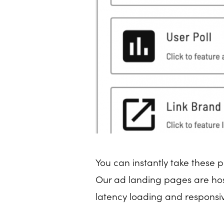
You can instantly take these p
Our ad landing pages are host
latency loading and responsiv