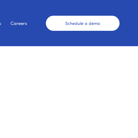
s
Careers
Schedule a demo