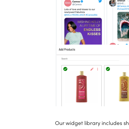
Our widget library includes s