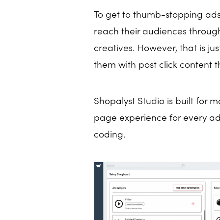
To get to thumb-stopping ads
reach their audiences throug
creatives. However, that is ju
them with post click content 
Shopalyst Studio is built for 
page experience for every ad c
coding.