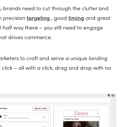
, brands need to cut through the clutter and
h precision
targeting
, good
timing
and great
st half way there – you still need to engage
that drives commerce.
marketers to craft and serve a unique landing
lick – all with a click, drag and drop with no