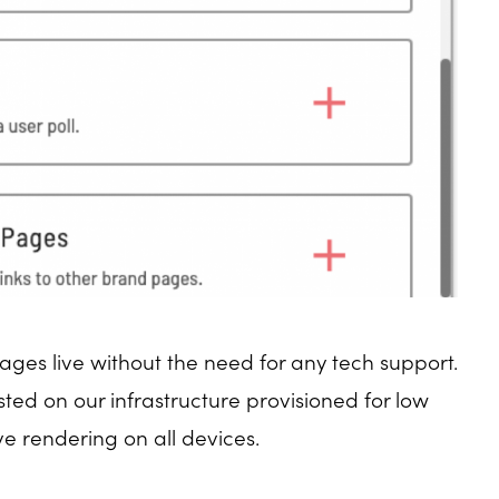
ages live without the need for any tech support.
ed on our infrastructure provisioned for low
e rendering on all devices.