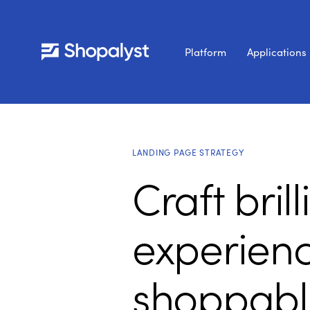
Platform
Applications
LANDING PAGE STRATEGY
Craft bril
experienc
shoppabl