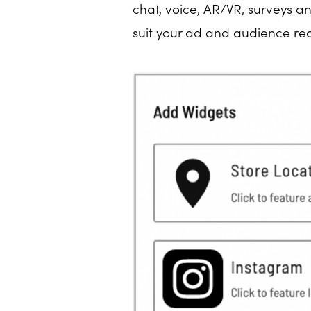
chat, voice, AR/VR, surveys a
suit your ad and audience re