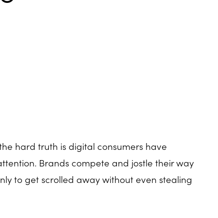
the hard truth is digital consumers have
attention. Brands compete and jostle their way
 only to get scrolled away without even stealing