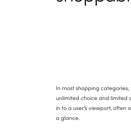
In most shopping categories, 
unlimited choice and limited 
in to a user’s viewport, often
a glance.