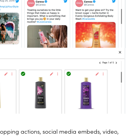
hopping actions, social media embeds, video,