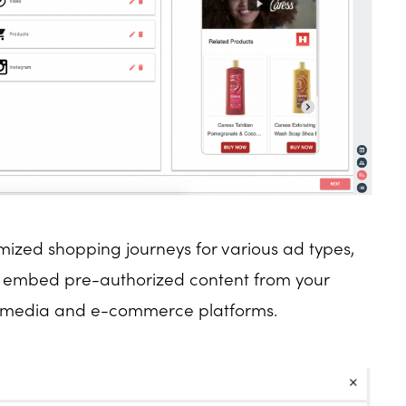
mized shopping journeys for various ad types,
u embed pre-authorized content from your
r media and e-commerce platforms.