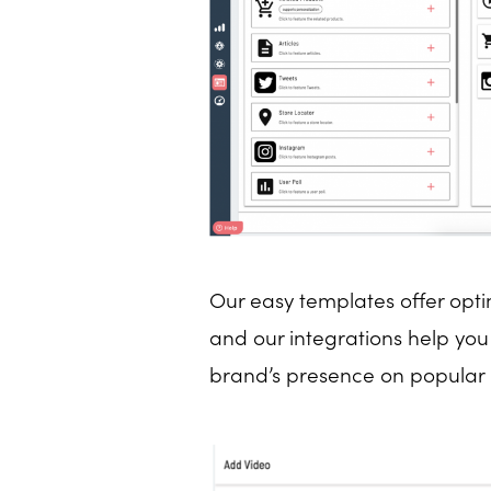
Our easy templates offer opti
and our integrations help yo
brand’s presence on popula