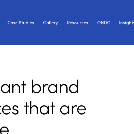
Case Studies
Gallery
Resources
ONDC
Insight
liant brand
es that are
e