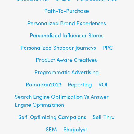
Path-To-Purchase
Personalized Brand Experiences
Personalized Influencer Stores
Personalized Shopper Journeys
PPC
Product Aware Creatives
Programmatic Advertising
Ramadan2023
Reporting
ROI
Search Engine Optimization Vs Answer
Engine Optimization
Self-Optimizing Campaigns
Sell-Thru
SEM
Shopalyst