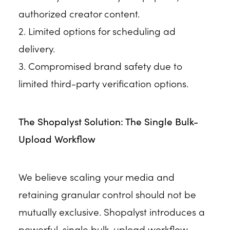
authorized creator content.
2. Limited options for scheduling ad
delivery.
3. Compromised brand safety due to
limited third-party verification options.
The Shopalyst Solution: The Single Bulk-
Upload Workflow
We believe scaling your media and
retaining granular control should not be
mutually exclusive. Shopalyst introduces a
powerful, single bulk-upload workflow