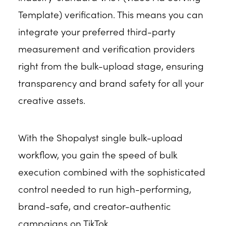
Template) verification. This means you can
integrate your preferred third-party
measurement and verification providers
right from the bulk-upload stage, ensuring
transparency and brand safety for all your
creative assets.
With the Shopalyst single bulk-upload
workflow, you gain the speed of bulk
execution combined with the sophisticated
control needed to run high-performing,
brand-safe, and creator-authentic
campaigns on TikTok.