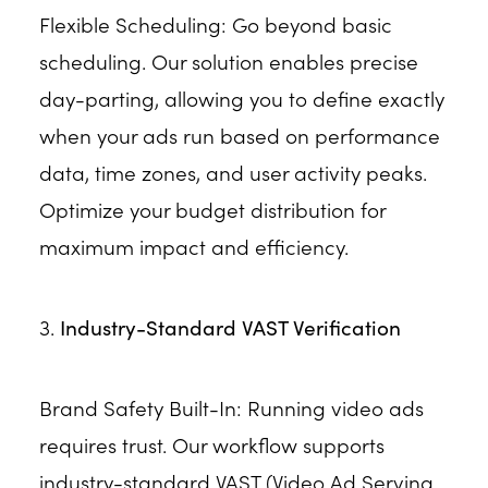
Flexible Scheduling: Go beyond basic
scheduling. Our solution enables precise
day-parting, allowing you to define exactly
when your ads run based on performance
data, time zones, and user activity peaks.
Optimize your budget distribution for
maximum impact and efficiency.
3.
Industry-Standard VAST Verification
Brand Safety Built-In: Running video ads
requires trust. Our workflow supports
industry-standard VAST (Video Ad Serving