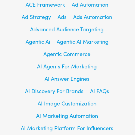
ACE Framework
Ad Automation
Ad Strategy
Ads
Ads Automation
Advanced Audience Targeting
Agentic Ai
Agentic AI Marketing
Agentic Commerce
AI Agents For Marketing
AI Answer Engines
AI Discovery For Brands
AI FAQs
AI Image Customization
AI Marketing Automation
AI Marketing Platform For Influencers