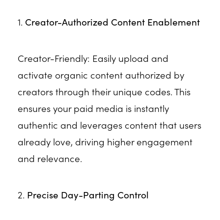
1.
Creator-Authorized Content Enablement
Creator-Friendly: Easily upload and
activate organic content authorized by
creators through their unique codes. This
ensures your paid media is instantly
authentic and leverages content that users
already love, driving higher engagement
and relevance.
2.
Precise Day-Parting Control