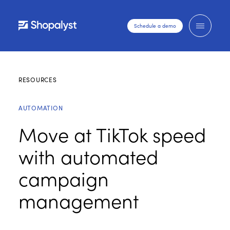
Schedule a demo
RESOURCES
AUTOMATION
Move at TikTok speed
with automated
campaign
management