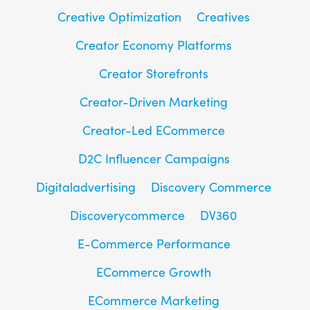
Creative Optimization
Creatives
Creator Economy Platforms
Creator Storefronts
Creator-Driven Marketing
Creator-Led ECommerce
D2C Influencer Campaigns
Digitaladvertising
Discovery Commerce
Discoverycommerce
DV360
E-Commerce Performance
ECommerce Growth
ECommerce Marketing