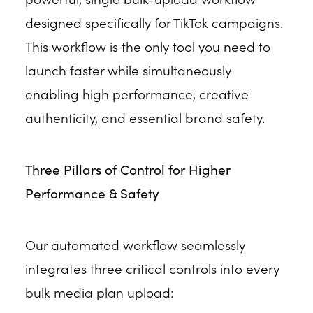
designed specifically for TikTok campaigns.
This workflow is the only tool you need to
launch faster while simultaneously
enabling high performance, creative
authenticity, and essential brand safety.
Three Pillars of Control for Higher
Performance & Safety
Our automated workflow seamlessly
integrates three critical controls into every
bulk media plan upload: