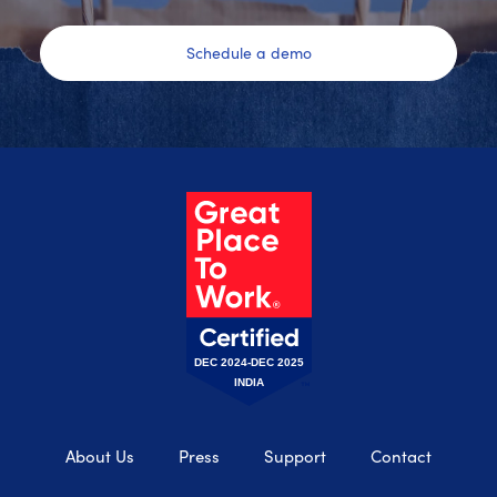
Schedule a demo
DEC 2024-DEC 2025
INDIA
About Us
Press
Support
Contact