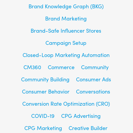
Brand Knowledge Graph (BKG)
Brand Marketing
Brand-Safe Influencer Stores
Campaign Setup
Closed-Loop Marketing Automation
CM360
Commerce
Community
Community Building
Consumer Ads
Consumer Behavior
Conversations
Conversion Rate Optimization (CRO)
COVID-19
CPG Advertising
CPG Marketing
Creative Builder