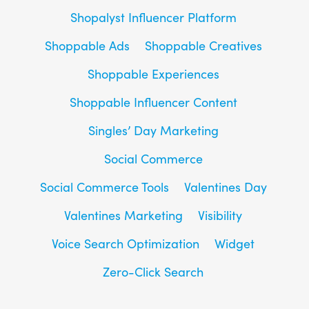
Shopalyst Influencer Platform
Shoppable Ads
Shoppable Creatives
Shoppable Experiences
Shoppable Influencer Content
Singles’ Day Marketing
Social Commerce
Social Commerce Tools
Valentines Day
Valentines Marketing
Visibility
Voice Search Optimization
Widget
Zero-Click Search