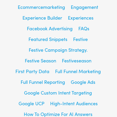
Ecommercemarketing
Engagement
Experience Builder
Experiences
Facebook Advertising
FAQs
Featured Snippets
Festive
Festive Campaign Strategy.
Festive Season
Festiveseason
First Party Data
Full Funnel Marketing
Full Funnel Reporting
Google Ads
Google Custom Intent Targeting
Google UCP
High-Intent Audiences
How To Optimize For AI Answers