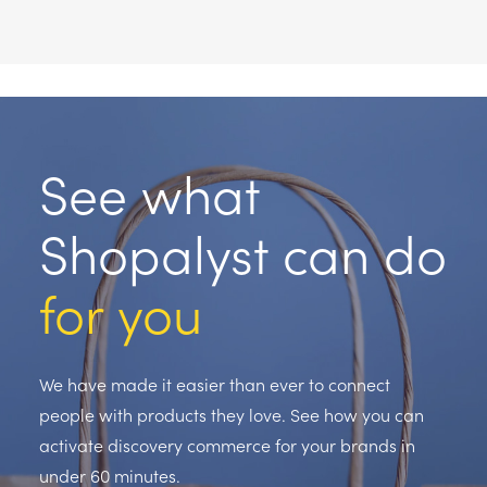
See what
Shopalyst can do
for you
We have made it easier than ever to connect
people with products they love. See how you can
activate discovery commerce for your brands in
under 60 minutes.