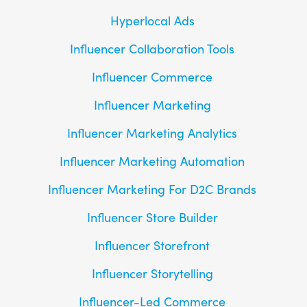
Hyperlocal Ads
Influencer Collaboration Tools
Influencer Commerce
Influencer Marketing
Influencer Marketing Analytics
Influencer Marketing Automation
Influencer Marketing For D2C Brands
Influencer Store Builder
Influencer Storefront
Influencer Storytelling
Influencer-Led Commerce