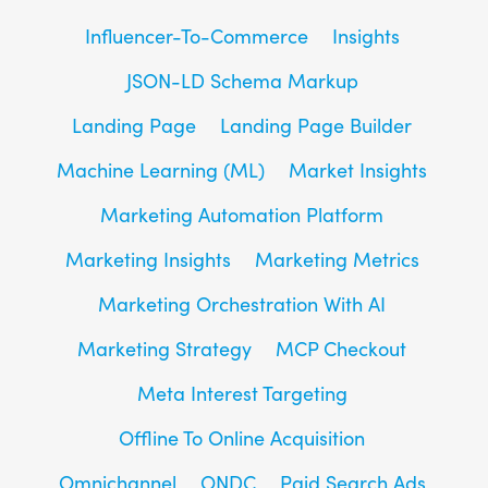
Influencer-To-Commerce
Insights
JSON-LD Schema Markup
Landing Page
Landing Page Builder
Machine Learning (ML)
Market Insights
Marketing Automation Platform
Marketing Insights
Marketing Metrics
Marketing Orchestration With AI
Marketing Strategy
MCP Checkout
Meta Interest Targeting
Offline To Online Acquisition
Omnichannel
ONDC
Paid Search Ads