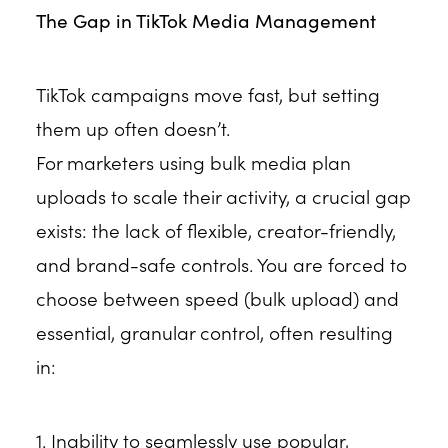
The Gap in TikTok Media Management
TikTok campaigns move fast, but setting
them up often doesn’t.
For marketers using bulk media plan
uploads to scale their activity, a crucial gap
exists: the lack of flexible, creator-friendly,
and brand-safe controls. You are forced to
choose between speed (bulk upload) and
essential, granular control, often resulting
in:
1. Inability to seamlessly use popular,