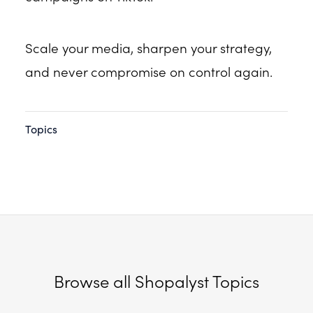
Scale your media, sharpen your strategy,
and never compromise on control again.
Topics
Browse all Shopalyst Topics