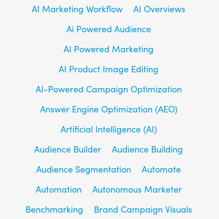
AI Marketing Workflow
AI Overviews
Ai Powered Audience
AI Powered Marketing
AI Product Image Editing
AI-Powered Campaign Optimization
Answer Engine Optimization (AEO)
Artificial Intelligence (AI)
Audience Builder
Audience Building
Audience Segmentation
Automate
Automation
Autonomous Marketer
Benchmarking
Brand Campaign Visuals