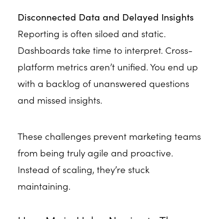
Disconnected Data and Delayed Insights
Reporting is often siloed and static.
Dashboards take time to interpret. Cross-
platform metrics aren’t unified. You end up
with a backlog of unanswered questions
and missed insights.
These challenges prevent marketing teams
from being truly agile and proactive.
Instead of scaling, they’re stuck
maintaining.