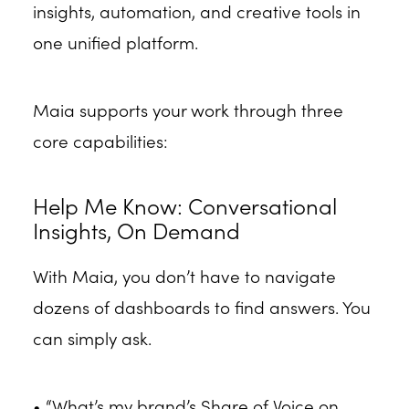
insights, automation, and creative tools in
one unified platform.
Maia supports your work through three
core capabilities:
Help Me Know: Conversational
Insights, On Demand
With Maia, you don’t have to navigate
dozens of dashboards to find answers. You
can simply ask.
• “What’s my brand’s Share of Voice on