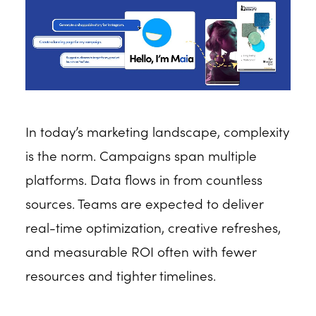
In today’s marketing landscape, complexity
is the norm. Campaigns span multiple
platforms. Data flows in from countless
sources. Teams are expected to deliver
real-time optimization, creative refreshes,
and measurable ROI often with fewer
resources and tighter timelines.