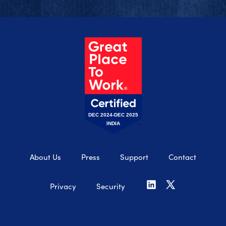
DEC 2024-DEC 2025
INDIA
About Us
Press
Support
Contact
Privacy
Security