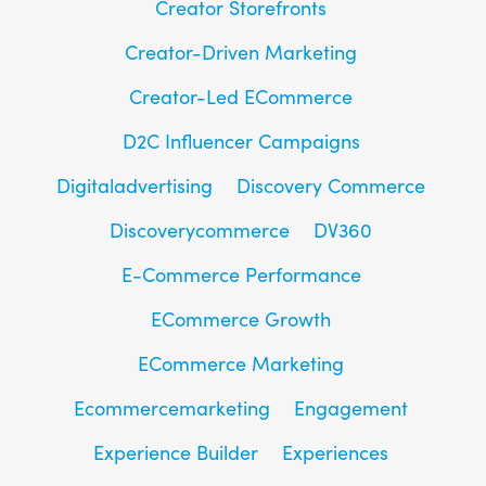
Creator Storefronts
Creator-Driven Marketing
Creator-Led ECommerce
D2C Influencer Campaigns
Digitaladvertising
Discovery Commerce
Discoverycommerce
DV360
E-Commerce Performance
ECommerce Growth
ECommerce Marketing
Ecommercemarketing
Engagement
Experience Builder
Experiences