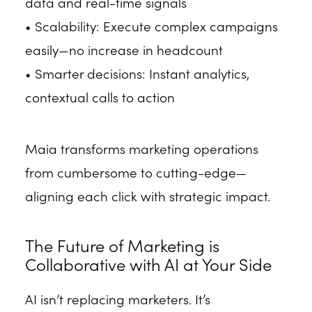
data and real-time signals
• Scalability: Execute complex campaigns
easily—no increase in headcount
• Smarter decisions: Instant analytics,
contextual calls to action
Maia transforms marketing operations
from cumbersome to cutting-edge—
aligning each click with strategic impact.
The Future of Marketing is
Collaborative with AI at Your Side
AI isn’t replacing marketers. It’s