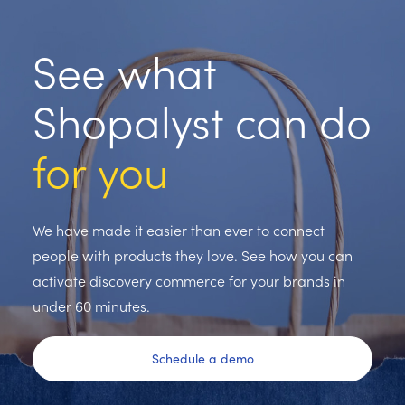
See what
Shopalyst can do
for you
We have made it easier than ever to connect
people with products they love. See how you can
activate discovery commerce for your brands in
under 60 minutes.
Schedule a demo