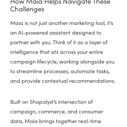
How Maia Helps Navigate These
Challenges
Maia is not just another marketing tool, it’s
an AI-powered assistant designed to
partner with you. Think of it as a layer of
intelligence that sits across your entire
campaign lifecycle, working alongside you
to streamline processes, automate tasks,
and provide contextual recommendations.
Built on Shopalyst’s intersection of
campaign, commerce, and consumer
data, Maia brings together real-time