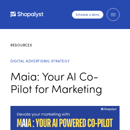
Schedule a demo
RESOURCES
DIGITAL ADVERTISING STRATEGY
Maia: Your AI Co-
Pilot for Marketing