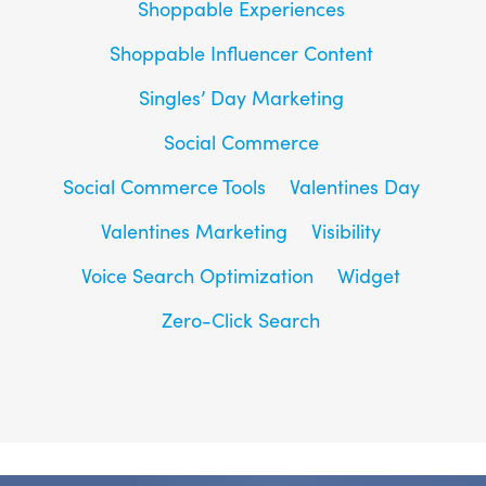
Shoppable Experiences
Shoppable Influencer Content
Singles’ Day Marketing
Social Commerce
Social Commerce Tools
Valentines Day
Valentines Marketing
Visibility
Voice Search Optimization
Widget
Zero-Click Search