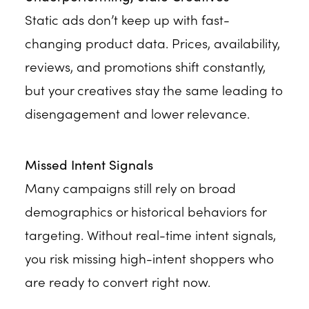
Static ads don’t keep up with fast-
changing product data. Prices, availability,
reviews, and promotions shift constantly,
but your creatives stay the same leading to
disengagement and lower relevance.
Missed Intent Signals
Many campaigns still rely on broad
demographics or historical behaviors for
targeting. Without real-time intent signals,
you risk missing high-intent shoppers who
are ready to convert right now.