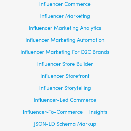
Influencer Commerce
Influencer Marketing
Influencer Marketing Analytics
Influencer Marketing Automation
Influencer Marketing For D2C Brands
Influencer Store Builder
Influencer Storefront
Influencer Storytelling
Influencer-Led Commerce
Influencer-To-Commerce
Insights
JSON-LD Schema Markup