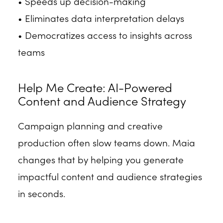
• Speeds up decision-making
• Eliminates data interpretation delays
• Democratizes access to insights across
teams
Help Me Create: AI-Powered
Content and Audience Strategy
Campaign planning and creative
production often slow teams down. Maia
changes that by helping you generate
impactful content and audience strategies
in seconds.