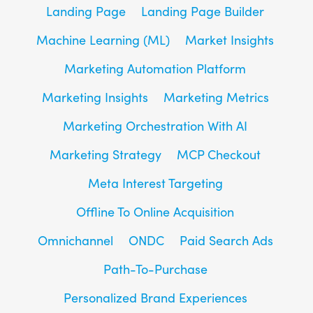
Landing Page
Landing Page Builder
Machine Learning (ML)
Market Insights
Marketing Automation Platform
Marketing Insights
Marketing Metrics
Marketing Orchestration With AI
Marketing Strategy
MCP Checkout
Meta Interest Targeting
Offline To Online Acquisition
Omnichannel
ONDC
Paid Search Ads
Path-To-Purchase
Personalized Brand Experiences