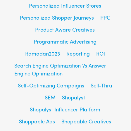
Personalized Influencer Stores
Personalized Shopper Journeys
PPC
Product Aware Creatives
Programmatic Advertising
Ramadan2023
Reporting
ROI
Search Engine Optimization Vs Answer
Engine Optimization
Self-Optimizing Campaigns
Sell-Thru
SEM
Shopalyst
Shopalyst Influencer Platform
Shoppable Ads
Shoppable Creatives