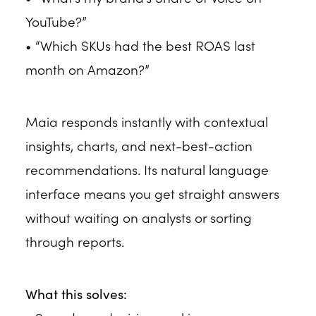
YouTube?”
• “Which SKUs had the best ROAS last
month on Amazon?”
Maia responds instantly with contextual
insights, charts, and next-best-action
recommendations. Its natural language
interface means you get straight answers
without waiting on analysts or sorting
through reports.
What this solves: