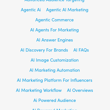
Agentic Ai
Agentic AI Marketing
Agentic Commerce
AI Agents For Marketing
AI Answer Engines
AI Discovery For Brands
AI FAQs
AI Image Customization
AI Marketing Automation
AI Marketing Platform For Influencers
AI Marketing Workflow
AI Overviews
Ai Powered Audience