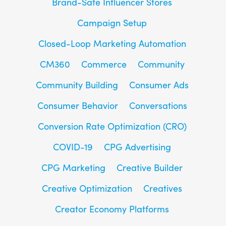
Brand-Safe Influencer Stores
Campaign Setup
Closed-Loop Marketing Automation
CM360
Commerce
Community
Community Building
Consumer Ads
Consumer Behavior
Conversations
Conversion Rate Optimization (CRO)
COVID-19
CPG Advertising
CPG Marketing
Creative Builder
Creative Optimization
Creatives
Creator Economy Platforms