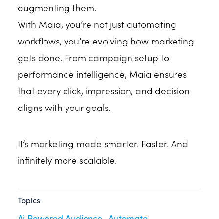
augmenting them.
With Maia, you’re not just automating
workflows, you’re evolving how marketing
gets done. From campaign setup to
performance intelligence, Maia ensures
that every click, impression, and decision
aligns with your goals.
It’s marketing made smarter. Faster. And
infinitely more scalable.
Topics
Ai Powered Audience
Automate