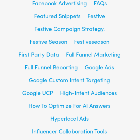
Facebook Advertising
FAQs
Featured Snippets
Festive
Festive Campaign Strategy.
Festive Season
Festiveseason
First Party Data
Full Funnel Marketing
Full Funnel Reporting
Google Ads
Google Custom Intent Targeting
Google UCP
High-Intent Audiences
How To Optimize For AI Answers
Hyperlocal Ads
Influencer Collaboration Tools