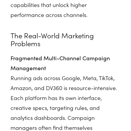
capabilities that unlock higher
performance across channels.
The Real-World Marketing
Problems
Fragmented Multi-Channel Campaign
Management
Running ads across Google, Meta, TikTok,
Amazon, and DV360 is resource-intensive.
Each platform has its own interface,
creative specs, targeting rules, and
analytics dashboards. Campaign
managers often find themselves