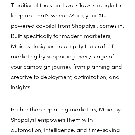
Traditional tools and workflows struggle to
keep up. That’s where Maia, your AI-
powered co-pilot from Shopalyst, comes in.
Built specifically for modern marketers,
Maia is designed to amplify the craft of
marketing by supporting every stage of
your campaign journey from planning and
creative to deployment, optimization, and
insights.
Rather than replacing marketers, Maia by
Shopalyst empowers them with
automation, intelligence, and time-saving