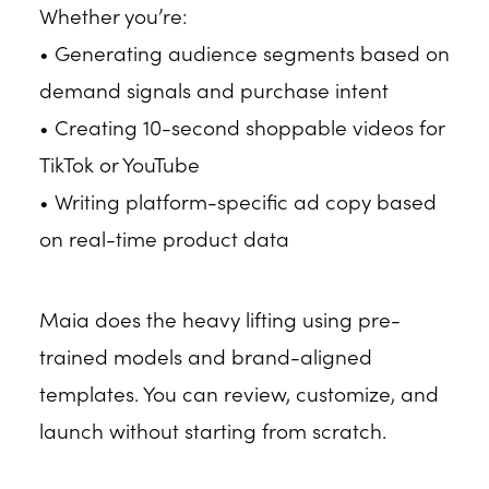
Whether you’re:
• Generating audience segments based on
demand signals and purchase intent
• Creating 10-second shoppable videos for
TikTok or YouTube
• Writing platform-specific ad copy based
on real-time product data
Maia does the heavy lifting using pre-
trained models and brand-aligned
templates. You can review, customize, and
launch without starting from scratch.