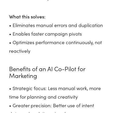
What this solves:
• Eliminates manual errors and duplication
• Enables faster campaign pivots
• Optimizes performance continuously, not
reactively
Benefits of an AI Co-Pilot for
Marketing
• Strategic focus: Less manual work, more
time for planning and creativity
• Greater precision: Better use of intent