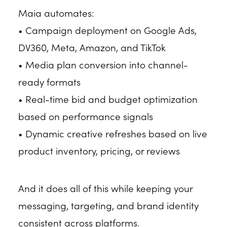
Maia automates:
• Campaign deployment on Google Ads,
DV360, Meta, Amazon, and TikTok
• Media plan conversion into channel-
ready formats
• Real-time bid and budget optimization
based on performance signals
• Dynamic creative refreshes based on live
product inventory, pricing, or reviews
And it does all of this while keeping your
messaging, targeting, and brand identity
consistent across platforms.