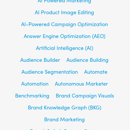
AI Powered Marketing
AI Product Image Editing
AI-Powered Campaign Optimization
Answer Engine Optimization (AEO)
Artificial Intelligence (AI)
Audience Builder
Audience Building
Audience Segmentation
Automate
Automation
Autonomous Marketer
Benchmarking
Brand Campaign Visuals
Brand Knowledge Graph (BKG)
Brand Marketing