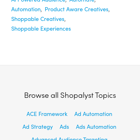
Automation
Product Aware Creatives
Shoppable Creatives
Shoppable Experiences
Browse all Shopalyst Topics
ACE Framework
Ad Automation
Ad Strategy
Ads
Ads Automation
Advanced Audience Targeting