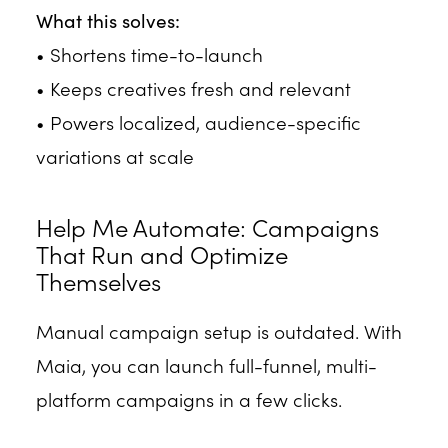
What this solves:
• Shortens time-to-launch
• Keeps creatives fresh and relevant
• Powers localized, audience-specific
variations at scale
Help Me Automate: Campaigns
That Run and Optimize
Themselves
Manual campaign setup is outdated. With
Maia, you can launch full-funnel, multi-
platform campaigns in a few clicks.