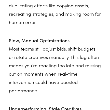
duplicating efforts like copying assets,
recreating strategies, and making room for
human error.
Slow, Manual Optimizations
Most teams still adjust bids, shift budgets,
or rotate creatives manually. This lag often
means you’re reacting too late and missing
out on moments when real-time
intervention could have boosted
performance.
Underperforming, Stale Creatives