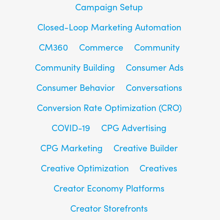
Campaign Setup
Closed-Loop Marketing Automation
CM360
Commerce
Community
Community Building
Consumer Ads
Consumer Behavior
Conversations
Conversion Rate Optimization (CRO)
COVID-19
CPG Advertising
CPG Marketing
Creative Builder
Creative Optimization
Creatives
Creator Economy Platforms
Creator Storefronts