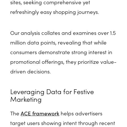
sites, seeking comprehensive yet
refreshingly easy shopping journeys.
Our analysis collates and examines over 1.5
million data points, revealing that while
consumers demonstrate strong interest in
promotional offerings, they prioritize value-
driven decisions.
Leveraging Data for Festive
Marketing
The
ACE framework
helps advertisers
target users showing intent through recent