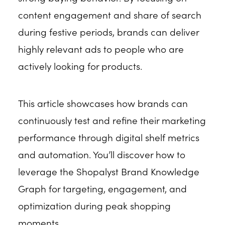
content engagement and share of search
during festive periods, brands can deliver
highly relevant ads to people who are
actively looking for products.
This article showcases how brands can
continuously test and refine their marketing
performance through digital shelf metrics
and automation. You’ll discover how to
leverage the Shopalyst Brand Knowledge
Graph for targeting, engagement, and
optimization during peak shopping
moments.