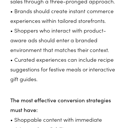
sales through a three-pronged approach.
• Brands should create instant commerce
experiences within tailored storefronts.
• Shoppers who interact with product-
aware ads should enter a branded
environment that matches their context.
• Curated experiences can include recipe
suggestions for festive meals or interactive
gift guides.
The most effective conversion strategies
must have:
• Shoppable content with immediate