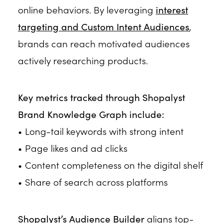
online behaviors. By leveraging
interest
targeting and Custom Intent Audiences
,
brands can reach motivated audiences
actively researching products.
Key metrics tracked through Shopalyst
Brand Knowledge Graph include:
• Long-tail keywords with strong intent
• Page likes and ad clicks
• Content completeness on the digital shelf
• Share of search across platforms
Shopalyst’s Audience Builder
aligns top-