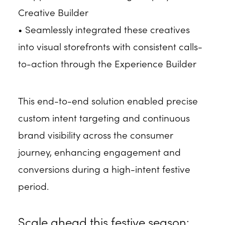
Creative Builder
• Seamlessly integrated these creatives
into visual storefronts with consistent calls-
to-action through the Experience Builder
This end-to-end solution enabled precise
custom intent targeting and continuous
brand visibility across the consumer
journey, enhancing engagement and
conversions during a high-intent festive
period.
Scale ahead this festive season: