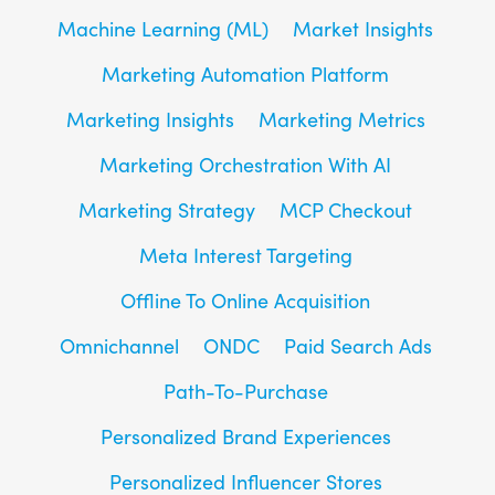
Machine Learning (ML)
Market Insights
Marketing Automation Platform
Marketing Insights
Marketing Metrics
Marketing Orchestration With AI
Marketing Strategy
MCP Checkout
Meta Interest Targeting
Offline To Online Acquisition
Omnichannel
ONDC
Paid Search Ads
Path-To-Purchase
Personalized Brand Experiences
Personalized Influencer Stores