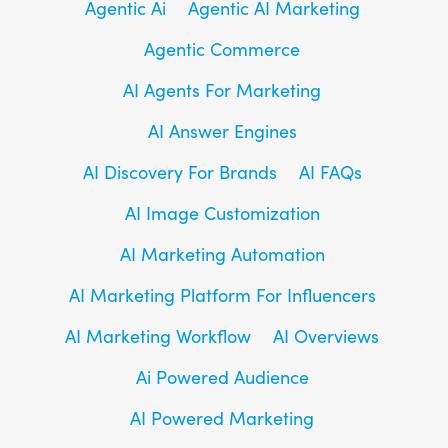
Agentic Ai
Agentic AI Marketing
Agentic Commerce
AI Agents For Marketing
AI Answer Engines
AI Discovery For Brands
AI FAQs
AI Image Customization
AI Marketing Automation
AI Marketing Platform For Influencers
AI Marketing Workflow
AI Overviews
Ai Powered Audience
AI Powered Marketing