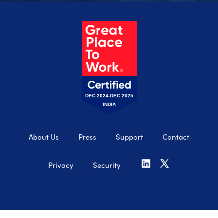
DEC 2024-DEC 2025
INDIA
About Us
Press
Support
Contact
Privacy
Security