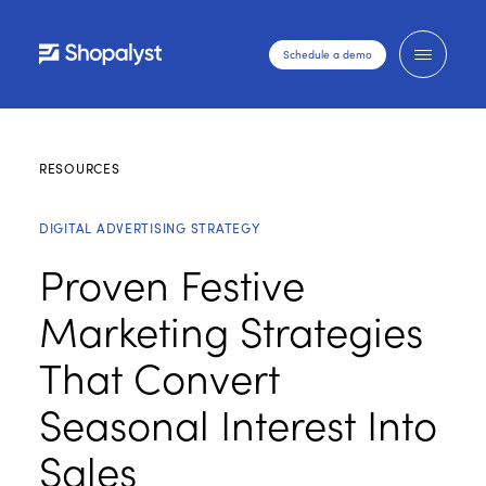
Schedule a demo
RESOURCES
DIGITAL ADVERTISING STRATEGY
Proven Festive
Marketing Strategies
That Convert
Seasonal Interest Into
Sales