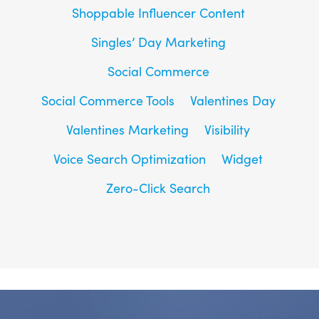
Shoppable Influencer Content
Singles’ Day Marketing
Social Commerce
Social Commerce Tools
Valentines Day
Valentines Marketing
Visibility
Voice Search Optimization
Widget
Zero-Click Search