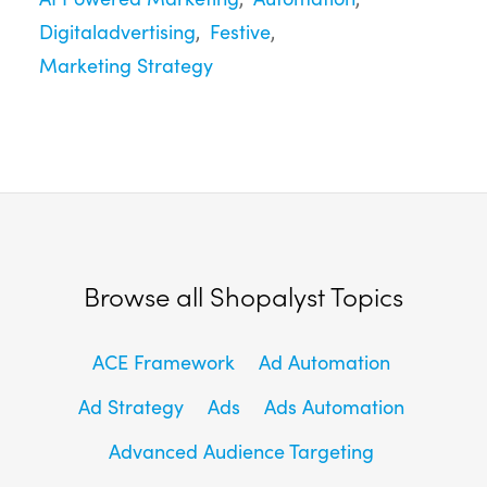
Digitaladvertising
Festive
Marketing Strategy
Browse all Shopalyst Topics
ACE Framework
Ad Automation
Ad Strategy
Ads
Ads Automation
Advanced Audience Targeting