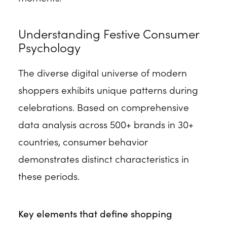
Understanding Festive Consumer
Psychology
The diverse digital universe of modern
shoppers exhibits unique patterns during
celebrations. Based on comprehensive
data analysis across 500+ brands in 30+
countries, consumer behavior
demonstrates distinct characteristics in
these periods.
Key elements that define shopping