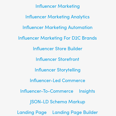
Influencer Marketing
Influencer Marketing Analytics
Influencer Marketing Automation
Influencer Marketing For D2C Brands
Influencer Store Builder
Influencer Storefront
Influencer Storytelling
Influencer-Led Commerce
Influencer-To-Commerce
Insights
JSON-LD Schema Markup
Landing Page
Landing Page Builder