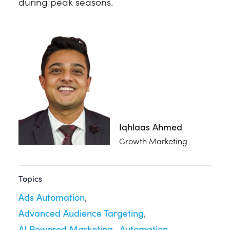
during peak seasons.
Iqhlaas Ahmed
Growth Marketing
Topics
Ads Automation
Advanced Audience Targeting
AI Powered Marketing
Automation