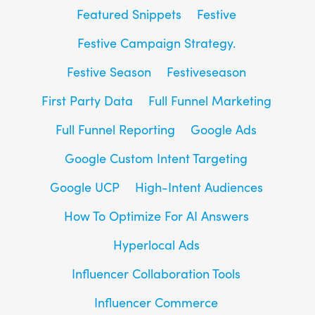
Featured Snippets
Festive
Festive Campaign Strategy.
Festive Season
Festiveseason
First Party Data
Full Funnel Marketing
Full Funnel Reporting
Google Ads
Google Custom Intent Targeting
Google UCP
High-Intent Audiences
How To Optimize For AI Answers
Hyperlocal Ads
Influencer Collaboration Tools
Influencer Commerce