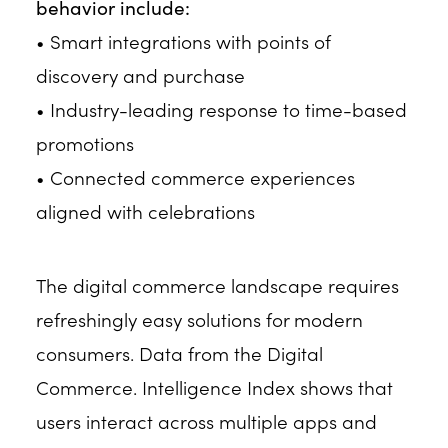
behavior include:
• Smart integrations with points of
discovery and purchase
• Industry-leading response to time-based
promotions
• Connected commerce experiences
aligned with celebrations
The digital commerce landscape requires
refreshingly easy solutions for modern
consumers. Data from the Digital
Commerce. Intelligence Index shows that
users interact across multiple apps and