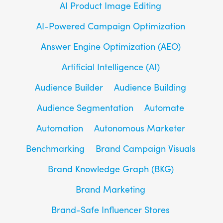
AI Product Image Editing
AI-Powered Campaign Optimization
Answer Engine Optimization (AEO)
Artificial Intelligence (AI)
Audience Builder
Audience Building
Audience Segmentation
Automate
Automation
Autonomous Marketer
Benchmarking
Brand Campaign Visuals
Brand Knowledge Graph (BKG)
Brand Marketing
Brand-Safe Influencer Stores