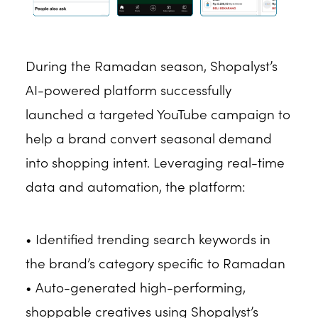
During the Ramadan season, Shopalyst’s
AI-powered platform successfully
launched a targeted YouTube campaign to
help a brand convert seasonal demand
into shopping intent. Leveraging real-time
data and automation, the platform:
• Identified trending search keywords in
the brand’s category specific to Ramadan
• Auto-generated high-performing,
shoppable creatives using Shopalyst’s