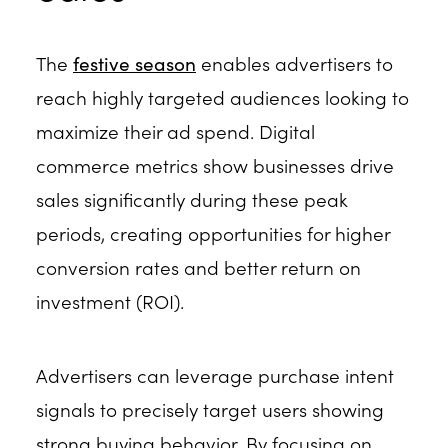
The
festive season
enables advertisers to
reach highly targeted audiences looking to
maximize their ad spend. Digital
commerce metrics show businesses drive
sales significantly during these peak
periods, creating opportunities for higher
conversion rates and better return on
investment (ROI).
Advertisers can leverage purchase intent
signals to precisely target users showing
strong buying behavior. By focusing on