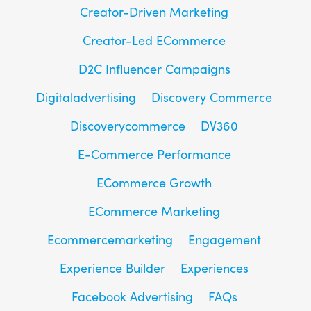
Creator-Driven Marketing
Creator-Led ECommerce
D2C Influencer Campaigns
Digitaladvertising
Discovery Commerce
Discoverycommerce
DV360
E-Commerce Performance
ECommerce Growth
ECommerce Marketing
Ecommercemarketing
Engagement
Experience Builder
Experiences
Facebook Advertising
FAQs