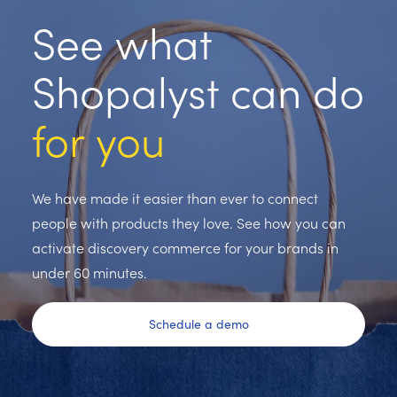
See what
Shopalyst can do
for you
We have made it easier than ever to connect
people with products they love. See how you can
activate discovery commerce for your brands in
under 60 minutes.
Schedule a demo