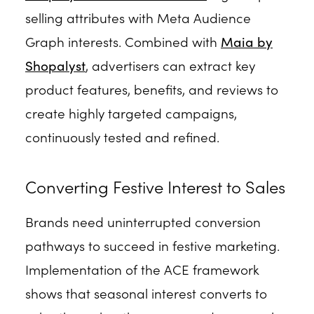
selling attributes with Meta Audience
Graph interests. Combined with
Maia by
Shopalyst
, advertisers can extract key
product features, benefits, and reviews to
create highly targeted campaigns,
continuously tested and refined.
Converting Festive Interest to Sales
Brands need uninterrupted conversion
pathways to succeed in festive marketing.
Implementation of the ACE framework
shows that seasonal interest converts to