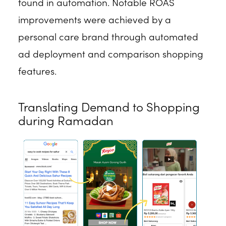
found in automation. Notable ROAS
improvements were achieved by a
personal care brand through automated
ad deployment and comparison shopping
features.
Translating Demand to Shopping
during Ramadan