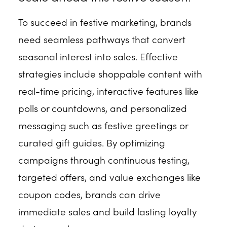
To succeed in festive marketing, brands
need seamless pathways that convert
seasonal interest into sales. Effective
strategies include shoppable content with
real-time pricing, interactive features like
polls or countdowns, and personalized
messaging such as festive greetings or
curated gift guides. By optimizing
campaigns through continuous testing,
targeted offers, and value exchanges like
coupon codes, brands can drive
immediate sales and build lasting loyalty