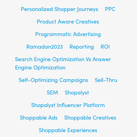
Personalized Shopper Journeys
PPC
Product Aware Creatives
Programmatic Advertising
Ramadan2023
Reporting
ROI
Search Engine Optimization Vs Answer
Engine Optimization
Self-Optimizing Campaigns
Sell-Thru
SEM
Shopalyst
Shopalyst Influencer Platform
Shoppable Ads
Shoppable Creatives
Shoppable Experiences