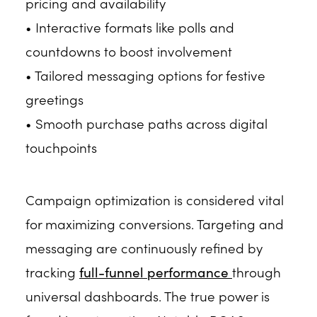
pricing and availability
• Interactive formats like polls and
countdowns to boost involvement
• Tailored messaging options for festive
greetings
• Smooth purchase paths across digital
touchpoints
Campaign optimization is considered vital
for maximizing conversions. Targeting and
messaging are continuously refined by
tracking
full-funnel performance
through
universal dashboards. The true power is